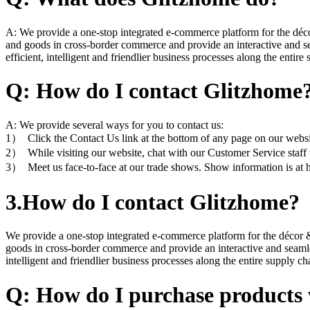
A: We provide a one-stop integrated e-commerce platform for the déco
and goods in cross-border commerce and provide an interactive and seam
efficient, intelligent and friendlier business processes along the entire
Q: How do I contact Glitzhome
A: We provide several ways for you to contact us:
1） Click the Contact Us link at the bottom of any page on our websi
2） While visiting our website, chat with our Customer Service staff w
3） Meet us face-to-face at our trade shows. Show information is at
3.How do I contact Glitzhome?
We provide a one-stop integrated e-commerce platform for the décor &
goods in cross-border commerce and provide an interactive and seamless
intelligent and friendlier business processes along the entire supply ch
Q: How do I purchase products