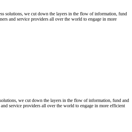
 solutions, we cut down the layers in the flow of information, fund
gners and service providers all over the world to engage in more
olutions, we cut down the layers in the flow of information, fund and
 and service providers all over the world to engage in more efficient