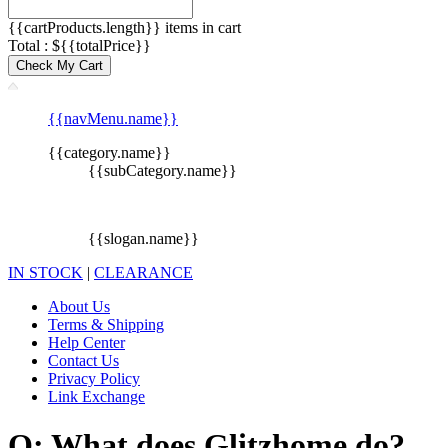
{{cartProducts.length}} items in cart
Total : ${{totalPrice}}
Check My Cart
{{navMenu.name}}
{{category.name}}
{{subCategory.name}}
{{slogan.name}}
IN STOCK
|
CLEARANCE
About Us
Terms & Shipping
Help Center
Contact Us
Privacy Policy
Link Exchange
Q: What does Glitzhome do?