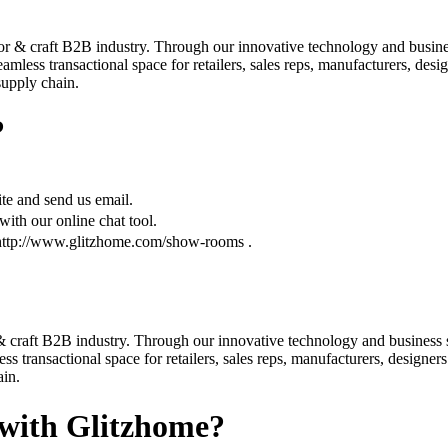
r & craft B2B industry. Through our innovative technology and business
less transactional space for retailers, sales reps, manufacturers, desi
 supply chain.
?
te and send us email.
ith our online chat tool.
 http://www.glitzhome.com/show-rooms .
 craft B2B industry. Through our innovative technology and business s
 transactional space for retailers, sales reps, manufacturers, designers
ain.
 with Glitzhome?