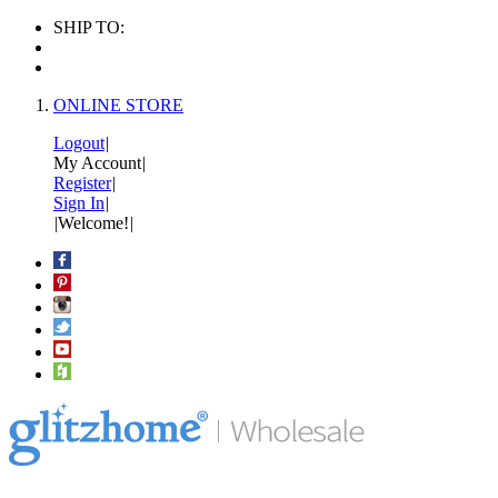
SHIP TO:
ONLINE STORE
Logout
|
My Account
|
Register
|
Sign In
|
|
Welcome!
|