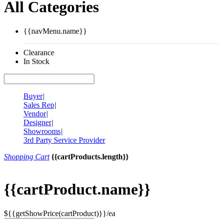
All Categories
{{navMenu.name}}
Clearance
In Stock
Buyer
|
Sales Rep
|
Vendor
|
Designer
|
Showrooms
|
3rd Party Service Provider
Shopping Cart
{{cartProducts.length}}
{{cartProduct.name}}
${{getShowPrice(cartProduct)}}/ea