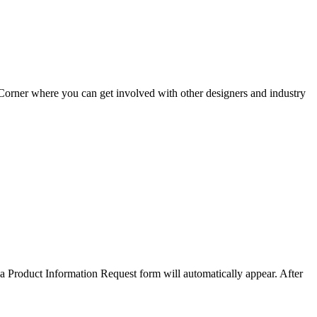
Corner where you can get involved with other designers and industry
a Product Information Request form will automatically appear. After