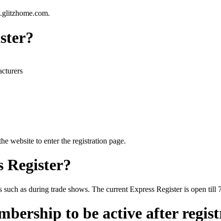
.glitzhome.com.
ister?
acturers
he website to enter the registration page.
s Register?
s such as during trade shows. The current Express Register is open till 
bership to be active after regis