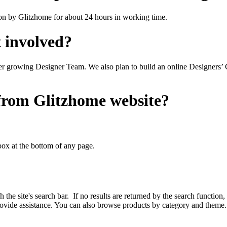
ion by Glitzhome for about 24 hours in working time.
t involved?
r growing Designer Team. We also plan to build an online Designers’ 
 from Glitzhome website?
ox at the bottom of any page.
 site's search bar. If no results are returned by the search function, 
 provide assistance. You can also browse products by category and theme.