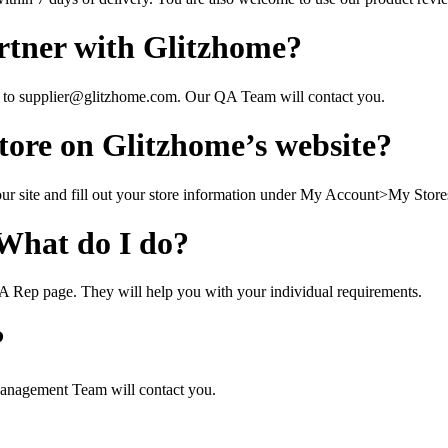
rtner with Glitzhome?
l to supplier@glitzhome.com. Our QA Team will contact you.
ore on Glitzhome’s website?
our site and fill out your store information under My Account>My Store
 What do I do?
 A Rep page. They will help you with your individual requirements.
?
anagement Team will contact you.