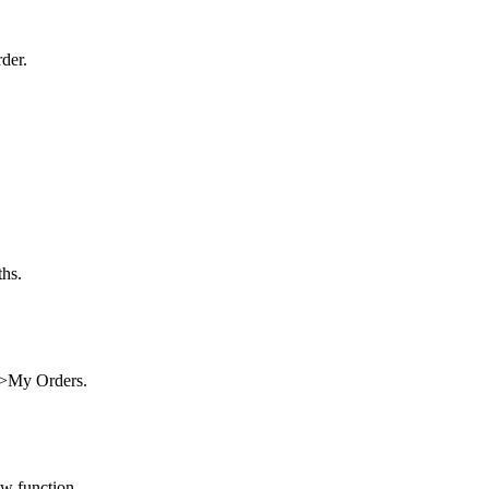
der.
ths.
t>My Orders.
ew function.