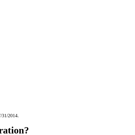
7/31/2014.
tration?