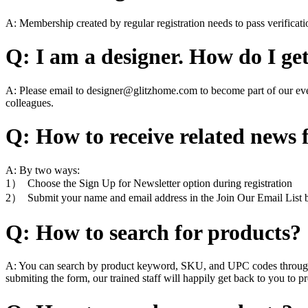
A: Membership created by regular registration needs to pass verificat
Q: I am a designer. How do I ge
A: Please email to designer@glitzhome.com to become part of our eve
colleagues.
Q: How to receive related news
A: By two ways:
1） Choose the Sign Up for Newsletter option during registration
2） Submit your name and email address in the Join Our Email List b
Q: How to search for products?
A: You can search by product keyword, SKU, and UPC codes through the
submiting the form, our trained staff will happily get back to you to