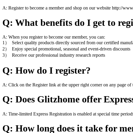
A: Register to become a member and shop on our website http://www
Q: What benefits do I get to reg
A: When you register to become our member, you can:
1） Select quality products directly sourced from our certified manuf
2） Enjoy special promotional, seasonal and event-driven discounts
3） Receive our professional industry research reports
Q: How do I register?
A: Click on the Register link at the upper right corner on any page of t
Q: Does Glitzhome offer Expres
A: Time-limited Express Registration is enabled at special time period
Q: How long does it take for mem