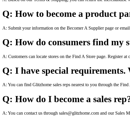
Q: How to become a product pa
A: Submit your information on the Becomer A Supplier page or emai
Q: How do consumers find my st
A: Customers can locate stores on the Find A Store page. Register at 
Q: I have special requirements.
A: You can find Glitzhome sales reps nearest to you through the Find
Q: How do I become a sales rep
A: You can contact us through sales@glitzhome.com and our Sales M