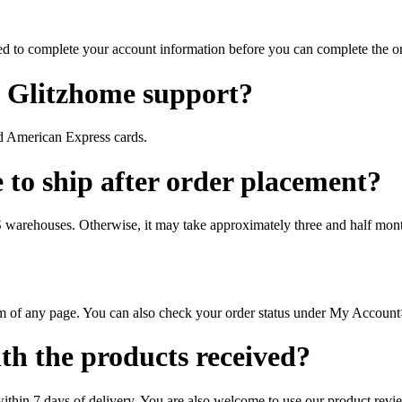
d to complete your account information before you can complete the or
 Glitzhome support?
nd American Express cards.
 to ship after order placement?
US warehouses. Otherwise, it may take approximately three and half mon
om of any page. You can also check your order status under My Accoun
ith the products received?
thin 7 days of delivery. You are also welcome to use our product revi