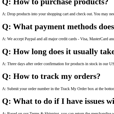
Q: How to purchase products?
A: Drop products into your shopping cart and check out. You may nee
Q: What payment methods does
A: We accept Paypal and all major credit cards - Visa, MasterCard a
Q: How long does it usually take
A: Three days after order confirmation for products in stock in our 
Q: How to track my orders?
A: Submit your order number in the Track My Order box at the bott
Q: What to do if I have issues w
A: Based on our Terms & Shipping, you can return the merchandise wi