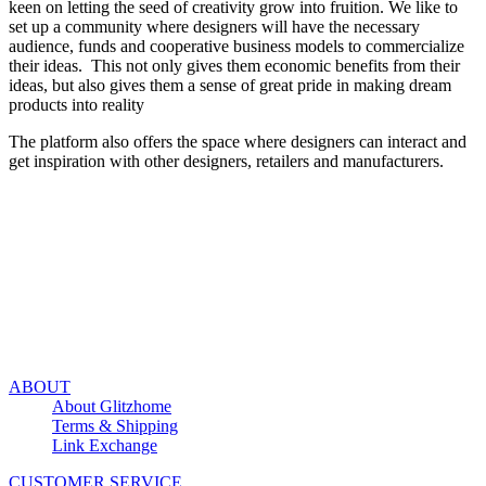
keen on letting the seed of creativity grow into fruition. We like to
set up a community where designers will have the necessary
audience, funds and cooperative business models to commercialize
their ideas. This not only gives them economic benefits from their
ideas, but also gives them a sense of great pride in making dream
products into reality
The platform also offers the space where designers can interact and
get inspiration with other designers, retailers and manufacturers.
ABOUT
About Glitzhome
Terms & Shipping
Link Exchange
CUSTOMER SERVICE