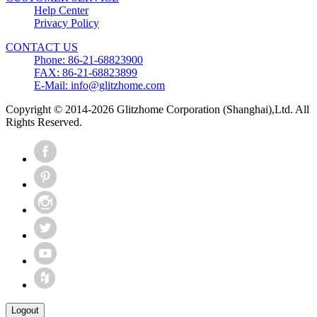
Help Center
Privacy Policy
CONTACT US
Phone: 86-21-68823900
FAX: 86-21-68823899
E-Mail: info@glitzhome.com
Copyright © 2014-2026 Glitzhome Corporation (Shanghai),Ltd. All
Rights Reserved.
Logout