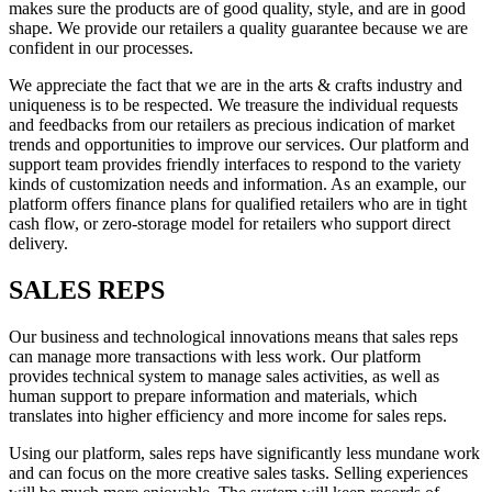
makes sure the products are of good quality, style, and are in good
shape. We provide our retailers a quality guarantee because we are
confident in our processes.
We appreciate the fact that we are in the arts & crafts industry and
uniqueness is to be respected. We treasure the individual requests
and feedbacks from our retailers as precious indication of market
trends and opportunities to improve our services. Our platform and
support team provides friendly interfaces to respond to the variety
kinds of customization needs and information. As an example, our
platform offers finance plans for qualified retailers who are in tight
cash flow, or zero-storage model for retailers who support direct
delivery.
SALES REPS
Our business and technological innovations means that sales reps
can manage more transactions with less work. Our platform
provides technical system to manage sales activities, as well as
human support to prepare information and materials, which
translates into higher efficiency and more income for sales reps.
Using our platform, sales reps have significantly less mundane work
and can focus on the more creative sales tasks. Selling experiences