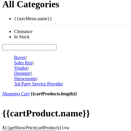
All Categories
{{navMenu.name}}
Clearance
In Stock
Buyer
|
Sales Rep
|
Vendor
|
Designer
|
Showrooms
|
3rd Party Service Provider
Shopping Cart
{{cartProducts.length}}
{{cartProduct.name}}
${{getShowPrice(cartProduct)}}/ea