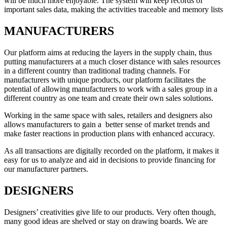
will be much more enjoyable. The system will keep records of
important sales data, making the activities traceable and memory lists
MANUFACTURERS
Our platform aims at reducing the layers in the supply chain, thus
putting manufacturers at a much closer distance with sales resources
in a different country than traditional trading channels. For
manufacturers with unique products, our platform facilitates the
potential of allowing manufacturers to work with a sales group in a
different country as one team and create their own sales solutions.
Working in the same space with sales, retailers and designers also
allows manufacturers to gain a better sense of market trends and
make faster reactions in production plans with enhanced accuracy.
As all transactions are digitally recorded on the platform, it makes it
easy for us to analyze and aid in decisions to provide financing for
our manufacturer partners.
DESIGNERS
Designers’ creativities give life to our products. Very often though,
many good ideas are shelved or stay on drawing boards. We are