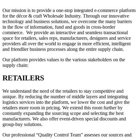
Our mission is to provide a one-stop integrated e-commerce platform
for the décor & craft Wholesale Industry. Through our innovative
technology and business solutions, we overcome the many barriers
in the flow of information, fund and goods in cross-border
commerce. We provide an interactive and seamless transactional
space for retailers, sales reps, manufacturers, designers and service
providers all over the world to engage in more efficient, intelligent
and friendlier business processes along the entire supply chain.
Our platform provides values to the various stakeholders on the
supply chain:
RETAILERS
We understand the need of the retailers to stay competitive and
unique. By reducing the number of middle layers and integrating
logistics services into the platform, we lower the cost and give the
retailers more room in pricing. We extend this room further by
constantly expanding the sourcing scope and selecting the best
manufacturers. We also offer event-driven special discounts and
group-buy solutions.
Our professional “Quality Control Team” assesses our sources and