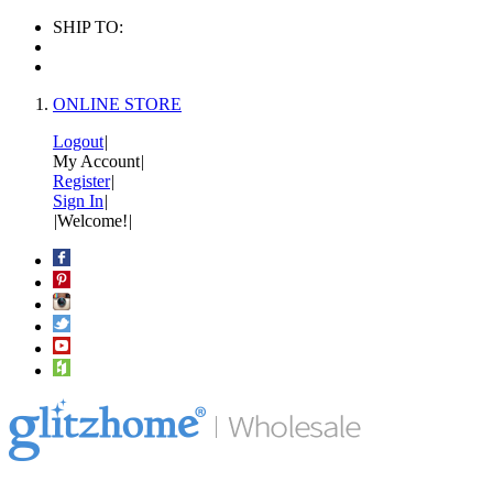
SHIP TO:
ONLINE STORE
Logout
|
My Account
|
Register
|
Sign In
|
|
Welcome!
|