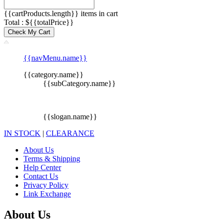
{{cartProducts.length}} items in cart
Total : ${{totalPrice}}
Check My Cart
{{navMenu.name}}
{{category.name}}
{{subCategory.name}}
{{slogan.name}}
IN STOCK
|
CLEARANCE
About Us
Terms & Shipping
Help Center
Contact Us
Privacy Policy
Link Exchange
About Us