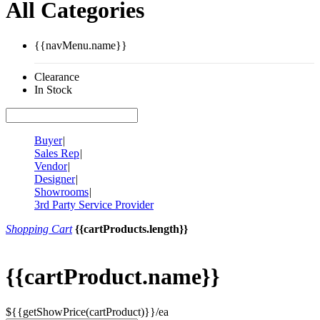
All Categories
{{navMenu.name}}
Clearance
In Stock
Buyer
|
Sales Rep
|
Vendor
|
Designer
|
Showrooms
|
3rd Party Service Provider
Shopping Cart
{{cartProducts.length}}
{{cartProduct.name}}
${{getShowPrice(cartProduct)}}/ea