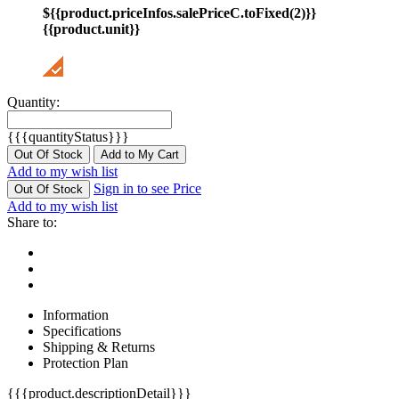
${{product.priceInfos.salePriceC.toFixed(2)}}
{{product.unit}}
Quantity:
{{{quantityStatus}}}
Out Of Stock
Add to My Cart
Add to my wish list
Sign in to see Price
Out Of Stock
Add to my wish list
Share to:
Information
Specifications
Shipping & Returns
Protection Plan
{{{product.descriptionDetail}}}