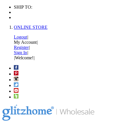
SHIP TO:
ONLINE STORE
Logout
|
My Account
|
Register
|
Sign In
|
|
Welcome!
|