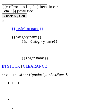
{{cartProducts.length}} items in cart
Total : ${{totalPrice}}
Check My Cart
{{navMenu.name}}
{{category.name}}
{{subCategory.name}}
{{slogan.name}}
IN STOCK
|
CLEARANCE
{{crumb.text}} /
{{product.productName}}
HOT