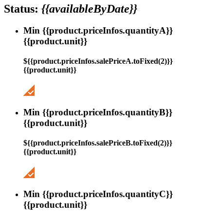
Status:
{{availableByDate}}
Min {{product.priceInfos.quantityA}}
{{product.unit}}
${{product.priceInfos.salePriceA.toFixed(2)}}
{{product.unit}}
Min {{product.priceInfos.quantityB}}
{{product.unit}}
${{product.priceInfos.salePriceB.toFixed(2)}}
{{product.unit}}
Min {{product.priceInfos.quantityC}}
{{product.unit}}