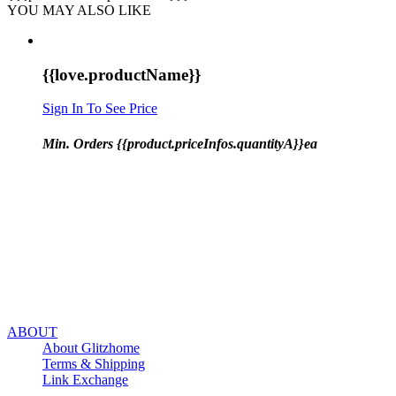
YOU MAY ALSO LIKE
{{love.productName}}
Sign In To See Price
Min. Orders {{product.priceInfos.quantityA}}ea
ABOUT
About Glitzhome
Terms & Shipping
Link Exchange