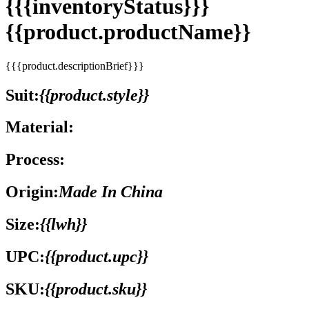
{{{inventoryStatus}}}
{{product.productName}}
{{{product.descriptionBrief}}}
Suit:
{{product.style}}
Material:
Process:
Origin:
Made In China
Size:
{{lwh}}
UPC:
{{product.upc}}
SKU:
{{product.sku}}