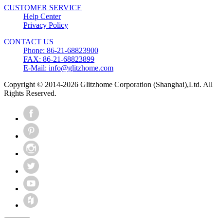
CUSTOMER SERVICE
Help Center
Privacy Policy
CONTACT US
Phone: 86-21-68823900
FAX: 86-21-68823899
E-Mail: info@glitzhome.com
Copyright © 2014-2026 Glitzhome Corporation (Shanghai),Ltd. All
Rights Reserved.