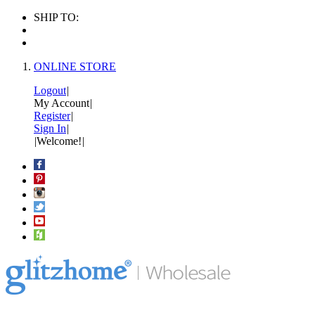
SHIP TO:
ONLINE STORE
Logout
|
My Account
|
Register
|
Sign In
|
|
Welcome!
|