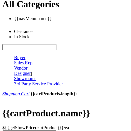
All Categories
{{navMenu.name}}
Clearance
In Stock
Buyer
|
Sales Rep
|
Vendor
|
Designer
|
Showrooms
|
3rd Party Service Provider
Shopping Cart
{{cartProducts.length}}
{{cartProduct.name}}
${{getShowPrice(cartProduct)}}/ea