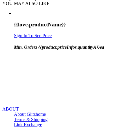
YOU MAY ALSO LIKE
{{love.productName}}
Sign In To See Price
Min. Orders {{product.priceInfos.quantityA}}ea
ABOUT
About Glitzhome
Terms & Shipping
Link Exchange