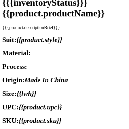
{{{inventoryStatus}}}
{{product.productName}}
{{{product.descriptionBrief}}}
Suit:
{{product.style}}
Material:
Process:
Origin:
Made In China
Size:
{{lwh}}
UPC:
{{product.upc}}
SKU:
{{product.sku}}