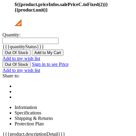
${{product.priceInfos.salePriceC.toFixed(2)}}
{{product.unit}}
Quantity:
{{{quantityStatus}}}
Out Of Stock
Add to My Cart
Add to my wish list
Sign in to see Price
Out Of Stock
Add to my wish list
Share to:
Information
Specifications
Shipping & Returns
Protection Plan
{{{product.descriptionDetail}}}