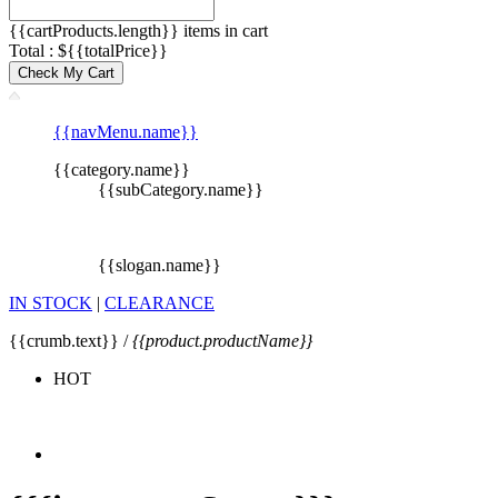
{{cartProducts.length}} items in cart
Total : ${{totalPrice}}
Check My Cart
{{navMenu.name}}
{{category.name}}
{{subCategory.name}}
{{slogan.name}}
IN STOCK
|
CLEARANCE
{{crumb.text}} /
{{product.productName}}
HOT