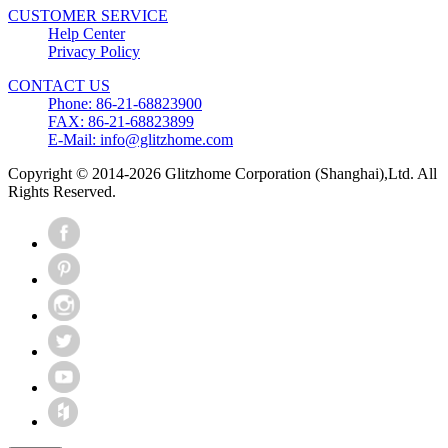
CUSTOMER SERVICE
Help Center
Privacy Policy
CONTACT US
Phone: 86-21-68823900
FAX: 86-21-68823899
E-Mail: info@glitzhome.com
Copyright © 2014-2026 Glitzhome Corporation (Shanghai),Ltd. All
Rights Reserved.