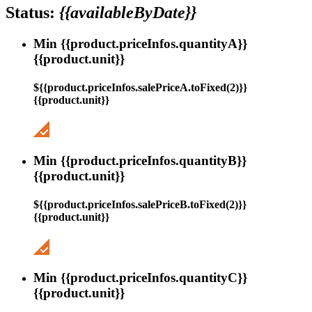
Status:
{{availableByDate}}
Min {{product.priceInfos.quantityA}}
{{product.unit}}
${{product.priceInfos.salePriceA.toFixed(2)}}
{{product.unit}}
Min {{product.priceInfos.quantityB}}
{{product.unit}}
${{product.priceInfos.salePriceB.toFixed(2)}}
{{product.unit}}
Min {{product.priceInfos.quantityC}}
{{product.unit}}