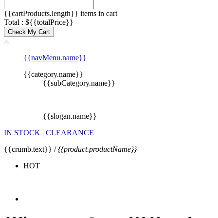
{{cartProducts.length}} items in cart
Total : ${{totalPrice}}
Check My Cart
{{navMenu.name}}
{{category.name}}
{{subCategory.name}}
{{slogan.name}}
IN STOCK
|
CLEARANCE
{{crumb.text}} /
{{product.productName}}
HOT