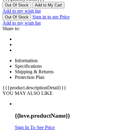
Out Of Stock
Add to My Cart
Add to my wish list
Sign in to see Price
Out Of Stock
Add to my wish list
Share to:
Information
Specifications
Shipping & Returns
Protection Plan
{{{product.descriptionDetail}}}
YOU MAY ALSO LIKE
{{love.productName}}
Sign In To See Price