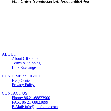
Min. Orders {{product.priceInfos.quantityA}}ea
ABOUT
About Glitzhome
Terms & Shipping
Link Exchange
CUSTOMER SERVICE
Help Center
Privacy Policy
CONTACT US
Phone: 86-21-68823900
FAX: 86-21-68823899
E-Mail: info@glitzhome.com