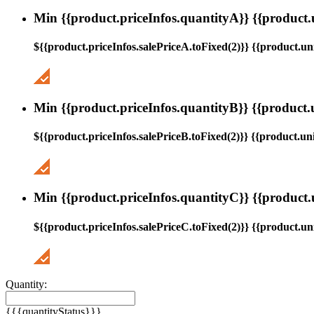
Min {{product.priceInfos.quantityA}} {{product.
${{product.priceInfos.salePriceA.toFixed(2)}} {{product.uni
Min {{product.priceInfos.quantityB}} {{product.
${{product.priceInfos.salePriceB.toFixed(2)}} {{product.uni
Min {{product.priceInfos.quantityC}} {{product.
${{product.priceInfos.salePriceC.toFixed(2)}} {{product.uni
Quantity:
{{{quantityStatus}}}