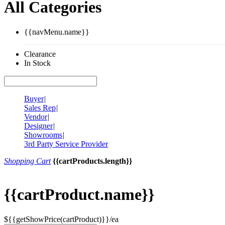
All Categories
{{navMenu.name}}
Clearance
In Stock
Buyer
|
Sales Rep
|
Vendor
|
Designer
|
Showrooms
|
3rd Party Service Provider
Shopping Cart
{{cartProducts.length}}
{{cartProduct.name}}
${{getShowPrice(cartProduct)}}/ea