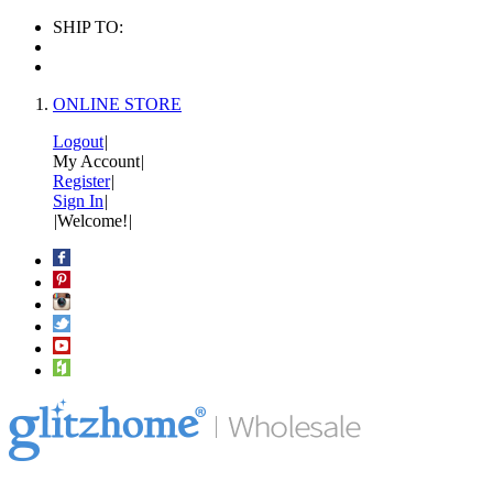
SHIP TO:
ONLINE STORE
Logout
|
My Account
|
Register
|
Sign In
|
|
Welcome!
|