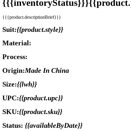
{{{inventoryStatus}}}{{produc
{{{product.descriptionBrief}}}
Suit:
{{product.style}}
Material:
Process:
Origin:
Made In China
Size:
{{lwh}}
UPC:
{{product.upc}}
SKU:
{{product.sku}}
Status:
{{availableByDate}}