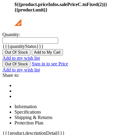
${{product.priceInfos.salePriceC.toFixed(2)}}
{{product.unit}}
Quantity:
{{{quantityStatus}}}
Out Of Stock
Add to My Cart
Add to my wish list
Sign in to see Price
Out Of Stock
Add to my wish list
Share to:
Information
Specifications
Shipping & Returns
Protection Plan
{{{product.descriptionDetail}}}