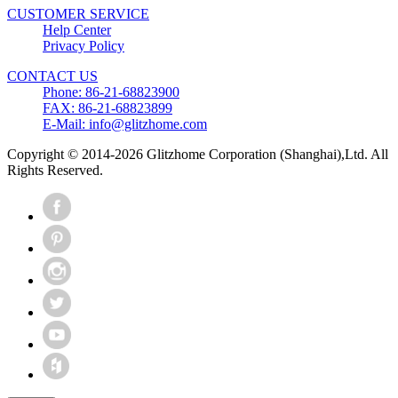
CUSTOMER SERVICE
Help Center
Privacy Policy
CONTACT US
Phone: 86-21-68823900
FAX: 86-21-68823899
E-Mail: info@glitzhome.com
Copyright © 2014-2026 Glitzhome Corporation (Shanghai),Ltd. All
Rights Reserved.