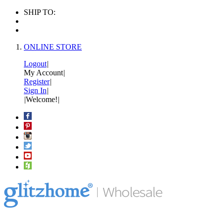
SHIP TO:
ONLINE STORE
Logout
|
My Account
|
Register
|
Sign In
|
|
Welcome!
|