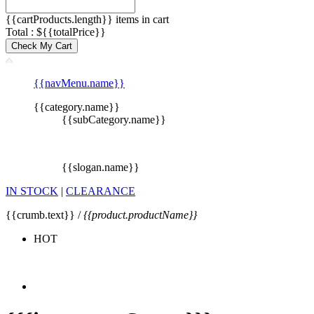
{{cartProducts.length}} items in cart
Total : ${{totalPrice}}
Check My Cart
{{navMenu.name}}
{{category.name}}
{{subCategory.name}}
{{slogan.name}}
IN STOCK
|
CLEARANCE
{{crumb.text}} /
{{product.productName}}
HOT