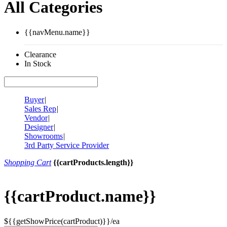
All Categories
{{navMenu.name}}
Clearance
In Stock
Buyer
|
Sales Rep
|
Vendor
|
Designer
|
Showrooms
|
3rd Party Service Provider
Shopping Cart
{{cartProducts.length}}
{{cartProduct.name}}
${{getShowPrice(cartProduct)}}/ea