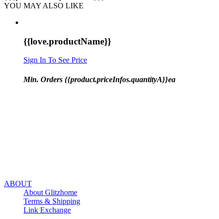
YOU MAY ALSO LIKE
{{love.productName}}
Sign In To See Price
Min. Orders {{product.priceInfos.quantityA}}ea
ABOUT
About Glitzhome
Terms & Shipping
Link Exchange