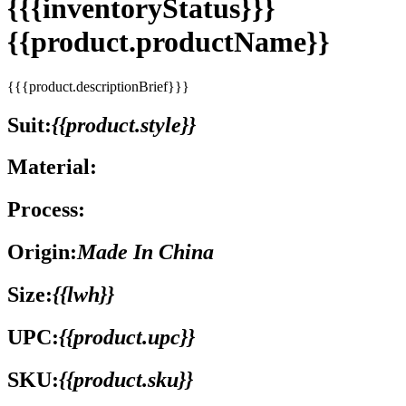
{{{inventoryStatus}}}
{{product.productName}}
{{{product.descriptionBrief}}}
Suit:
{{product.style}}
Material:
Process:
Origin:
Made In China
Size:
{{lwh}}
UPC:
{{product.upc}}
SKU:
{{product.sku}}