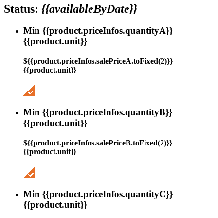
Status:
{{availableByDate}}
Min {{product.priceInfos.quantityA}}
{{product.unit}}
${{product.priceInfos.salePriceA.toFixed(2)}}
{{product.unit}}
Min {{product.priceInfos.quantityB}}
{{product.unit}}
${{product.priceInfos.salePriceB.toFixed(2)}}
{{product.unit}}
Min {{product.priceInfos.quantityC}}
{{product.unit}}