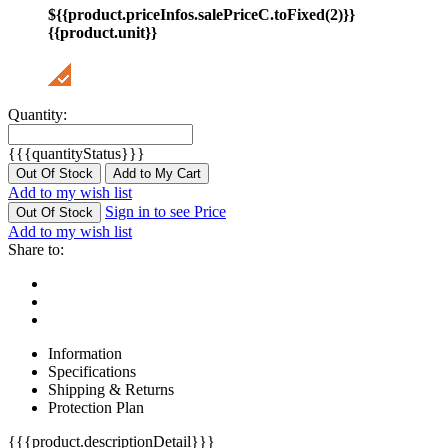
${{product.priceInfos.salePriceC.toFixed(2)}}
{{product.unit}}
Quantity:
{{{quantityStatus}}}
Out Of Stock
Add to My Cart
Add to my wish list
Sign in to see Price
Out Of Stock
Add to my wish list
Share to:
Information
Specifications
Shipping & Returns
Protection Plan
{{{product.descriptionDetail}}}