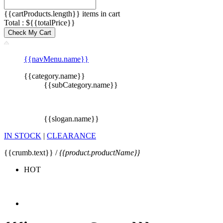
{{cartProducts.length}} items in cart
Total : ${{totalPrice}}
Check My Cart
{{navMenu.name}}
{{category.name}}
{{subCategory.name}}
{{slogan.name}}
IN STOCK
|
CLEARANCE
{{crumb.text}} /
{{product.productName}}
HOT