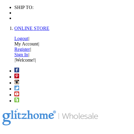
SHIP TO:
ONLINE STORE
Logout
|
My Account
|
Register
|
Sign In
|
|
Welcome!
|