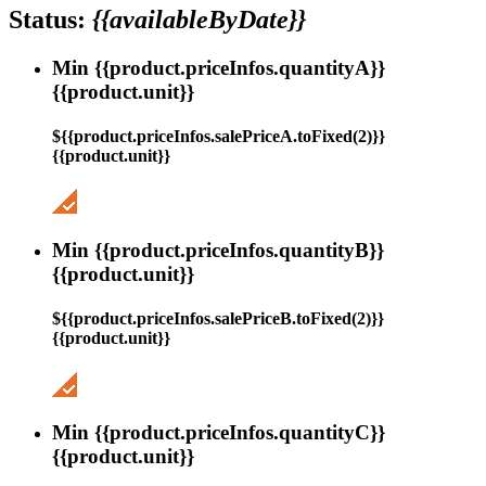
Status:
{{availableByDate}}
Min {{product.priceInfos.quantityA}}
{{product.unit}}
${{product.priceInfos.salePriceA.toFixed(2)}}
{{product.unit}}
Min {{product.priceInfos.quantityB}}
{{product.unit}}
${{product.priceInfos.salePriceB.toFixed(2)}}
{{product.unit}}
Min {{product.priceInfos.quantityC}}
{{product.unit}}