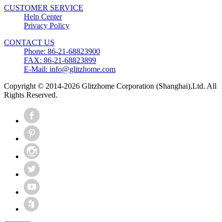
CUSTOMER SERVICE
Help Center
Privacy Policy
CONTACT US
Phone: 86-21-68823900
FAX: 86-21-68823899
E-Mail: info@glitzhome.com
Copyright © 2014-2026 Glitzhome Corporation (Shanghai),Ltd. All
Rights Reserved.