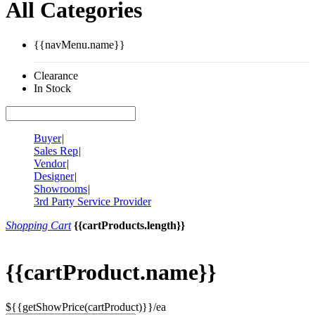
All Categories
{{navMenu.name}}
Clearance
In Stock
Buyer
|
Sales Rep
|
Vendor
|
Designer
|
Showrooms
|
3rd Party Service Provider
Shopping Cart
{{cartProducts.length}}
{{cartProduct.name}}
${{getShowPrice(cartProduct)}}/ea