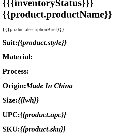
{{{inventoryStatus}}}
{{product.productName}}
{{{product.descriptionBrief}}}
Suit:
{{product.style}}
Material:
Process:
Origin:
Made In China
Size:
{{lwh}}
UPC:
{{product.upc}}
SKU:
{{product.sku}}