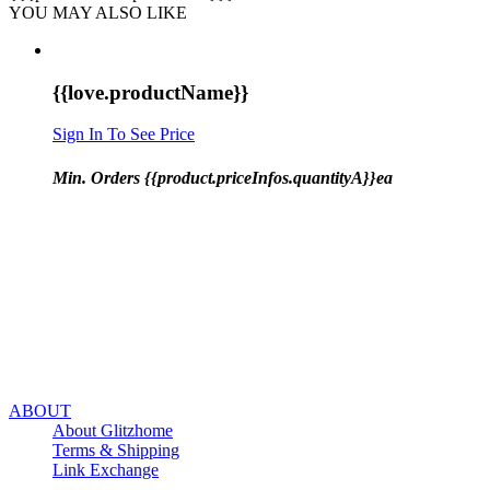
YOU MAY ALSO LIKE
{{love.productName}}
Sign In To See Price
Min. Orders {{product.priceInfos.quantityA}}ea
ABOUT
About Glitzhome
Terms & Shipping
Link Exchange