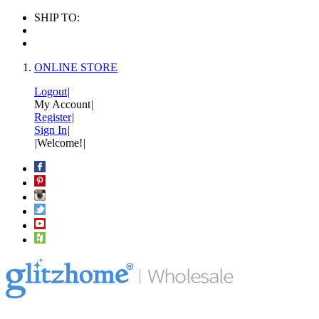
SHIP TO:
ONLINE STORE
Logout
|
My Account
|
Register
|
Sign In
|
|
Welcome!
|