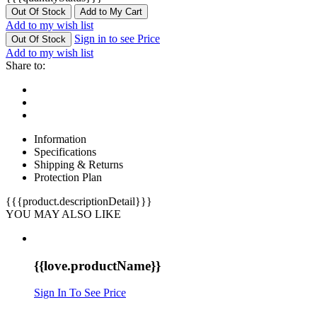
Out Of Stock
Add to My Cart
Add to my wish list
Sign in to see Price
Out Of Stock
Add to my wish list
Share to:
Information
Specifications
Shipping & Returns
Protection Plan
{{{product.descriptionDetail}}}
YOU MAY ALSO LIKE
{{love.productName}}
Sign In To See Price