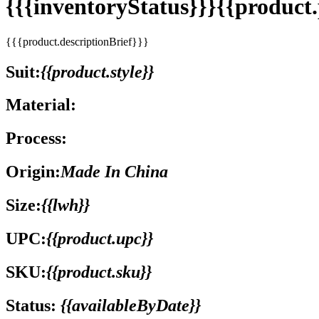
{{{inventoryStatus}}}{{produc
{{{product.descriptionBrief}}}
Suit:
{{product.style}}
Material:
Process:
Origin:
Made In China
Size:
{{lwh}}
UPC:
{{product.upc}}
SKU:
{{product.sku}}
Status:
{{availableByDate}}