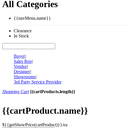
All Categories
{{navMenu.name}}
Clearance
In Stock
Buyer
|
Sales Rep
|
Vendor
|
Designer
|
Showrooms
|
3rd Party Service Provider
Shopping Cart
{{cartProducts.length}}
{{cartProduct.name}}
${{getShowPrice(cartProduct)}}/ea