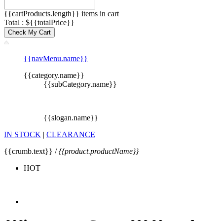
{{cartProducts.length}} items in cart
Total : ${{totalPrice}}
Check My Cart
{{navMenu.name}}
{{category.name}}
{{subCategory.name}}
{{slogan.name}}
IN STOCK
|
CLEARANCE
{{crumb.text}} /
{{product.productName}}
HOT