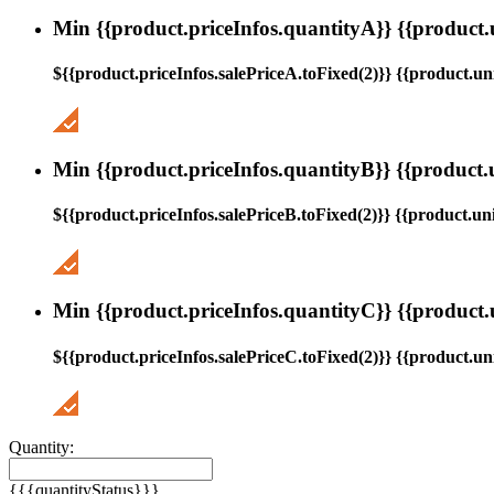
Min {{product.priceInfos.quantityA}} {{product.
${{product.priceInfos.salePriceA.toFixed(2)}} {{product.uni
Min {{product.priceInfos.quantityB}} {{product.
${{product.priceInfos.salePriceB.toFixed(2)}} {{product.uni
Min {{product.priceInfos.quantityC}} {{product.
${{product.priceInfos.salePriceC.toFixed(2)}} {{product.uni
Quantity:
{{{quantityStatus}}}