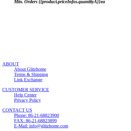
Min. Orders {{product.priceInfos.quantityA}}ea
ABOUT
About Glitzhome
Terms & Shipping
Link Exchange
CUSTOMER SERVICE
Help Center
Privacy Policy
CONTACT US
Phone: 86-21-68823900
FAX: 86-21-68823899
E-Mail: info@glitzhome.com