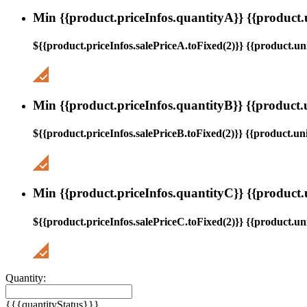
Min {{product.priceInfos.quantityA}} {{product.
${{product.priceInfos.salePriceA.toFixed(2)}} {{product.uni
Min {{product.priceInfos.quantityB}} {{product.
${{product.priceInfos.salePriceB.toFixed(2)}} {{product.uni
Min {{product.priceInfos.quantityC}} {{product.
${{product.priceInfos.salePriceC.toFixed(2)}} {{product.uni
Quantity:
{{{quantityStatus}}}