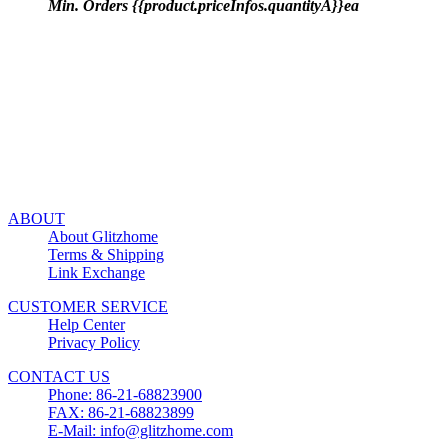
Min. Orders {{product.priceInfos.quantityA}}ea
ABOUT
About Glitzhome
Terms & Shipping
Link Exchange
CUSTOMER SERVICE
Help Center
Privacy Policy
CONTACT US
Phone: 86-21-68823900
FAX: 86-21-68823899
E-Mail: info@glitzhome.com