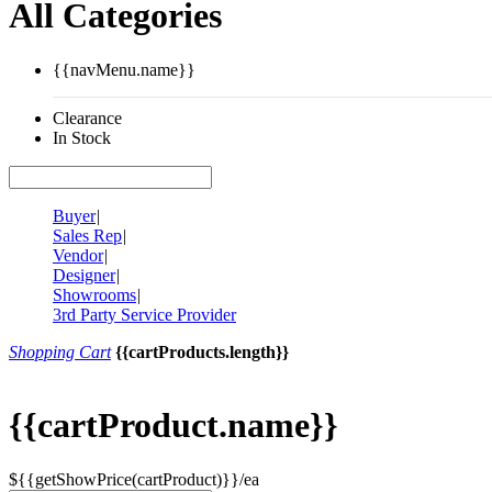
All Categories
{{navMenu.name}}
Clearance
In Stock
Buyer
|
Sales Rep
|
Vendor
|
Designer
|
Showrooms
|
3rd Party Service Provider
Shopping Cart
{{cartProducts.length}}
{{cartProduct.name}}
${{getShowPrice(cartProduct)}}/ea