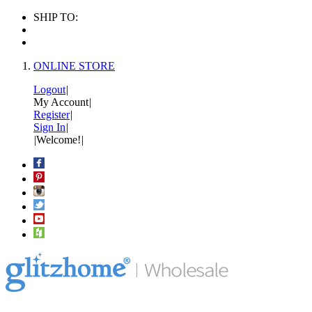
SHIP TO:
ONLINE STORE
Logout
|
My Account
|
Register
|
Sign In
|
|
Welcome!
|