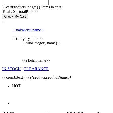
{{cartProducts.length}} items in cart
Total : ${{totalPrice}}
Check My Cart
{{navMenu.name}}
{{category.name}}
{{subCategory.name}}
{{slogan.name}}
IN STOCK
|
CLEARANCE
{{crumb.text}} /
{{product.productName}}
HOT