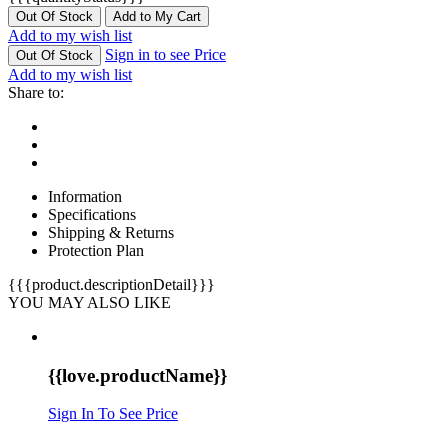
Out Of Stock
Add to My Cart
Add to my wish list
Sign in to see Price
Out Of Stock
Add to my wish list
Share to:
Information
Specifications
Shipping & Returns
Protection Plan
{{{product.descriptionDetail}}}
YOU MAY ALSO LIKE
{{love.productName}}
Sign In To See Price