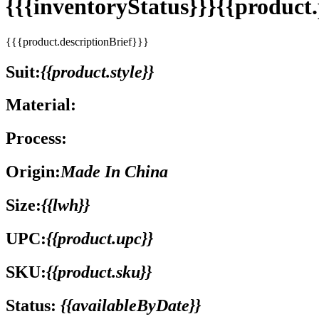
{{{inventoryStatus}}}{{produc
{{{product.descriptionBrief}}}
Suit:
{{product.style}}
Material:
Process:
Origin:
Made In China
Size:
{{lwh}}
UPC:
{{product.upc}}
SKU:
{{product.sku}}
Status:
{{availableByDate}}