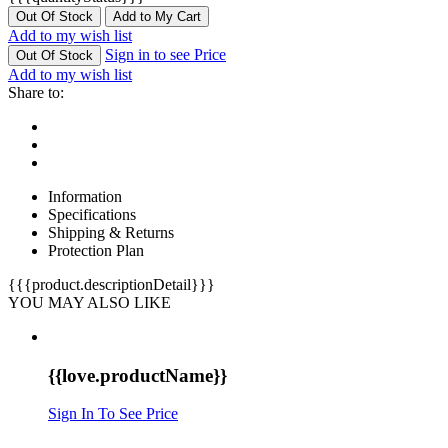
Out Of Stock
Add to My Cart
Add to my wish list
Sign in to see Price
Out Of Stock
Add to my wish list
Share to:
Information
Specifications
Shipping & Returns
Protection Plan
{{{product.descriptionDetail}}}
YOU MAY ALSO LIKE
{{love.productName}}
Sign In To See Price