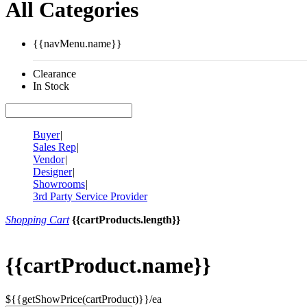
All Categories
{{navMenu.name}}
Clearance
In Stock
Buyer
|
Sales Rep
|
Vendor
|
Designer
|
Showrooms
|
3rd Party Service Provider
Shopping Cart
{{cartProducts.length}}
{{cartProduct.name}}
${{getShowPrice(cartProduct)}}/ea