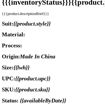
{{{inventoryStatus}}}{{produc
{{{product.descriptionBrief}}}
Suit:
{{product.style}}
Material:
Process:
Origin:
Made In China
Size:
{{lwh}}
UPC:
{{product.upc}}
SKU:
{{product.sku}}
Status:
{{availableByDate}}