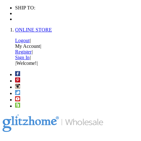
SHIP TO:
ONLINE STORE
Logout
|
My Account
|
Register
|
Sign In
|
|
Welcome!
|