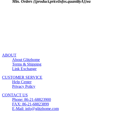
Min. Orders {{product.priceInfos.quantityA}}ea
ABOUT
About Glitzhome
Terms & Shipping
Link Exchange
CUSTOMER SERVICE
Help Center
Privacy Policy
CONTACT US
Phone: 86-21-68823900
FAX: 86-21-68823899
E-Mail: info@glitzhome.com