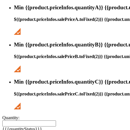
Min {{product.priceInfos.quantityA}} {{product.
${{product.priceInfos.salePriceA.toFixed(2)}} {{product.uni
Min {{product.priceInfos.quantityB}} {{product.
${{product.priceInfos.salePriceB.toFixed(2)}} {{product.uni
Min {{product.priceInfos.quantityC}} {{product.
${{product.priceInfos.salePriceC.toFixed(2)}} {{product.uni
Quantity:
{{{quantityStatus}}}