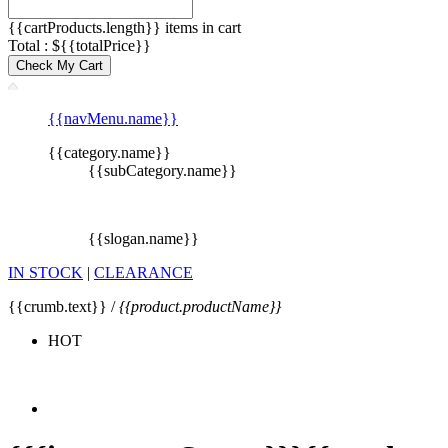
{{cartProducts.length}} items in cart
Total : ${{totalPrice}}
Check My Cart
{{navMenu.name}}
{{category.name}}
{{subCategory.name}}
{{slogan.name}}
IN STOCK
|
CLEARANCE
{{crumb.text}} /
{{product.productName}}
HOT