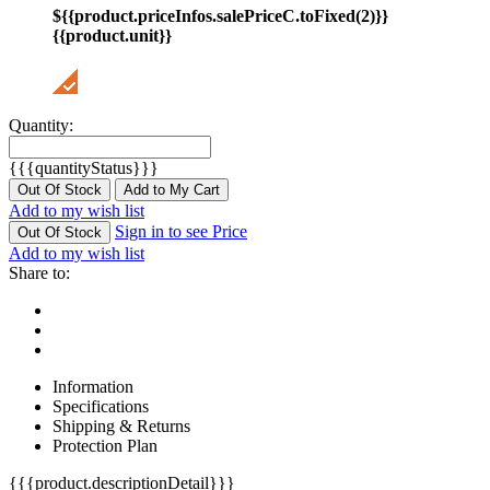
${{product.priceInfos.salePriceC.toFixed(2)}}
{{product.unit}}
Quantity:
{{{quantityStatus}}}
Out Of Stock
Add to My Cart
Add to my wish list
Sign in to see Price
Out Of Stock
Add to my wish list
Share to:
Information
Specifications
Shipping & Returns
Protection Plan
{{{product.descriptionDetail}}}