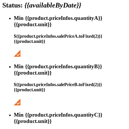
Status:
{{availableByDate}}
Min {{product.priceInfos.quantityA}}
{{product.unit}}
${{product.priceInfos.salePriceA.toFixed(2)}}
{{product.unit}}
Min {{product.priceInfos.quantityB}}
{{product.unit}}
${{product.priceInfos.salePriceB.toFixed(2)}}
{{product.unit}}
Min {{product.priceInfos.quantityC}}
{{product.unit}}