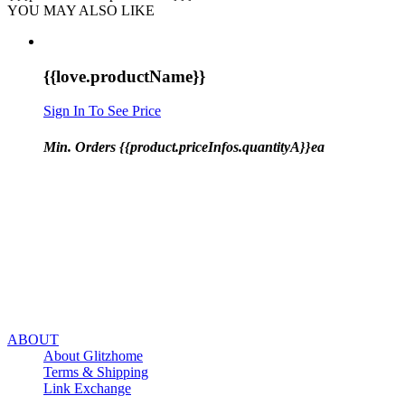
YOU MAY ALSO LIKE
{{love.productName}}
Sign In To See Price
Min. Orders {{product.priceInfos.quantityA}}ea
ABOUT
About Glitzhome
Terms & Shipping
Link Exchange