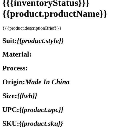
{{{inventoryStatus}}}
{{product.productName}}
{{{product.descriptionBrief}}}
Suit:
{{product.style}}
Material:
Process:
Origin:
Made In China
Size:
{{lwh}}
UPC:
{{product.upc}}
SKU:
{{product.sku}}