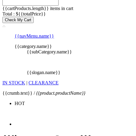
{{cartProducts.length}} items in cart
Total : ${{totalPrice}}
Check My Cart
{{navMenu.name}}
{{category.name}}
{{subCategory.name}}
{{slogan.name}}
IN STOCK
|
CLEARANCE
{{crumb.text}} /
{{product.productName}}
HOT