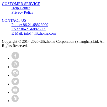
CUSTOMER SERVICE
Help Center
Privacy Policy
CONTACT US
Phone: 86-21-68823900
FAX: 86-21-68823899
E-Mail: info@glitzhome.com
Copyright © 2014-2026 Glitzhome Corporation (Shanghai),Ltd. All
Rights Reserved.