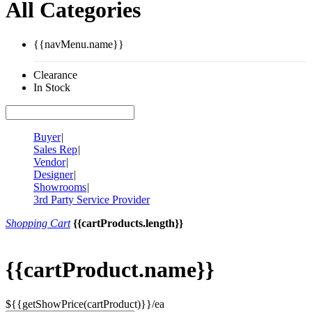
All Categories
{{navMenu.name}}
Clearance
In Stock
Buyer
|
Sales Rep
|
Vendor
|
Designer
|
Showrooms
|
3rd Party Service Provider
Shopping Cart
{{cartProducts.length}}
{{cartProduct.name}}
${{getShowPrice(cartProduct)}}/ea