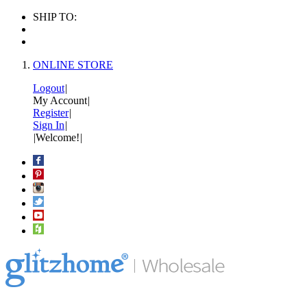
SHIP TO:
ONLINE STORE
Logout
|
My Account
|
Register
|
Sign In
|
|
Welcome!
|