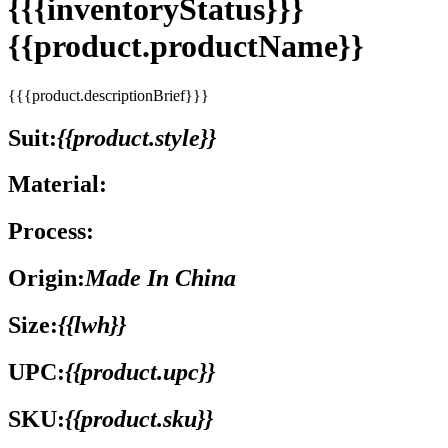
{{{inventoryStatus}}}
{{product.productName}}
{{{product.descriptionBrief}}}
Suit:
{{product.style}}
Material:
Process:
Origin:
Made In China
Size:
{{lwh}}
UPC:
{{product.upc}}
SKU:
{{product.sku}}