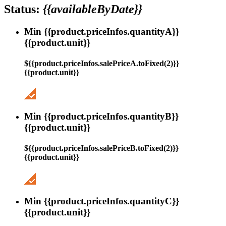
Status:
{{availableByDate}}
Min {{product.priceInfos.quantityA}}
{{product.unit}}
${{product.priceInfos.salePriceA.toFixed(2)}}
{{product.unit}}
Min {{product.priceInfos.quantityB}}
{{product.unit}}
${{product.priceInfos.salePriceB.toFixed(2)}}
{{product.unit}}
Min {{product.priceInfos.quantityC}}
{{product.unit}}