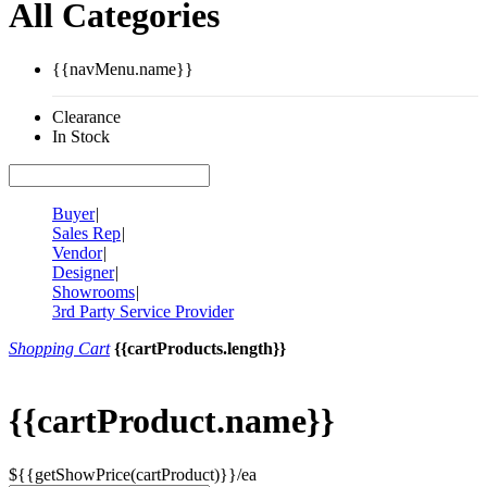
All Categories
{{navMenu.name}}
Clearance
In Stock
Buyer
|
Sales Rep
|
Vendor
|
Designer
|
Showrooms
|
3rd Party Service Provider
Shopping Cart
{{cartProducts.length}}
{{cartProduct.name}}
${{getShowPrice(cartProduct)}}/ea