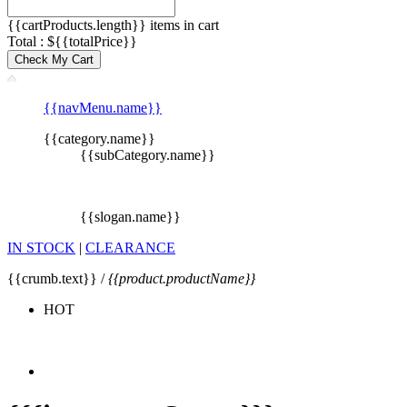
{{cartProducts.length}} items in cart
Total : ${{totalPrice}}
Check My Cart
{{navMenu.name}}
{{category.name}}
{{subCategory.name}}
{{slogan.name}}
IN STOCK
|
CLEARANCE
{{crumb.text}} /
{{product.productName}}
HOT