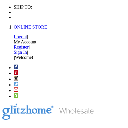
SHIP TO:
ONLINE STORE
Logout
|
My Account
|
Register
|
Sign In
|
|
Welcome!
|