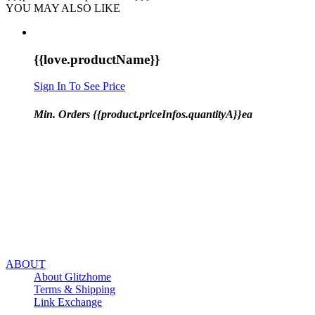
YOU MAY ALSO LIKE
{{love.productName}}
Sign In To See Price
Min. Orders {{product.priceInfos.quantityA}}ea
ABOUT
About Glitzhome
Terms & Shipping
Link Exchange