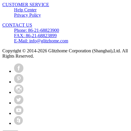
CUSTOMER SERVICE
Help Center
Privacy Policy
CONTACT US
Phone: 86-21-68823900
FAX: 86-21-68823899
E-Mail: info@glitzhome.com
Copyright © 2014-2026 Glitzhome Corporation (Shanghai),Ltd. All
Rights Reserved.