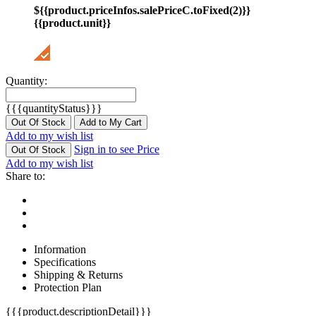
${{product.priceInfos.salePriceC.toFixed(2)}}
{{product.unit}}
Quantity:
{{{quantityStatus}}}
Out Of Stock
Add to My Cart
Add to my wish list
Sign in to see Price
Out Of Stock
Add to my wish list
Share to:
Information
Specifications
Shipping & Returns
Protection Plan
{{{product.descriptionDetail}}}