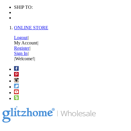
SHIP TO:
ONLINE STORE
Logout
|
My Account
|
Register
|
Sign In
|
|
Welcome!
|