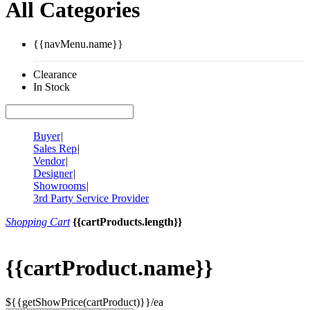
All Categories
{{navMenu.name}}
Clearance
In Stock
Buyer
|
Sales Rep
|
Vendor
|
Designer
|
Showrooms
|
3rd Party Service Provider
Shopping Cart
{{cartProducts.length}}
{{cartProduct.name}}
${{getShowPrice(cartProduct)}}/ea