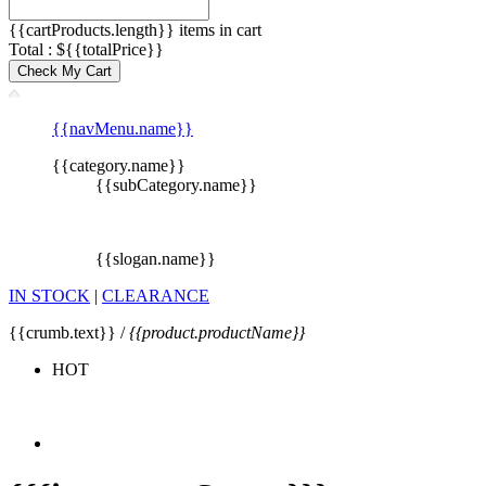
{{cartProducts.length}} items in cart
Total : ${{totalPrice}}
Check My Cart
{{navMenu.name}}
{{category.name}}
{{subCategory.name}}
{{slogan.name}}
IN STOCK
|
CLEARANCE
{{crumb.text}} /
{{product.productName}}
HOT