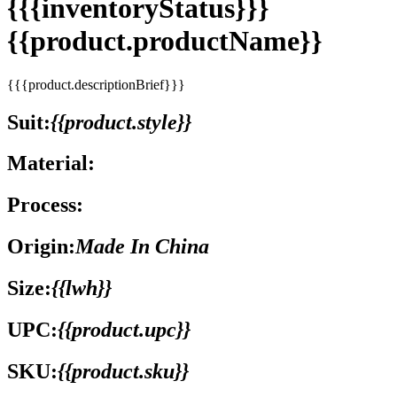
{{{inventoryStatus}}}
{{product.productName}}
{{{product.descriptionBrief}}}
Suit:
{{product.style}}
Material:
Process:
Origin:
Made In China
Size:
{{lwh}}
UPC:
{{product.upc}}
SKU:
{{product.sku}}