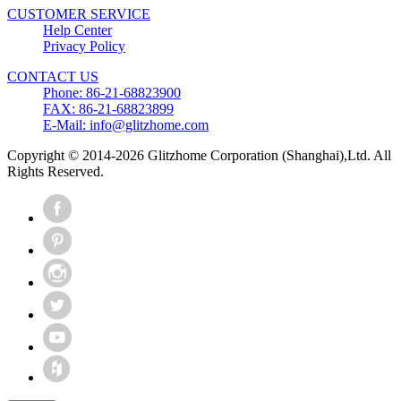
CUSTOMER SERVICE
Help Center
Privacy Policy
CONTACT US
Phone: 86-21-68823900
FAX: 86-21-68823899
E-Mail: info@glitzhome.com
Copyright © 2014-2026 Glitzhome Corporation (Shanghai),Ltd. All
Rights Reserved.