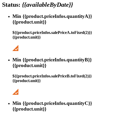
Status:
{{availableByDate}}
Min {{product.priceInfos.quantityA}}
{{product.unit}}
${{product.priceInfos.salePriceA.toFixed(2)}}
{{product.unit}}
Min {{product.priceInfos.quantityB}}
{{product.unit}}
${{product.priceInfos.salePriceB.toFixed(2)}}
{{product.unit}}
Min {{product.priceInfos.quantityC}}
{{product.unit}}