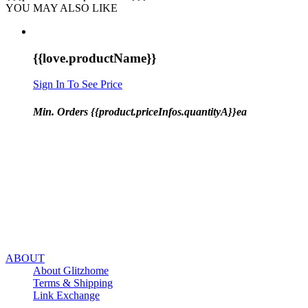
YOU MAY ALSO LIKE
{{love.productName}}
Sign In To See Price
Min. Orders {{product.priceInfos.quantityA}}ea
ABOUT
About Glitzhome
Terms & Shipping
Link Exchange