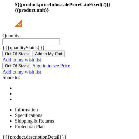
${{product.priceInfos.salePriceC.toFixed(2)}}
{{product.unit}}
Quantity:
{{{quantityStatus}}}
Out Of Stock
Add to My Cart
Add to my wish list
Sign in to see Price
Out Of Stock
Add to my wish list
Share to:
Information
Specifications
Shipping & Returns
Protection Plan
{{{product.descriptionDetail}}}