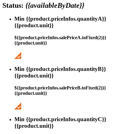
Status:
{{availableByDate}}
Min {{product.priceInfos.quantityA}}
{{product.unit}}
${{product.priceInfos.salePriceA.toFixed(2)}}
{{product.unit}}
Min {{product.priceInfos.quantityB}}
{{product.unit}}
${{product.priceInfos.salePriceB.toFixed(2)}}
{{product.unit}}
Min {{product.priceInfos.quantityC}}
{{product.unit}}