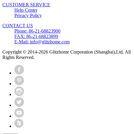
CUSTOMER SERVICE
Help Center
Privacy Policy
CONTACT US
Phone: 86-21-68823900
FAX: 86-21-68823899
E-Mail: info@glitzhome.com
Copyright © 2014-2026 Glitzhome Corporation (Shanghai),Ltd. All
Rights Reserved.