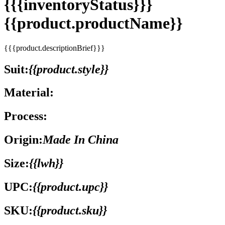
{{{inventoryStatus}}}
{{product.productName}}
{{{product.descriptionBrief}}}
Suit:
{{product.style}}
Material:
Process:
Origin:
Made In China
Size:
{{lwh}}
UPC:
{{product.upc}}
SKU:
{{product.sku}}