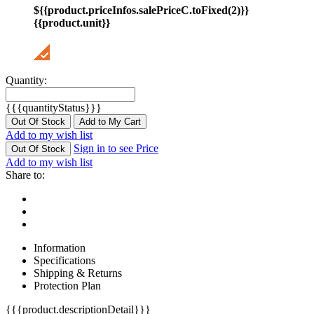
${{product.priceInfos.salePriceC.toFixed(2)}}
{{product.unit}}
Quantity:
{{{quantityStatus}}}
Out Of Stock
Add to My Cart
Add to my wish list
Sign in to see Price
Out Of Stock
Add to my wish list
Share to:
Information
Specifications
Shipping & Returns
Protection Plan
{{{product.descriptionDetail}}}