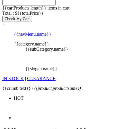
{{cartProducts.length}} items in cart
Total : ${{totalPrice}}
Check My Cart
{{navMenu.name}}
{{category.name}}
{{subCategory.name}}
{{slogan.name}}
IN STOCK
|
CLEARANCE
{{crumb.text}} /
{{product.productName}}
HOT