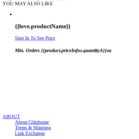
YOU MAY ALSO LIKE
{{love.productName}}
Sign In To See Price
Min. Orders {{product.priceInfos.quantityA}}ea
ABOUT
About Glitzhome
Terms & Shipping
Link Exchange