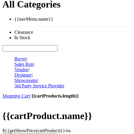
All Categories
{{navMenu.name}}
Clearance
In Stock
Buyer
|
Sales Rep
|
Vendor
|
Designer
|
Showrooms
|
3rd Party Service Provider
Shopping Cart
{{cartProducts.length}}
{{cartProduct.name}}
${{getShowPrice(cartProduct)}}/ea