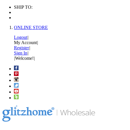
SHIP TO:
ONLINE STORE
Logout
|
My Account
|
Register
|
Sign In
|
|
Welcome!
|