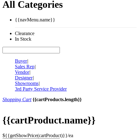
All Categories
{{navMenu.name}}
Clearance
In Stock
Buyer
|
Sales Rep
|
Vendor
|
Designer
|
Showrooms
|
3rd Party Service Provider
Shopping Cart
{{cartProducts.length}}
{{cartProduct.name}}
${{getShowPrice(cartProduct)}}/ea