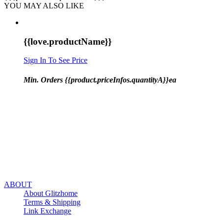
YOU MAY ALSO LIKE
{{love.productName}}
Sign In To See Price
Min. Orders {{product.priceInfos.quantityA}}ea
ABOUT
About Glitzhome
Terms & Shipping
Link Exchange