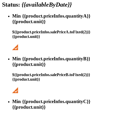
Status:
{{availableByDate}}
Min {{product.priceInfos.quantityA}}
{{product.unit}}
${{product.priceInfos.salePriceA.toFixed(2)}}
{{product.unit}}
Min {{product.priceInfos.quantityB}}
{{product.unit}}
${{product.priceInfos.salePriceB.toFixed(2)}}
{{product.unit}}
Min {{product.priceInfos.quantityC}}
{{product.unit}}