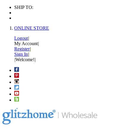
SHIP TO:
ONLINE STORE
Logout
|
My Account
|
Register
|
Sign In
|
|
Welcome!
|