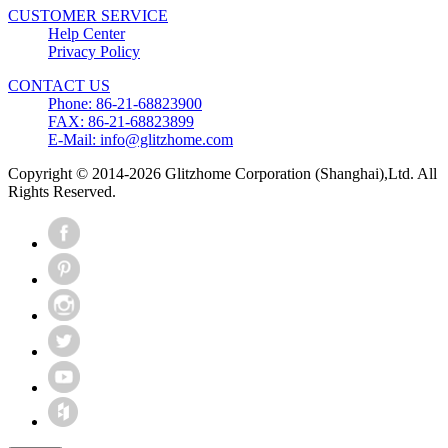
CUSTOMER SERVICE
Help Center
Privacy Policy
CONTACT US
Phone: 86-21-68823900
FAX: 86-21-68823899
E-Mail: info@glitzhome.com
Copyright © 2014-2026 Glitzhome Corporation (Shanghai),Ltd. All
Rights Reserved.