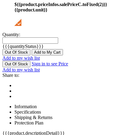
${{product.priceInfos.salePriceC.toFixed(2)}}
{{product.unit}}
Quantity:
{{{quantityStatus}}}
Out Of Stock
Add to My Cart
Add to my wish list
Sign in to see Price
Out Of Stock
Add to my wish list
Share to:
Information
Specifications
Shipping & Returns
Protection Plan
{{{product.descriptionDetail}}}