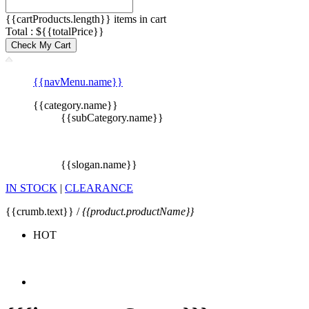
{{cartProducts.length}} items in cart
Total : ${{totalPrice}}
Check My Cart
{{navMenu.name}}
{{category.name}}
{{subCategory.name}}
{{slogan.name}}
IN STOCK
|
CLEARANCE
{{crumb.text}} /
{{product.productName}}
HOT