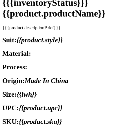
{{{inventoryStatus}}}
{{product.productName}}
{{{product.descriptionBrief}}}
Suit:
{{product.style}}
Material:
Process:
Origin:
Made In China
Size:
{{lwh}}
UPC:
{{product.upc}}
SKU:
{{product.sku}}