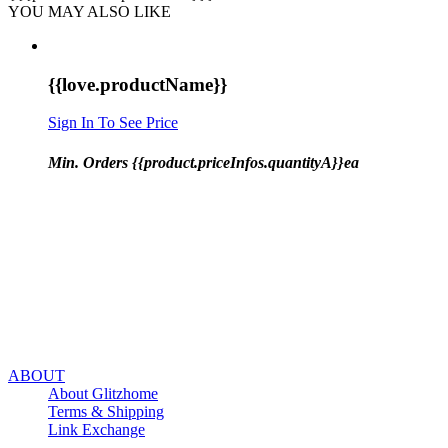
YOU MAY ALSO LIKE
{{love.productName}}
Sign In To See Price
Min. Orders {{product.priceInfos.quantityA}}ea
ABOUT
About Glitzhome
Terms & Shipping
Link Exchange