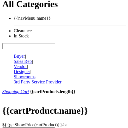
All Categories
{{navMenu.name}}
Clearance
In Stock
Buyer
|
Sales Rep
|
Vendor
|
Designer
|
Showrooms
|
3rd Party Service Provider
Shopping Cart
{{cartProducts.length}}
{{cartProduct.name}}
${{getShowPrice(cartProduct)}}/ea