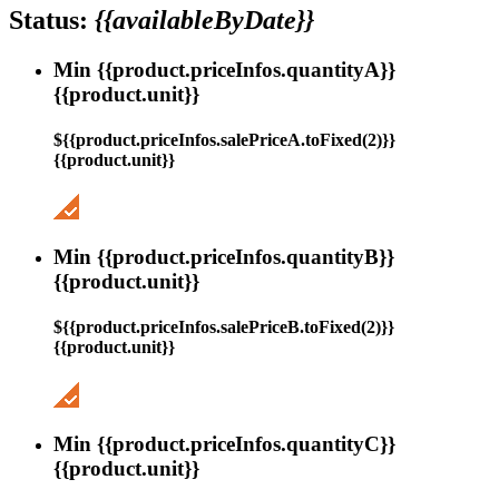
Status:
{{availableByDate}}
Min {{product.priceInfos.quantityA}}
{{product.unit}}
${{product.priceInfos.salePriceA.toFixed(2)}}
{{product.unit}}
Min {{product.priceInfos.quantityB}}
{{product.unit}}
${{product.priceInfos.salePriceB.toFixed(2)}}
{{product.unit}}
Min {{product.priceInfos.quantityC}}
{{product.unit}}