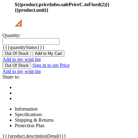
${{product.priceInfos.salePriceC.toFixed(2)}}
{{product.unit}}
Quantity:
{{{quantityStatus}}}
Out Of Stock
Add to My Cart
Add to my wish list
Sign in to see Price
Out Of Stock
Add to my wish list
Share to:
Information
Specifications
Shipping & Returns
Protection Plan
{{{product.descriptionDetail}}}