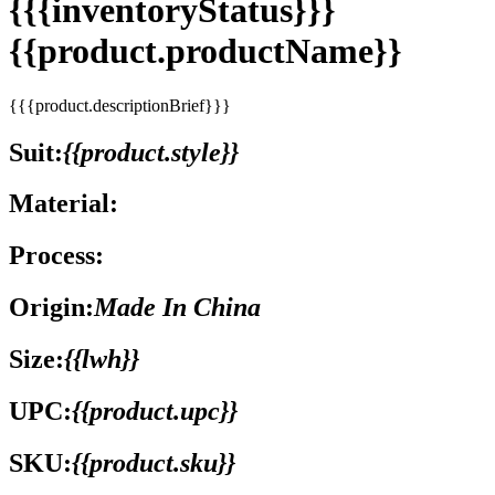
{{{inventoryStatus}}}
{{product.productName}}
{{{product.descriptionBrief}}}
Suit:
{{product.style}}
Material:
Process:
Origin:
Made In China
Size:
{{lwh}}
UPC:
{{product.upc}}
SKU:
{{product.sku}}