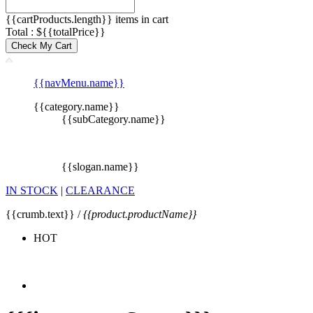
{{cartProducts.length}} items in cart
Total : ${{totalPrice}}
Check My Cart
{{navMenu.name}}
{{category.name}}
{{subCategory.name}}
{{slogan.name}}
IN STOCK
|
CLEARANCE
{{crumb.text}} /
{{product.productName}}
HOT