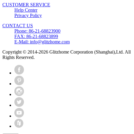
CUSTOMER SERVICE
Help Center
Privacy Policy
CONTACT US
Phone: 86-21-68823900
FAX: 86-21-68823899
E-Mail: info@glitzhome.com
Copyright © 2014-2026 Glitzhome Corporation (Shanghai),Ltd. All
Rights Reserved.