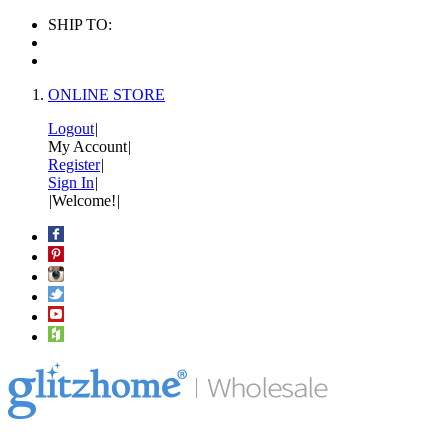
SHIP TO:
ONLINE STORE
Logout
|
My Account
|
Register
|
Sign In
|
|
Welcome!
|