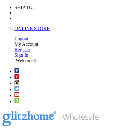
SHIP TO:
ONLINE STORE
Logout
|
My Account
|
Register
|
Sign In
|
|
Welcome!
|