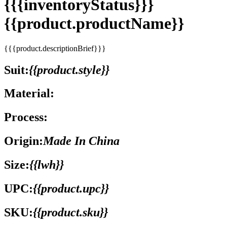
{{{inventoryStatus}}}
{{product.productName}}
{{{product.descriptionBrief}}}
Suit:
{{product.style}}
Material:
Process:
Origin:
Made In China
Size:
{{lwh}}
UPC:
{{product.upc}}
SKU:
{{product.sku}}