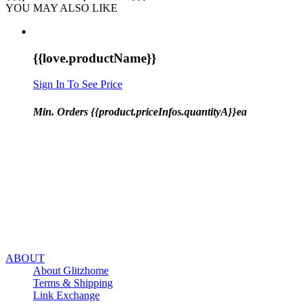
YOU MAY ALSO LIKE
{{love.productName}}
Sign In To See Price
Min. Orders {{product.priceInfos.quantityA}}ea
ABOUT
About Glitzhome
Terms & Shipping
Link Exchange