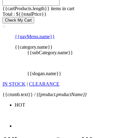
{{cartProducts.length}} items in cart
Total : ${{totalPrice}}
Check My Cart
{{navMenu.name}}
{{category.name}}
{{subCategory.name}}
{{slogan.name}}
IN STOCK
|
CLEARANCE
{{crumb.text}} /
{{product.productName}}
HOT