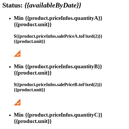
Status:
{{availableByDate}}
Min {{product.priceInfos.quantityA}}
{{product.unit}}
${{product.priceInfos.salePriceA.toFixed(2)}}
{{product.unit}}
Min {{product.priceInfos.quantityB}}
{{product.unit}}
${{product.priceInfos.salePriceB.toFixed(2)}}
{{product.unit}}
Min {{product.priceInfos.quantityC}}
{{product.unit}}