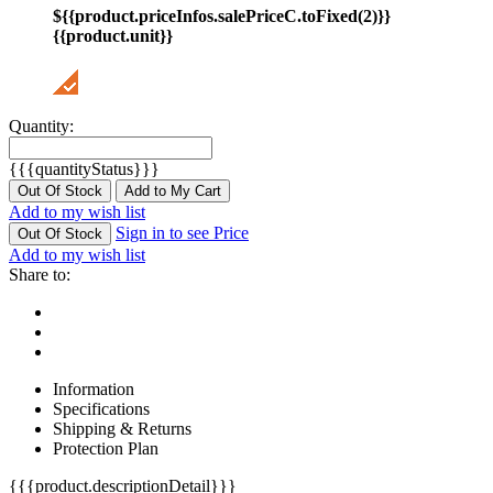
${{product.priceInfos.salePriceC.toFixed(2)}}
{{product.unit}}
Quantity:
{{{quantityStatus}}}
Out Of Stock
Add to My Cart
Add to my wish list
Sign in to see Price
Out Of Stock
Add to my wish list
Share to:
Information
Specifications
Shipping & Returns
Protection Plan
{{{product.descriptionDetail}}}