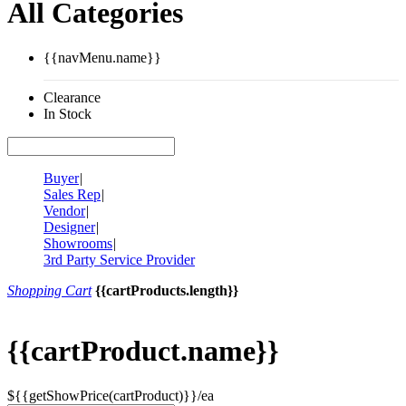
All Categories
{{navMenu.name}}
Clearance
In Stock
Buyer
|
Sales Rep
|
Vendor
|
Designer
|
Showrooms
|
3rd Party Service Provider
Shopping Cart
{{cartProducts.length}}
{{cartProduct.name}}
${{getShowPrice(cartProduct)}}/ea