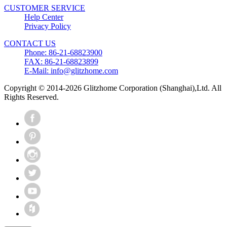
CUSTOMER SERVICE
Help Center
Privacy Policy
CONTACT US
Phone: 86-21-68823900
FAX: 86-21-68823899
E-Mail: info@glitzhome.com
Copyright © 2014-2026 Glitzhome Corporation (Shanghai),Ltd. All
Rights Reserved.