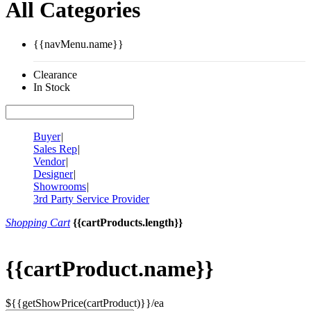
All Categories
{{navMenu.name}}
Clearance
In Stock
Buyer
|
Sales Rep
|
Vendor
|
Designer
|
Showrooms
|
3rd Party Service Provider
Shopping Cart
{{cartProducts.length}}
{{cartProduct.name}}
${{getShowPrice(cartProduct)}}/ea