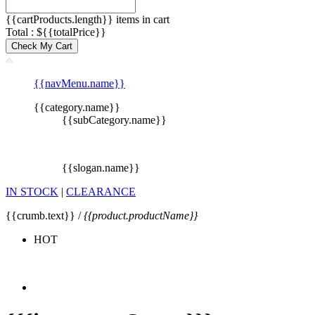
{{cartProducts.length}} items in cart
Total : ${{totalPrice}}
Check My Cart
{{navMenu.name}}
{{category.name}}
{{subCategory.name}}
{{slogan.name}}
IN STOCK
|
CLEARANCE
{{crumb.text}} /
{{product.productName}}
HOT