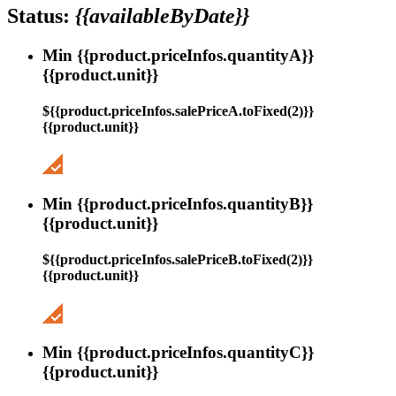
Status:
{{availableByDate}}
Min {{product.priceInfos.quantityA}}
{{product.unit}}
${{product.priceInfos.salePriceA.toFixed(2)}}
{{product.unit}}
Min {{product.priceInfos.quantityB}}
{{product.unit}}
${{product.priceInfos.salePriceB.toFixed(2)}}
{{product.unit}}
Min {{product.priceInfos.quantityC}}
{{product.unit}}