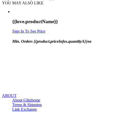
YOU MAY ALSO LIKE
{{love.productName}}
Sign In To See Price
Min. Orders {{product.priceInfos.quantityA}}ea
ABOUT
About Glitzhome
Terms & Shipping
Link Exchange