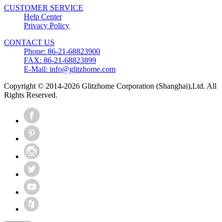
CUSTOMER SERVICE
Help Center
Privacy Policy
CONTACT US
Phone: 86-21-68823900
FAX: 86-21-68823899
E-Mail: info@glitzhome.com
Copyright © 2014-2026 Glitzhome Corporation (Shanghai),Ltd. All
Rights Reserved.