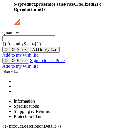
${{product.priceInfos.salePriceC.toFixed(2)}}
{{product.unit}}
Quantity:
{{{quantityStatus}}}
Out Of Stock
Add to My Cart
Add to my wish list
Sign in to see Price
Out Of Stock
Add to my wish list
Share to:
Information
Specifications
Shipping & Returns
Protection Plan
{{{product.descriptionDetail}}}