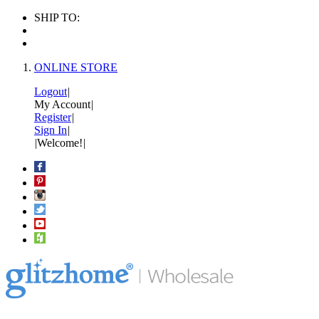
SHIP TO:
ONLINE STORE
Logout
|
My Account
|
Register
|
Sign In
|
|
Welcome!
|