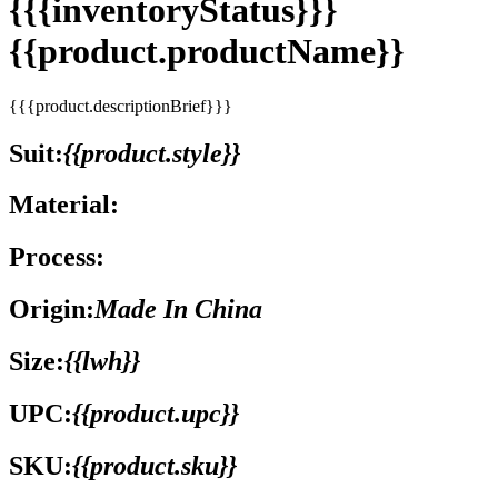
{{{inventoryStatus}}}
{{product.productName}}
{{{product.descriptionBrief}}}
Suit:
{{product.style}}
Material:
Process:
Origin:
Made In China
Size:
{{lwh}}
UPC:
{{product.upc}}
SKU:
{{product.sku}}