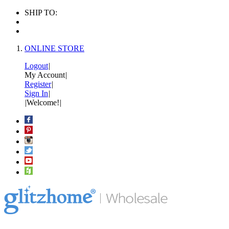
SHIP TO:
ONLINE STORE
Logout
|
My Account
|
Register
|
Sign In
|
|
Welcome!
|