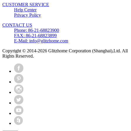
CUSTOMER SERVICE
Help Center
Privacy Policy
CONTACT US
Phone: 86-21-68823900
FAX: 86-21-68823899
E-Mail: info@glitzhome.com
Copyright © 2014-2026 Glitzhome Corporation (Shanghai),Ltd. All
Rights Reserved.