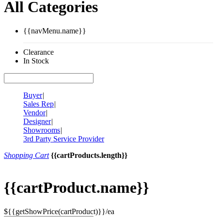
All Categories
{{navMenu.name}}
Clearance
In Stock
Buyer
|
Sales Rep
|
Vendor
|
Designer
|
Showrooms
|
3rd Party Service Provider
Shopping Cart
{{cartProducts.length}}
{{cartProduct.name}}
${{getShowPrice(cartProduct)}}/ea