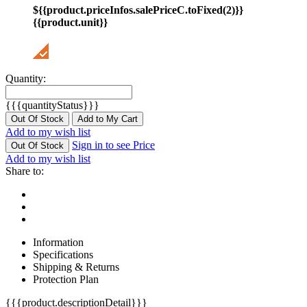
${{product.priceInfos.salePriceC.toFixed(2)}}
{{product.unit}}
Quantity:
{{{quantityStatus}}}
Out Of Stock
Add to My Cart
Add to my wish list
Sign in to see Price
Out Of Stock
Add to my wish list
Share to:
Information
Specifications
Shipping & Returns
Protection Plan
{{{product.descriptionDetail}}}