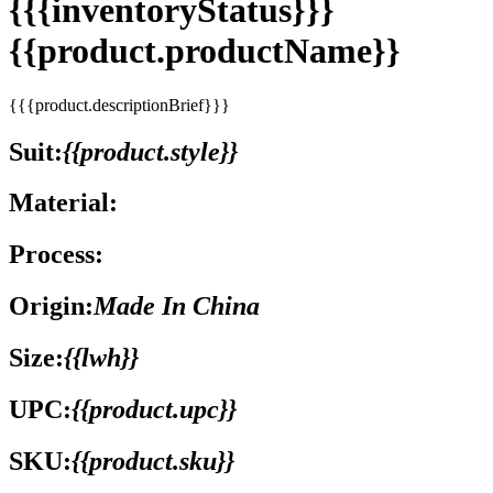
{{{inventoryStatus}}}
{{product.productName}}
{{{product.descriptionBrief}}}
Suit:
{{product.style}}
Material:
Process:
Origin:
Made In China
Size:
{{lwh}}
UPC:
{{product.upc}}
SKU:
{{product.sku}}