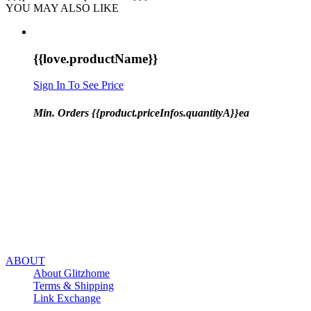
YOU MAY ALSO LIKE
{{love.productName}}
Sign In To See Price
Min. Orders {{product.priceInfos.quantityA}}ea
ABOUT
About Glitzhome
Terms & Shipping
Link Exchange