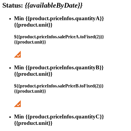
Status:
{{availableByDate}}
Min {{product.priceInfos.quantityA}}
{{product.unit}}
${{product.priceInfos.salePriceA.toFixed(2)}}
{{product.unit}}
Min {{product.priceInfos.quantityB}}
{{product.unit}}
${{product.priceInfos.salePriceB.toFixed(2)}}
{{product.unit}}
Min {{product.priceInfos.quantityC}}
{{product.unit}}