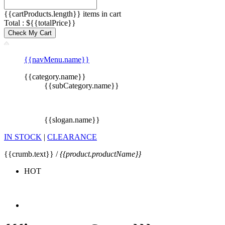
{{cartProducts.length}} items in cart
Total : ${{totalPrice}}
Check My Cart
{{navMenu.name}}
{{category.name}}
{{subCategory.name}}
{{slogan.name}}
IN STOCK
|
CLEARANCE
{{crumb.text}} /
{{product.productName}}
HOT