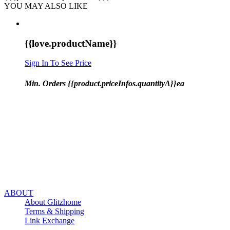
YOU MAY ALSO LIKE
{{love.productName}}
Sign In To See Price
Min. Orders {{product.priceInfos.quantityA}}ea
ABOUT
About Glitzhome
Terms & Shipping
Link Exchange