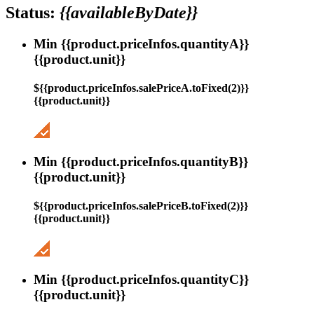
Status:
{{availableByDate}}
Min {{product.priceInfos.quantityA}}
{{product.unit}}
${{product.priceInfos.salePriceA.toFixed(2)}}
{{product.unit}}
Min {{product.priceInfos.quantityB}}
{{product.unit}}
${{product.priceInfos.salePriceB.toFixed(2)}}
{{product.unit}}
Min {{product.priceInfos.quantityC}}
{{product.unit}}