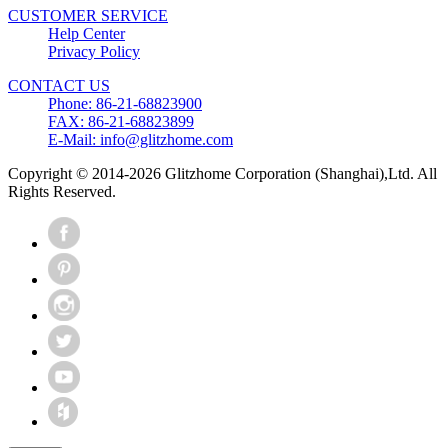
CUSTOMER SERVICE
Help Center
Privacy Policy
CONTACT US
Phone: 86-21-68823900
FAX: 86-21-68823899
E-Mail: info@glitzhome.com
Copyright © 2014-2026 Glitzhome Corporation (Shanghai),Ltd. All
Rights Reserved.