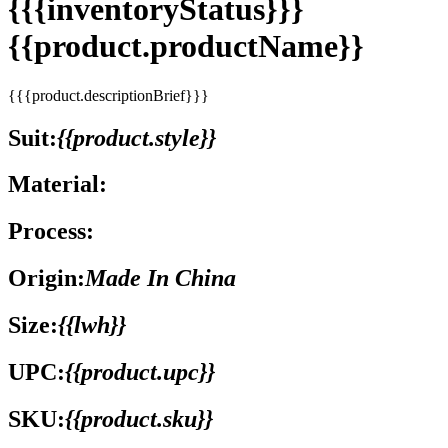
{{{inventoryStatus}}}
{{product.productName}}
{{{product.descriptionBrief}}}
Suit:
{{product.style}}
Material:
Process:
Origin:
Made In China
Size:
{{lwh}}
UPC:
{{product.upc}}
SKU:
{{product.sku}}