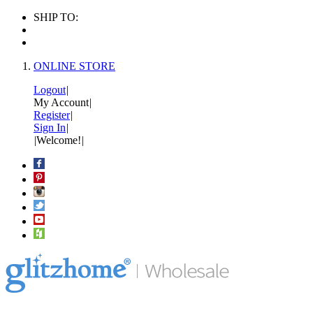
SHIP TO:
ONLINE STORE
Logout
|
My Account
|
Register
|
Sign In
|
|
Welcome!
|