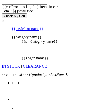
{{cartProducts.length}} items in cart
Total : ${{totalPrice}}
Check My Cart
{{navMenu.name}}
{{category.name}}
{{subCategory.name}}
{{slogan.name}}
IN STOCK
|
CLEARANCE
{{crumb.text}} /
{{product.productName}}
HOT