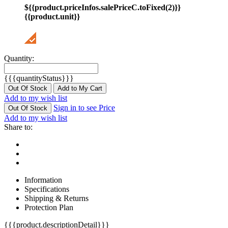
${{product.priceInfos.salePriceC.toFixed(2)}}
{{product.unit}}
Quantity:
{{{quantityStatus}}}
Out Of Stock
Add to My Cart
Add to my wish list
Sign in to see Price
Out Of Stock
Add to my wish list
Share to:
Information
Specifications
Shipping & Returns
Protection Plan
{{{product.descriptionDetail}}}