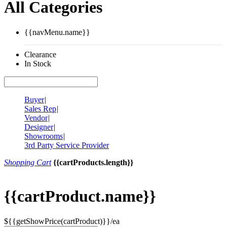
All Categories
{{navMenu.name}}
Clearance
In Stock
Buyer
|
Sales Rep
|
Vendor
|
Designer
|
Showrooms
|
3rd Party Service Provider
Shopping Cart
{{cartProducts.length}}
{{cartProduct.name}}
${{getShowPrice(cartProduct)}}/ea