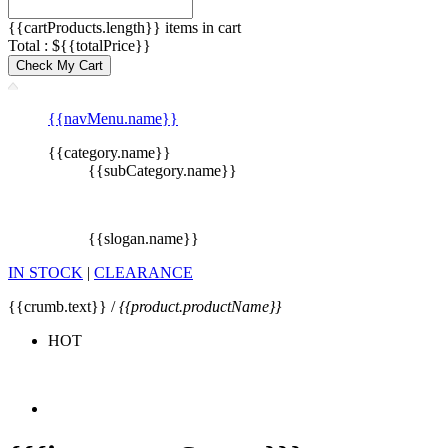
{{cartProducts.length}} items in cart
Total : ${{totalPrice}}
Check My Cart
{{navMenu.name}}
{{category.name}}
{{subCategory.name}}
{{slogan.name}}
IN STOCK
|
CLEARANCE
{{crumb.text}} /
{{product.productName}}
HOT