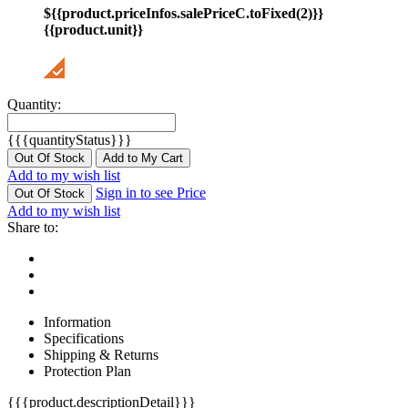
${{product.priceInfos.salePriceC.toFixed(2)}}
{{product.unit}}
Quantity:
{{{quantityStatus}}}
Out Of Stock
Add to My Cart
Add to my wish list
Sign in to see Price
Out Of Stock
Add to my wish list
Share to:
Information
Specifications
Shipping & Returns
Protection Plan
{{{product.descriptionDetail}}}