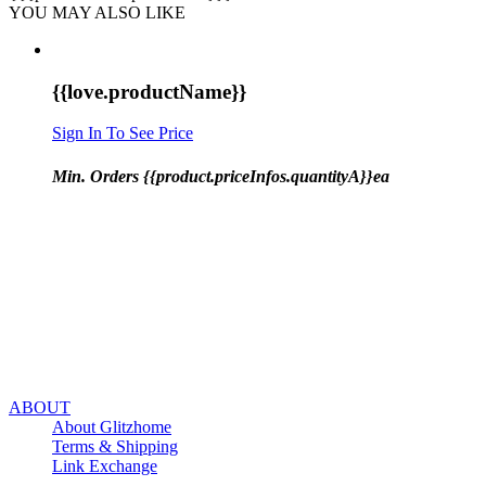
YOU MAY ALSO LIKE
{{love.productName}}
Sign In To See Price
Min. Orders {{product.priceInfos.quantityA}}ea
ABOUT
About Glitzhome
Terms & Shipping
Link Exchange