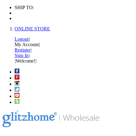
SHIP TO:
ONLINE STORE
Logout
|
My Account
|
Register
|
Sign In
|
|
Welcome!
|