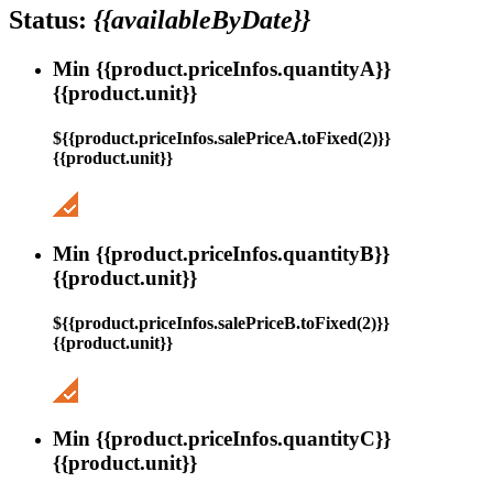
Status:
{{availableByDate}}
Min {{product.priceInfos.quantityA}}
{{product.unit}}
${{product.priceInfos.salePriceA.toFixed(2)}}
{{product.unit}}
Min {{product.priceInfos.quantityB}}
{{product.unit}}
${{product.priceInfos.salePriceB.toFixed(2)}}
{{product.unit}}
Min {{product.priceInfos.quantityC}}
{{product.unit}}