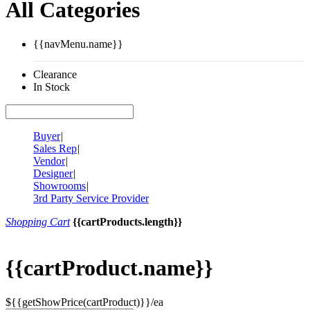
All Categories
{{navMenu.name}}
Clearance
In Stock
Buyer
|
Sales Rep
|
Vendor
|
Designer
|
Showrooms
|
3rd Party Service Provider
Shopping Cart
{{cartProducts.length}}
{{cartProduct.name}}
${{getShowPrice(cartProduct)}}/ea