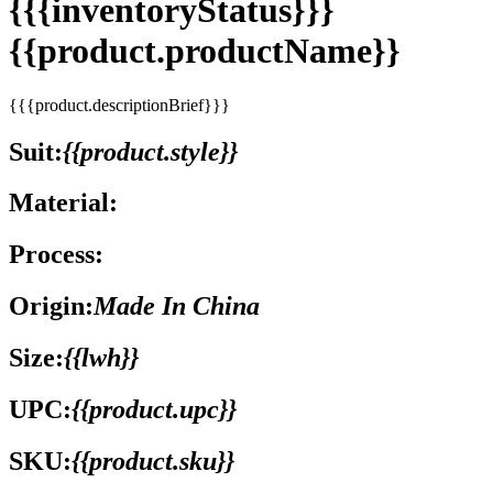
{{{inventoryStatus}}}
{{product.productName}}
{{{product.descriptionBrief}}}
Suit:
{{product.style}}
Material:
Process:
Origin:
Made In China
Size:
{{lwh}}
UPC:
{{product.upc}}
SKU:
{{product.sku}}