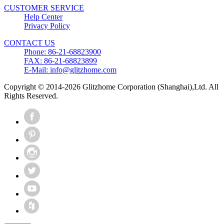
CUSTOMER SERVICE
Help Center
Privacy Policy
CONTACT US
Phone: 86-21-68823900
FAX: 86-21-68823899
E-Mail: info@glitzhome.com
Copyright © 2014-2026 Glitzhome Corporation (Shanghai),Ltd. All
Rights Reserved.