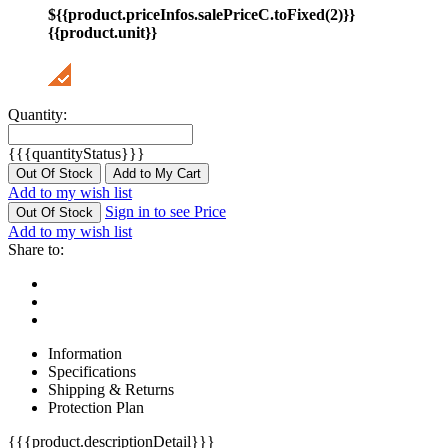
${{product.priceInfos.salePriceC.toFixed(2)}}
{{product.unit}}
Quantity:
{{{quantityStatus}}}
Out Of Stock
Add to My Cart
Add to my wish list
Sign in to see Price
Out Of Stock
Add to my wish list
Share to:
Information
Specifications
Shipping & Returns
Protection Plan
{{{product.descriptionDetail}}}