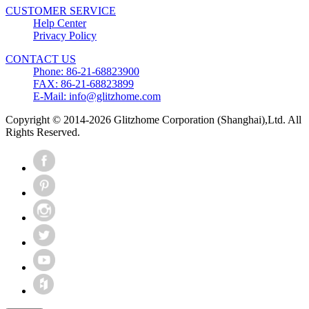
CUSTOMER SERVICE
Help Center
Privacy Policy
CONTACT US
Phone: 86-21-68823900
FAX: 86-21-68823899
E-Mail: info@glitzhome.com
Copyright © 2014-2026 Glitzhome Corporation (Shanghai),Ltd. All
Rights Reserved.