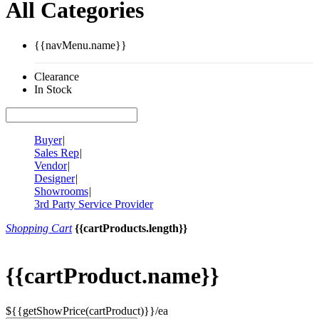
All Categories
{{navMenu.name}}
Clearance
In Stock
Buyer
|
Sales Rep
|
Vendor
|
Designer
|
Showrooms
|
3rd Party Service Provider
Shopping Cart
{{cartProducts.length}}
{{cartProduct.name}}
${{getShowPrice(cartProduct)}}/ea