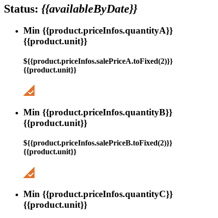
Status:
{{availableByDate}}
Min {{product.priceInfos.quantityA}}
{{product.unit}}
${{product.priceInfos.salePriceA.toFixed(2)}}
{{product.unit}}
Min {{product.priceInfos.quantityB}}
{{product.unit}}
${{product.priceInfos.salePriceB.toFixed(2)}}
{{product.unit}}
Min {{product.priceInfos.quantityC}}
{{product.unit}}