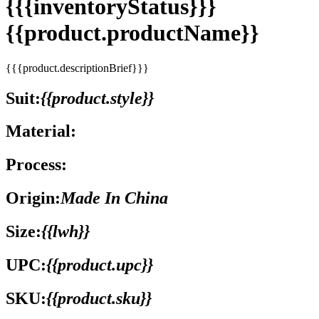
{{{inventoryStatus}}}
{{product.productName}}
{{{product.descriptionBrief}}}
Suit:
{{product.style}}
Material:
Process:
Origin:
Made In China
Size:
{{lwh}}
UPC:
{{product.upc}}
SKU:
{{product.sku}}