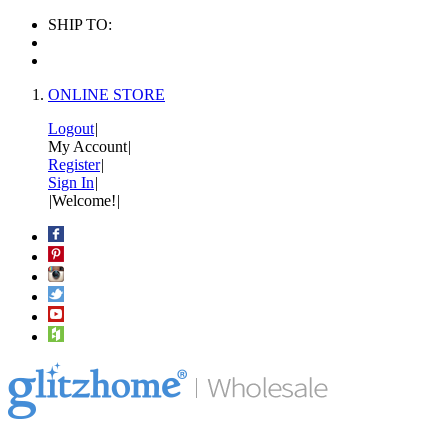
SHIP TO:
ONLINE STORE
Logout
|
My Account
|
Register
|
Sign In
|
|
Welcome!
|