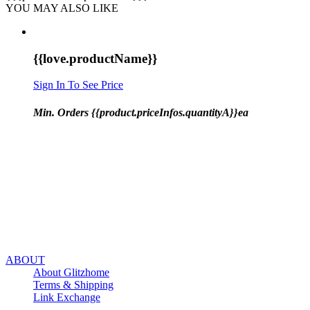
YOU MAY ALSO LIKE
{{love.productName}}
Sign In To See Price
Min. Orders {{product.priceInfos.quantityA}}ea
ABOUT
About Glitzhome
Terms & Shipping
Link Exchange