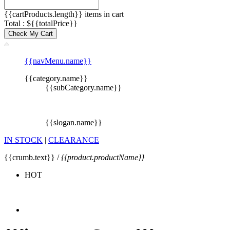
{{cartProducts.length}} items in cart
Total : ${{totalPrice}}
Check My Cart
{{navMenu.name}}
{{category.name}}
{{subCategory.name}}
{{slogan.name}}
IN STOCK
|
CLEARANCE
{{crumb.text}} /
{{product.productName}}
HOT