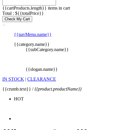
{{cartProducts.length}} items in cart
Total : ${{totalPrice}}
Check My Cart
{{navMenu.name}}
{{category.name}}
{{subCategory.name}}
{{slogan.name}}
IN STOCK
|
CLEARANCE
{{crumb.text}} /
{{product.productName}}
HOT