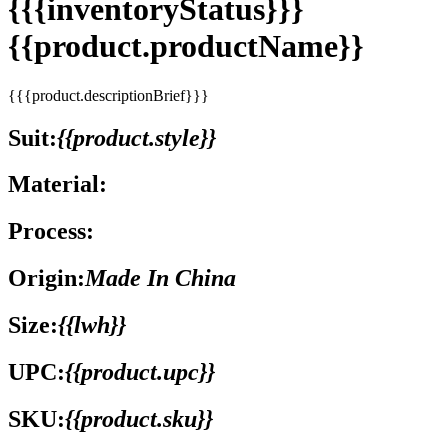
{{{inventoryStatus}}}
{{product.productName}}
{{{product.descriptionBrief}}}
Suit:
{{product.style}}
Material:
Process:
Origin:
Made In China
Size:
{{lwh}}
UPC:
{{product.upc}}
SKU:
{{product.sku}}