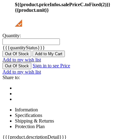
${{product.priceInfos.salePriceC.toFixed(2)}}
{{product.unit}}
Quantity:
{{{quantityStatus}}}
Out Of Stock
Add to My Cart
Add to my wish list
Sign in to see Price
Out Of Stock
Add to my wish list
Share to:
Information
Specifications
Shipping & Returns
Protection Plan
{{{product.descriptionDetail}}}