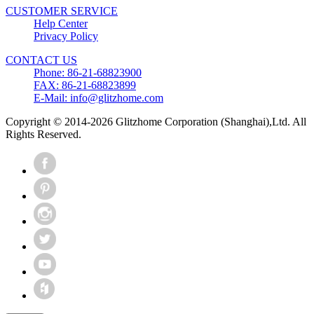
CUSTOMER SERVICE
Help Center
Privacy Policy
CONTACT US
Phone: 86-21-68823900
FAX: 86-21-68823899
E-Mail: info@glitzhome.com
Copyright © 2014-2026 Glitzhome Corporation (Shanghai),Ltd. All
Rights Reserved.