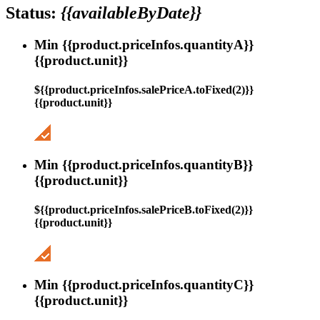
Status:
{{availableByDate}}
Min {{product.priceInfos.quantityA}}
{{product.unit}}
${{product.priceInfos.salePriceA.toFixed(2)}}
{{product.unit}}
Min {{product.priceInfos.quantityB}}
{{product.unit}}
${{product.priceInfos.salePriceB.toFixed(2)}}
{{product.unit}}
Min {{product.priceInfos.quantityC}}
{{product.unit}}