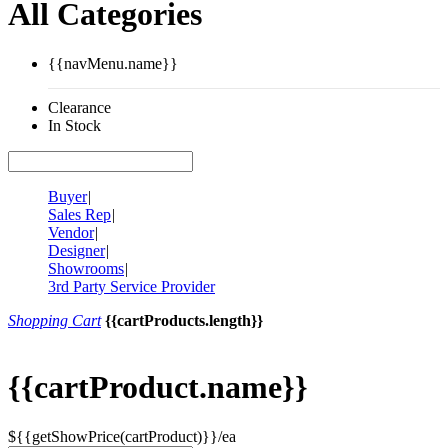
All Categories
{{navMenu.name}}
Clearance
In Stock
Buyer
|
Sales Rep
|
Vendor
|
Designer
|
Showrooms
|
3rd Party Service Provider
Shopping Cart
{{cartProducts.length}}
{{cartProduct.name}}
${{getShowPrice(cartProduct)}}/ea