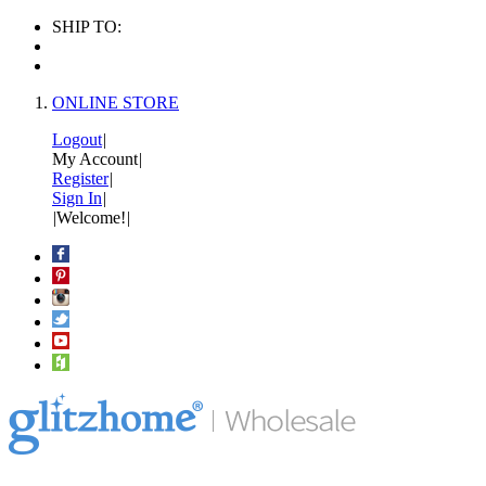
SHIP TO:
ONLINE STORE
Logout
|
My Account
|
Register
|
Sign In
|
|
Welcome!
|