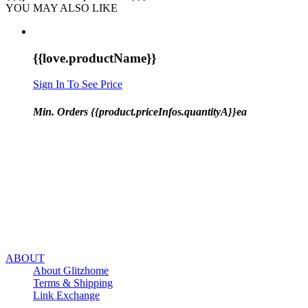
YOU MAY ALSO LIKE
{{love.productName}}
Sign In To See Price
Min. Orders {{product.priceInfos.quantityA}}ea
ABOUT
About Glitzhome
Terms & Shipping
Link Exchange