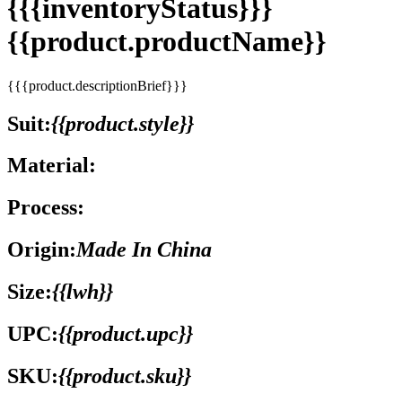
{{{inventoryStatus}}}
{{product.productName}}
{{{product.descriptionBrief}}}
Suit:
{{product.style}}
Material:
Process:
Origin:
Made In China
Size:
{{lwh}}
UPC:
{{product.upc}}
SKU:
{{product.sku}}