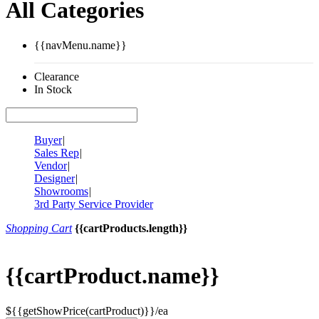
All Categories
{{navMenu.name}}
Clearance
In Stock
Buyer
|
Sales Rep
|
Vendor
|
Designer
|
Showrooms
|
3rd Party Service Provider
Shopping Cart
{{cartProducts.length}}
{{cartProduct.name}}
${{getShowPrice(cartProduct)}}/ea