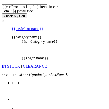
{{cartProducts.length}} items in cart
Total : ${{totalPrice}}
Check My Cart
{{navMenu.name}}
{{category.name}}
{{subCategory.name}}
{{slogan.name}}
IN STOCK
|
CLEARANCE
{{crumb.text}} /
{{product.productName}}
HOT