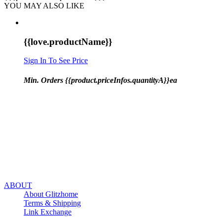
YOU MAY ALSO LIKE
{{love.productName}}
Sign In To See Price
Min. Orders {{product.priceInfos.quantityA}}ea
ABOUT
About Glitzhome
Terms & Shipping
Link Exchange