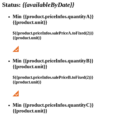
Status:
{{availableByDate}}
Min {{product.priceInfos.quantityA}}
{{product.unit}}
${{product.priceInfos.salePriceA.toFixed(2)}}
{{product.unit}}
Min {{product.priceInfos.quantityB}}
{{product.unit}}
${{product.priceInfos.salePriceB.toFixed(2)}}
{{product.unit}}
Min {{product.priceInfos.quantityC}}
{{product.unit}}