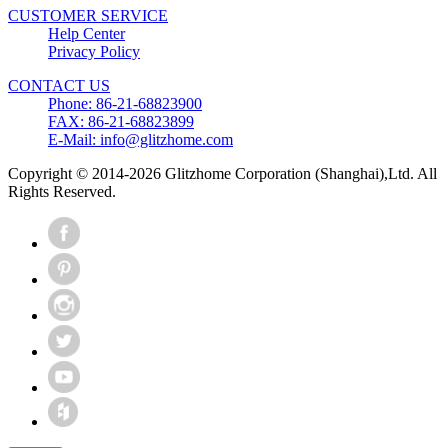
CUSTOMER SERVICE
Help Center
Privacy Policy
CONTACT US
Phone: 86-21-68823900
FAX: 86-21-68823899
E-Mail: info@glitzhome.com
Copyright © 2014-2026 Glitzhome Corporation (Shanghai),Ltd. All
Rights Reserved.