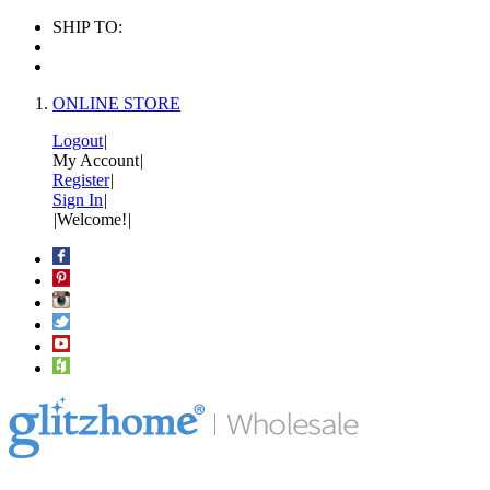
SHIP TO:
ONLINE STORE
Logout
|
My Account
|
Register
|
Sign In
|
|
Welcome!
|