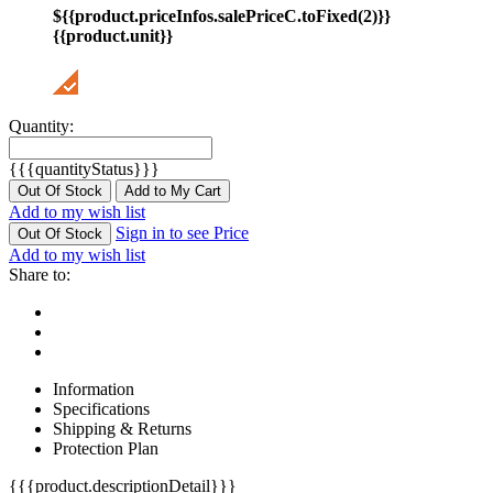
${{product.priceInfos.salePriceC.toFixed(2)}}
{{product.unit}}
Quantity:
{{{quantityStatus}}}
Out Of Stock
Add to My Cart
Add to my wish list
Sign in to see Price
Out Of Stock
Add to my wish list
Share to:
Information
Specifications
Shipping & Returns
Protection Plan
{{{product.descriptionDetail}}}