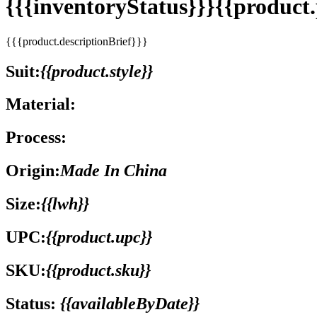
{{{inventoryStatus}}}{{produc
{{{product.descriptionBrief}}}
Suit:
{{product.style}}
Material:
Process:
Origin:
Made In China
Size:
{{lwh}}
UPC:
{{product.upc}}
SKU:
{{product.sku}}
Status:
{{availableByDate}}