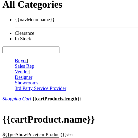
All Categories
{{navMenu.name}}
Clearance
In Stock
Buyer
|
Sales Rep
|
Vendor
|
Designer
|
Showrooms
|
3rd Party Service Provider
Shopping Cart
{{cartProducts.length}}
{{cartProduct.name}}
${{getShowPrice(cartProduct)}}/ea