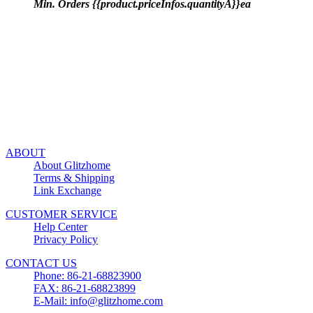
Min. Orders {{product.priceInfos.quantityA}}ea
ABOUT
About Glitzhome
Terms & Shipping
Link Exchange
CUSTOMER SERVICE
Help Center
Privacy Policy
CONTACT US
Phone: 86-21-68823900
FAX: 86-21-68823899
E-Mail: info@glitzhome.com