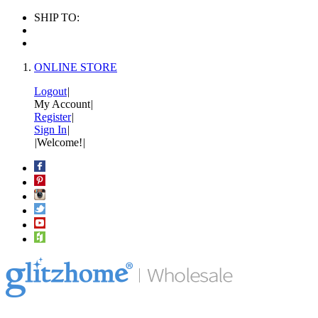
SHIP TO:
ONLINE STORE
Logout
|
My Account
|
Register
|
Sign In
|
|
Welcome!
|