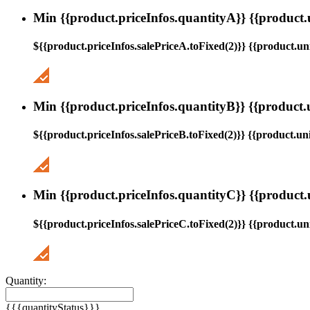
Min {{product.priceInfos.quantityA}} {{product.
${{product.priceInfos.salePriceA.toFixed(2)}} {{product.uni
Min {{product.priceInfos.quantityB}} {{product.
${{product.priceInfos.salePriceB.toFixed(2)}} {{product.uni
Min {{product.priceInfos.quantityC}} {{product.
${{product.priceInfos.salePriceC.toFixed(2)}} {{product.uni
Quantity:
{{{quantityStatus}}}