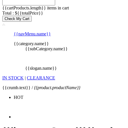
{{cartProducts.length}} items in cart
Total : ${{totalPrice}}
Check My Cart
{{navMenu.name}}
{{category.name}}
{{subCategory.name}}
{{slogan.name}}
IN STOCK
|
CLEARANCE
{{crumb.text}} /
{{product.productName}}
HOT