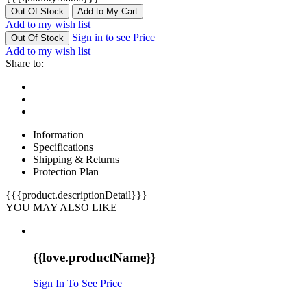
Out Of Stock
Add to My Cart
Add to my wish list
Sign in to see Price
Out Of Stock
Add to my wish list
Share to:
Information
Specifications
Shipping & Returns
Protection Plan
{{{product.descriptionDetail}}}
YOU MAY ALSO LIKE
{{love.productName}}
Sign In To See Price