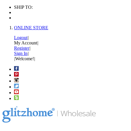
SHIP TO:
ONLINE STORE
Logout
|
My Account
|
Register
|
Sign In
|
|
Welcome!
|