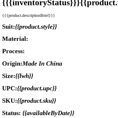
{{{inventoryStatus}}}{{produc
{{{product.descriptionBrief}}}
Suit:
{{product.style}}
Material:
Process:
Origin:
Made In China
Size:
{{lwh}}
UPC:
{{product.upc}}
SKU:
{{product.sku}}
Status:
{{availableByDate}}