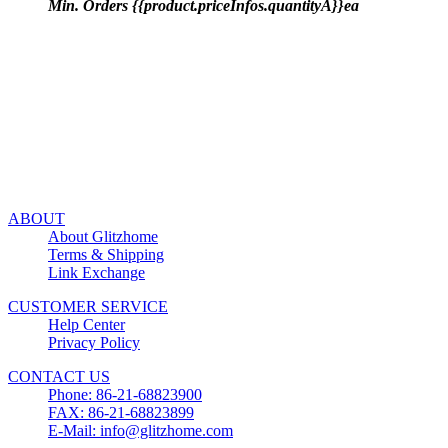
Min. Orders {{product.priceInfos.quantityA}}ea
ABOUT
About Glitzhome
Terms & Shipping
Link Exchange
CUSTOMER SERVICE
Help Center
Privacy Policy
CONTACT US
Phone: 86-21-68823900
FAX: 86-21-68823899
E-Mail: info@glitzhome.com