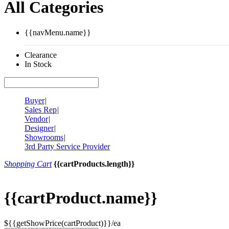
All Categories
{{navMenu.name}}
Clearance
In Stock
Buyer
|
Sales Rep
|
Vendor
|
Designer
|
Showrooms
|
3rd Party Service Provider
Shopping Cart
{{cartProducts.length}}
{{cartProduct.name}}
${{getShowPrice(cartProduct)}}/ea