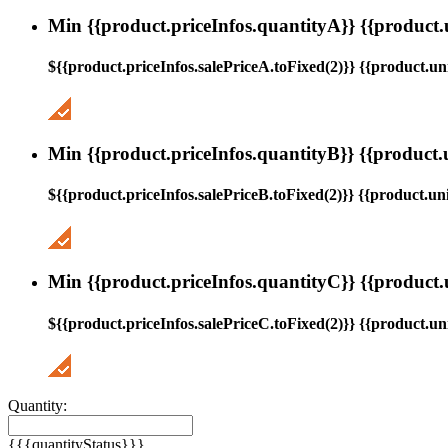
Min {{product.priceInfos.quantityA}} {{product.
${{product.priceInfos.salePriceA.toFixed(2)}} {{product.uni
Min {{product.priceInfos.quantityB}} {{product.
${{product.priceInfos.salePriceB.toFixed(2)}} {{product.uni
Min {{product.priceInfos.quantityC}} {{product.
${{product.priceInfos.salePriceC.toFixed(2)}} {{product.uni
Quantity:
{{{quantityStatus}}}