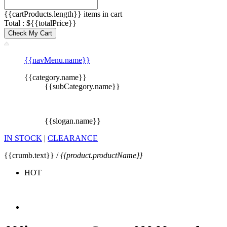
{{cartProducts.length}} items in cart
Total : ${{totalPrice}}
Check My Cart
{{navMenu.name}}
{{category.name}}
{{subCategory.name}}
{{slogan.name}}
IN STOCK
|
CLEARANCE
{{crumb.text}} /
{{product.productName}}
HOT