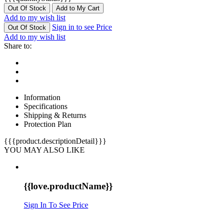
Out Of Stock
Add to My Cart
Add to my wish list
Sign in to see Price
Out Of Stock
Add to my wish list
Share to:
Information
Specifications
Shipping & Returns
Protection Plan
{{{product.descriptionDetail}}}
YOU MAY ALSO LIKE
{{love.productName}}
Sign In To See Price