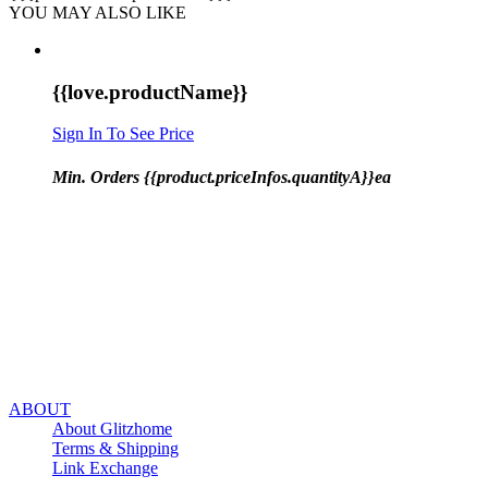
YOU MAY ALSO LIKE
{{love.productName}}
Sign In To See Price
Min. Orders {{product.priceInfos.quantityA}}ea
ABOUT
About Glitzhome
Terms & Shipping
Link Exchange