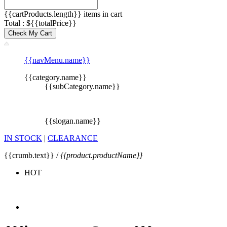
{{cartProducts.length}} items in cart
Total : ${{totalPrice}}
Check My Cart
{{navMenu.name}}
{{category.name}}
{{subCategory.name}}
{{slogan.name}}
IN STOCK
|
CLEARANCE
{{crumb.text}} /
{{product.productName}}
HOT