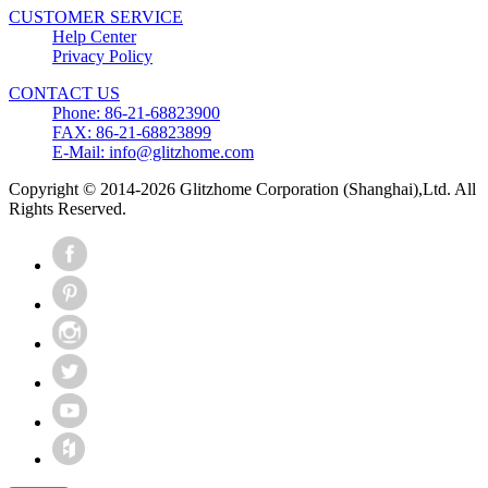
CUSTOMER SERVICE
Help Center
Privacy Policy
CONTACT US
Phone: 86-21-68823900
FAX: 86-21-68823899
E-Mail: info@glitzhome.com
Copyright © 2014-2026 Glitzhome Corporation (Shanghai),Ltd. All
Rights Reserved.