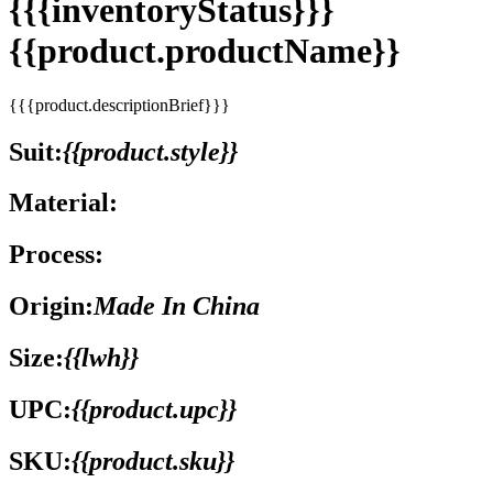
{{{inventoryStatus}}}
{{product.productName}}
{{{product.descriptionBrief}}}
Suit:
{{product.style}}
Material:
Process:
Origin:
Made In China
Size:
{{lwh}}
UPC:
{{product.upc}}
SKU:
{{product.sku}}