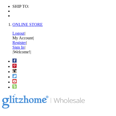
SHIP TO:
ONLINE STORE
Logout
|
My Account
|
Register
|
Sign In
|
|
Welcome!
|