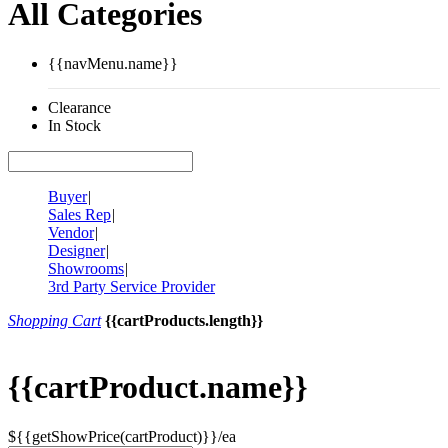
All Categories
{{navMenu.name}}
Clearance
In Stock
Buyer
|
Sales Rep
|
Vendor
|
Designer
|
Showrooms
|
3rd Party Service Provider
Shopping Cart
{{cartProducts.length}}
{{cartProduct.name}}
${{getShowPrice(cartProduct)}}/ea