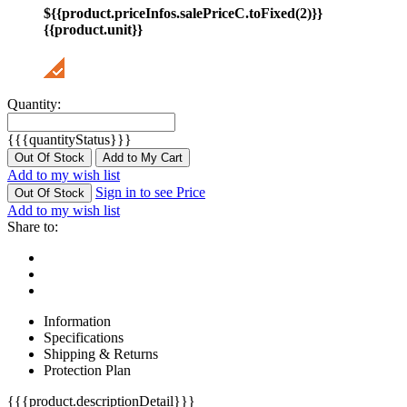
${{product.priceInfos.salePriceC.toFixed(2)}}
{{product.unit}}
Quantity:
{{{quantityStatus}}}
Out Of Stock
Add to My Cart
Add to my wish list
Sign in to see Price
Out Of Stock
Add to my wish list
Share to:
Information
Specifications
Shipping & Returns
Protection Plan
{{{product.descriptionDetail}}}