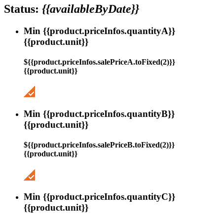
Status:
{{availableByDate}}
Min {{product.priceInfos.quantityA}}
{{product.unit}}
${{product.priceInfos.salePriceA.toFixed(2)}}
{{product.unit}}
Min {{product.priceInfos.quantityB}}
{{product.unit}}
${{product.priceInfos.salePriceB.toFixed(2)}}
{{product.unit}}
Min {{product.priceInfos.quantityC}}
{{product.unit}}