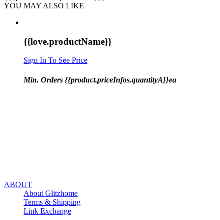
YOU MAY ALSO LIKE
{{love.productName}}
Sign In To See Price
Min. Orders {{product.priceInfos.quantityA}}ea
ABOUT
About Glitzhome
Terms & Shipping
Link Exchange