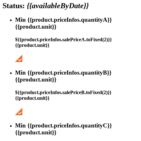
Status:
{{availableByDate}}
Min {{product.priceInfos.quantityA}}
{{product.unit}}
${{product.priceInfos.salePriceA.toFixed(2)}}
{{product.unit}}
Min {{product.priceInfos.quantityB}}
{{product.unit}}
${{product.priceInfos.salePriceB.toFixed(2)}}
{{product.unit}}
Min {{product.priceInfos.quantityC}}
{{product.unit}}