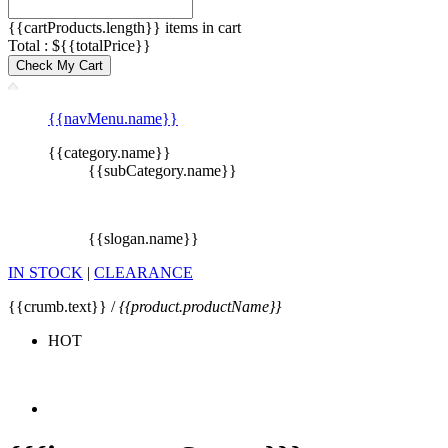
{{cartProducts.length}} items in cart
Total : ${{totalPrice}}
Check My Cart
{{navMenu.name}}
{{category.name}}
{{subCategory.name}}
{{slogan.name}}
IN STOCK
|
CLEARANCE
{{crumb.text}} /
{{product.productName}}
HOT