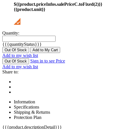
${{product.priceInfos.salePriceC.toFixed(2)}}
{{product.unit}}
Quantity:
{{{quantityStatus}}}
Out Of Stock
Add to My Cart
Add to my wish list
Sign in to see Price
Out Of Stock
Add to my wish list
Share to:
Information
Specifications
Shipping & Returns
Protection Plan
{{{product.descriptionDetail}}}