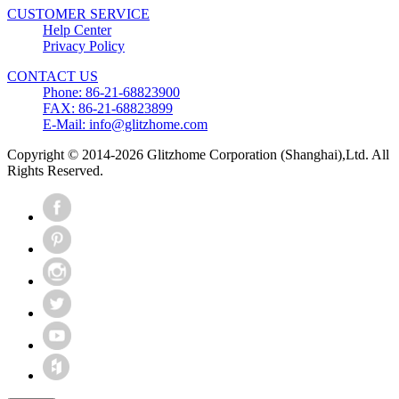
CUSTOMER SERVICE
Help Center
Privacy Policy
CONTACT US
Phone: 86-21-68823900
FAX: 86-21-68823899
E-Mail: info@glitzhome.com
Copyright © 2014-2026 Glitzhome Corporation (Shanghai),Ltd. All
Rights Reserved.