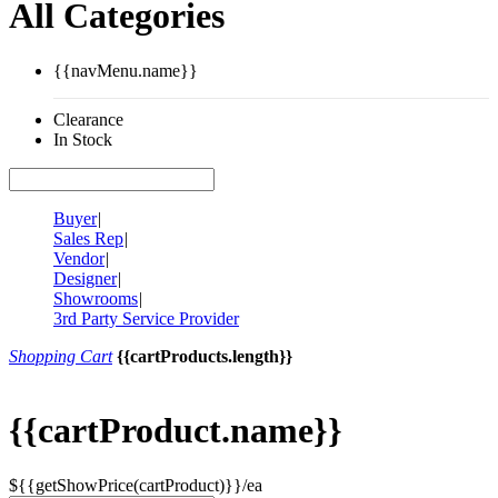
All Categories
{{navMenu.name}}
Clearance
In Stock
Buyer
|
Sales Rep
|
Vendor
|
Designer
|
Showrooms
|
3rd Party Service Provider
Shopping Cart
{{cartProducts.length}}
{{cartProduct.name}}
${{getShowPrice(cartProduct)}}/ea