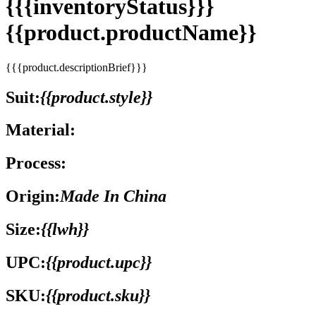
{{{inventoryStatus}}}
{{product.productName}}
{{{product.descriptionBrief}}}
Suit:
{{product.style}}
Material:
Process:
Origin:
Made In China
Size:
{{lwh}}
UPC:
{{product.upc}}
SKU:
{{product.sku}}