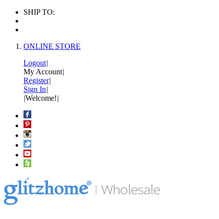
SHIP TO:
ONLINE STORE
Logout
|
My Account
|
Register
|
Sign In
|
|
Welcome!
|