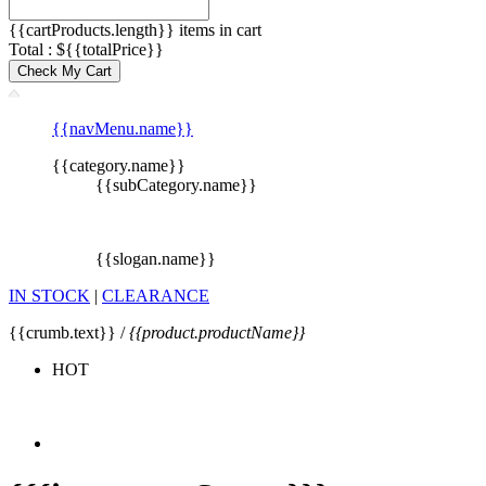
{{cartProducts.length}} items in cart
Total : ${{totalPrice}}
Check My Cart
{{navMenu.name}}
{{category.name}}
{{subCategory.name}}
{{slogan.name}}
IN STOCK
|
CLEARANCE
{{crumb.text}} /
{{product.productName}}
HOT