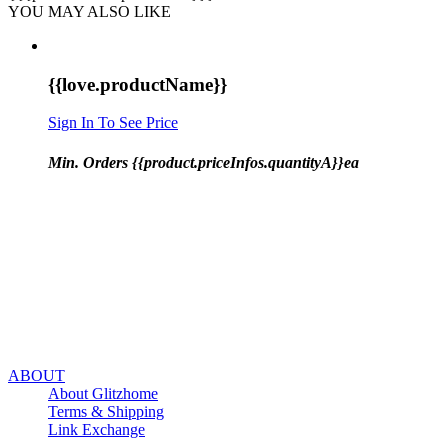
YOU MAY ALSO LIKE
{{love.productName}}
Sign In To See Price
Min. Orders {{product.priceInfos.quantityA}}ea
ABOUT
About Glitzhome
Terms & Shipping
Link Exchange