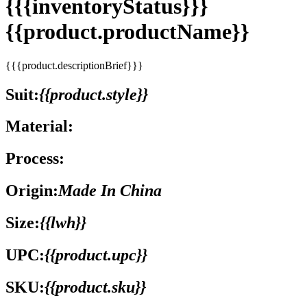
{{{inventoryStatus}}}
{{product.productName}}
{{{product.descriptionBrief}}}
Suit:
{{product.style}}
Material:
Process:
Origin:
Made In China
Size:
{{lwh}}
UPC:
{{product.upc}}
SKU:
{{product.sku}}