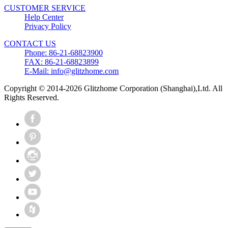
CUSTOMER SERVICE
Help Center
Privacy Policy
CONTACT US
Phone: 86-21-68823900
FAX: 86-21-68823899
E-Mail: info@glitzhome.com
Copyright © 2014-2026 Glitzhome Corporation (Shanghai),Ltd. All
Rights Reserved.