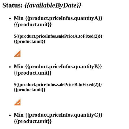
Status:
{{availableByDate}}
Min {{product.priceInfos.quantityA}}
{{product.unit}}
${{product.priceInfos.salePriceA.toFixed(2)}}
{{product.unit}}
Min {{product.priceInfos.quantityB}}
{{product.unit}}
${{product.priceInfos.salePriceB.toFixed(2)}}
{{product.unit}}
Min {{product.priceInfos.quantityC}}
{{product.unit}}