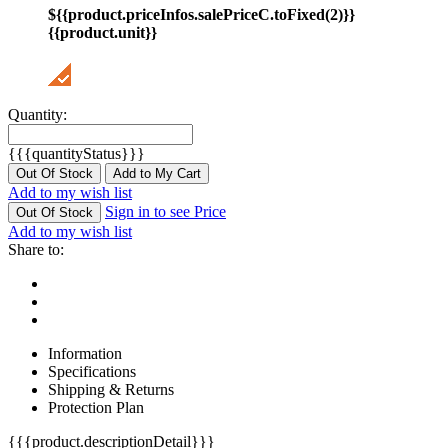
${{product.priceInfos.salePriceC.toFixed(2)}}
{{product.unit}}
Quantity:
{{{quantityStatus}}}
Out Of Stock
Add to My Cart
Add to my wish list
Sign in to see Price
Out Of Stock
Add to my wish list
Share to:
Information
Specifications
Shipping & Returns
Protection Plan
{{{product.descriptionDetail}}}