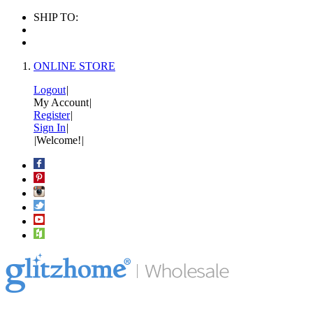
SHIP TO:
ONLINE STORE
Logout
|
My Account
|
Register
|
Sign In
|
|
Welcome!
|