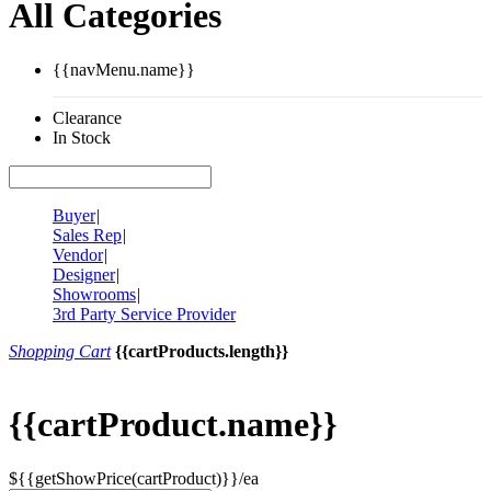
All Categories
{{navMenu.name}}
Clearance
In Stock
Buyer
|
Sales Rep
|
Vendor
|
Designer
|
Showrooms
|
3rd Party Service Provider
Shopping Cart
{{cartProducts.length}}
{{cartProduct.name}}
${{getShowPrice(cartProduct)}}/ea