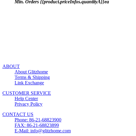
Min. Orders {{product.priceInfos.quantityA}}ea
ABOUT
About Glitzhome
Terms & Shipping
Link Exchange
CUSTOMER SERVICE
Help Center
Privacy Policy
CONTACT US
Phone: 86-21-68823900
FAX: 86-21-68823899
E-Mail: info@glitzhome.com