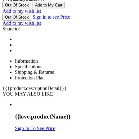
Out Of Stock
Add to My Cart
Add to my wish list
Sign in to see Price
Out Of Stock
Add to my wish list
Share to:
Information
Specifications
Shipping & Returns
Protection Plan
{{{product.descriptionDetail}}}
YOU MAY ALSO LIKE
{{love.productName}}
Sign In To See Price