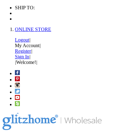
SHIP TO:
ONLINE STORE
Logout
|
My Account
|
Register
|
Sign In
|
|
Welcome!
|