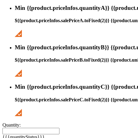
Min {{product.priceInfos.quantityA}} {{product.
${{product.priceInfos.salePriceA.toFixed(2)}} {{product.uni
Min {{product.priceInfos.quantityB}} {{product.
${{product.priceInfos.salePriceB.toFixed(2)}} {{product.uni
Min {{product.priceInfos.quantityC}} {{product.
${{product.priceInfos.salePriceC.toFixed(2)}} {{product.uni
Quantity:
{{{quantityStatus}}}