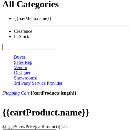
All Categories
{{navMenu.name}}
Clearance
In Stock
Buyer
|
Sales Rep
|
Vendor
|
Designer
|
Showrooms
|
3rd Party Service Provider
Shopping Cart
{{cartProducts.length}}
{{cartProduct.name}}
${{getShowPrice(cartProduct)}}/ea