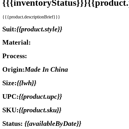
{{{inventoryStatus}}}{{produc
{{{product.descriptionBrief}}}
Suit:
{{product.style}}
Material:
Process:
Origin:
Made In China
Size:
{{lwh}}
UPC:
{{product.upc}}
SKU:
{{product.sku}}
Status:
{{availableByDate}}