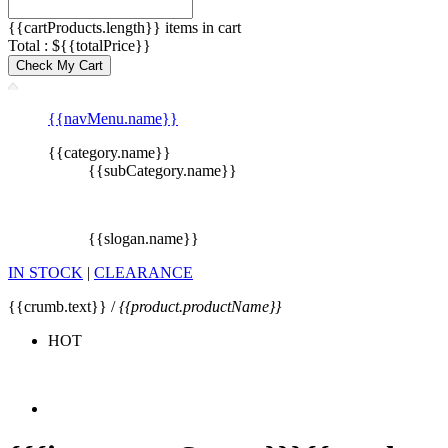
{{cartProducts.length}} items in cart
Total : ${{totalPrice}}
Check My Cart
{{navMenu.name}}
{{category.name}}
{{subCategory.name}}
{{slogan.name}}
IN STOCK
|
CLEARANCE
{{crumb.text}} /
{{product.productName}}
HOT