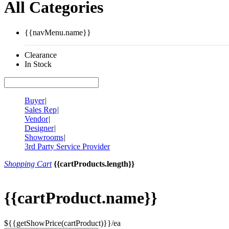
All Categories
{{navMenu.name}}
Clearance
In Stock
Buyer
|
Sales Rep
|
Vendor
|
Designer
|
Showrooms
|
3rd Party Service Provider
Shopping Cart
{{cartProducts.length}}
{{cartProduct.name}}
${{getShowPrice(cartProduct)}}/ea