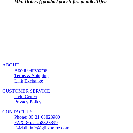
Min. Orders {{product.priceInfos.quantityA}}ea
ABOUT
About Glitzhome
Terms & Shipping
Link Exchange
CUSTOMER SERVICE
Help Center
Privacy Policy
CONTACT US
Phone: 86-21-68823900
FAX: 86-21-68823899
E-Mail: info@glitzhome.com