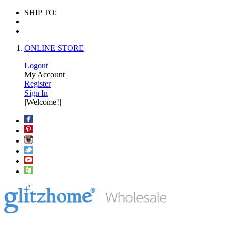
SHIP TO:
ONLINE STORE
Logout
|
My Account
|
Register
|
Sign In
|
|
Welcome!
|