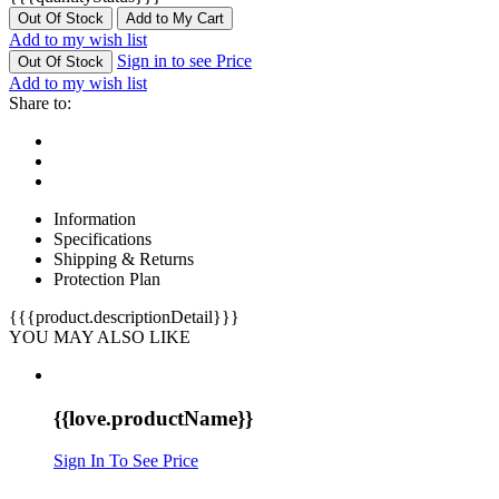
Out Of Stock
Add to My Cart
Add to my wish list
Sign in to see Price
Out Of Stock
Add to my wish list
Share to:
Information
Specifications
Shipping & Returns
Protection Plan
{{{product.descriptionDetail}}}
YOU MAY ALSO LIKE
{{love.productName}}
Sign In To See Price