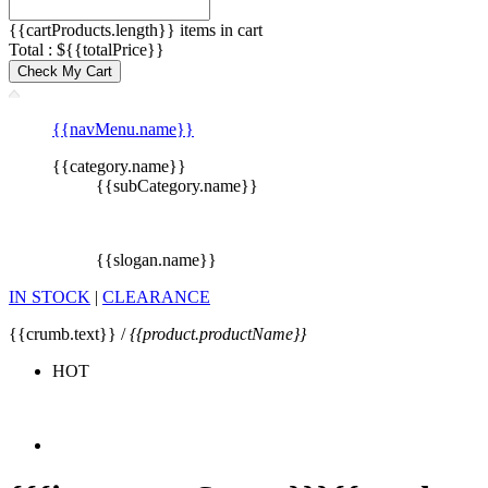
{{cartProducts.length}} items in cart
Total : ${{totalPrice}}
Check My Cart
{{navMenu.name}}
{{category.name}}
{{subCategory.name}}
{{slogan.name}}
IN STOCK
|
CLEARANCE
{{crumb.text}} /
{{product.productName}}
HOT