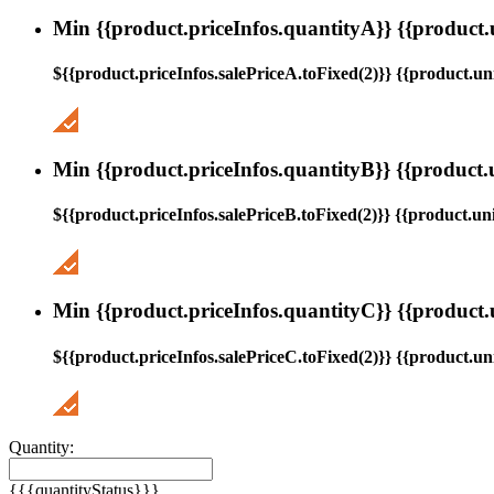
Min {{product.priceInfos.quantityA}} {{product.
${{product.priceInfos.salePriceA.toFixed(2)}} {{product.uni
Min {{product.priceInfos.quantityB}} {{product.
${{product.priceInfos.salePriceB.toFixed(2)}} {{product.uni
Min {{product.priceInfos.quantityC}} {{product.
${{product.priceInfos.salePriceC.toFixed(2)}} {{product.uni
Quantity:
{{{quantityStatus}}}