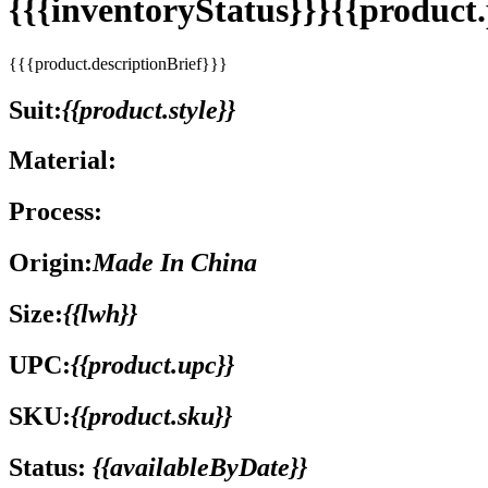
{{{inventoryStatus}}}{{produc
{{{product.descriptionBrief}}}
Suit:
{{product.style}}
Material:
Process:
Origin:
Made In China
Size:
{{lwh}}
UPC:
{{product.upc}}
SKU:
{{product.sku}}
Status:
{{availableByDate}}