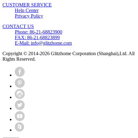
CUSTOMER SERVICE
Help Center
Privacy Policy
CONTACT US
Phone: 86-21-68823900
FAX: 86-21-68823899
E-Mail: info@glitzhome.com
Copyright © 2014-2026 Glitzhome Corporation (Shanghai),Ltd. All
Rights Reserved.