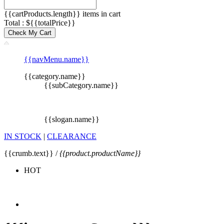
{{cartProducts.length}} items in cart
Total : ${{totalPrice}}
Check My Cart
{{navMenu.name}}
{{category.name}}
{{subCategory.name}}
{{slogan.name}}
IN STOCK
|
CLEARANCE
{{crumb.text}} /
{{product.productName}}
HOT