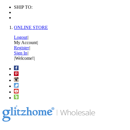
SHIP TO:
ONLINE STORE
Logout
|
My Account
|
Register
|
Sign In
|
|
Welcome!
|