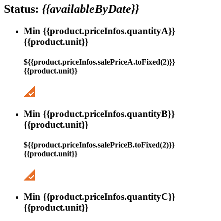
Status:
{{availableByDate}}
Min {{product.priceInfos.quantityA}}
{{product.unit}}
${{product.priceInfos.salePriceA.toFixed(2)}}
{{product.unit}}
Min {{product.priceInfos.quantityB}}
{{product.unit}}
${{product.priceInfos.salePriceB.toFixed(2)}}
{{product.unit}}
Min {{product.priceInfos.quantityC}}
{{product.unit}}