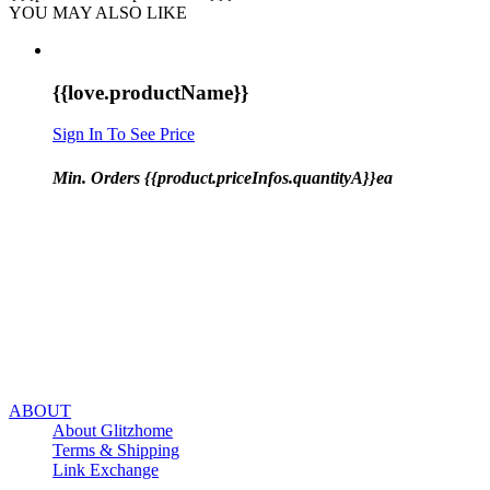
YOU MAY ALSO LIKE
{{love.productName}}
Sign In To See Price
Min. Orders {{product.priceInfos.quantityA}}ea
ABOUT
About Glitzhome
Terms & Shipping
Link Exchange