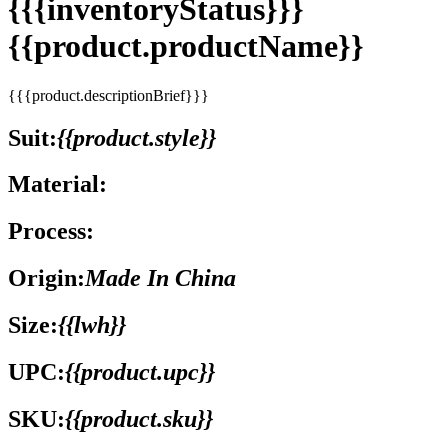
{{{inventoryStatus}}}
{{product.productName}}
{{{product.descriptionBrief}}}
Suit:
{{product.style}}
Material:
Process:
Origin:
Made In China
Size:
{{lwh}}
UPC:
{{product.upc}}
SKU:
{{product.sku}}