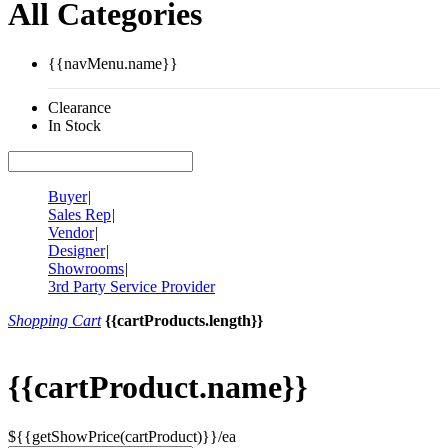
All Categories
{{navMenu.name}}
Clearance
In Stock
Buyer
|
Sales Rep
|
Vendor
|
Designer
|
Showrooms
|
3rd Party Service Provider
Shopping Cart
{{cartProducts.length}}
{{cartProduct.name}}
${{getShowPrice(cartProduct)}}/ea