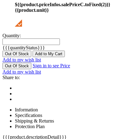
${{product.priceInfos.salePriceC.toFixed(2)}}
{{product.unit}}
Quantity:
{{{quantityStatus}}}
Out Of Stock
Add to My Cart
Add to my wish list
Sign in to see Price
Out Of Stock
Add to my wish list
Share to:
Information
Specifications
Shipping & Returns
Protection Plan
{{{product.descriptionDetail}}}