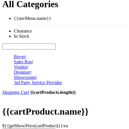
All Categories
{{navMenu.name}}
Clearance
In Stock
Buyer
|
Sales Rep
|
Vendor
|
Designer
|
Showrooms
|
3rd Party Service Provider
Shopping Cart
{{cartProducts.length}}
{{cartProduct.name}}
${{getShowPrice(cartProduct)}}/ea