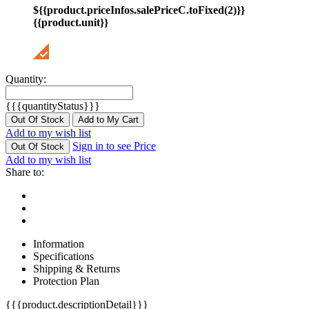
${{product.priceInfos.salePriceC.toFixed(2)}}
{{product.unit}}
Quantity:
{{{quantityStatus}}}
Out Of Stock
Add to My Cart
Add to my wish list
Sign in to see Price
Out Of Stock
Add to my wish list
Share to:
Information
Specifications
Shipping & Returns
Protection Plan
{{{product.descriptionDetail}}}