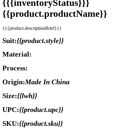
{{{inventoryStatus}}}
{{product.productName}}
{{{product.descriptionBrief}}}
Suit:
{{product.style}}
Material:
Process:
Origin:
Made In China
Size:
{{lwh}}
UPC:
{{product.upc}}
SKU:
{{product.sku}}