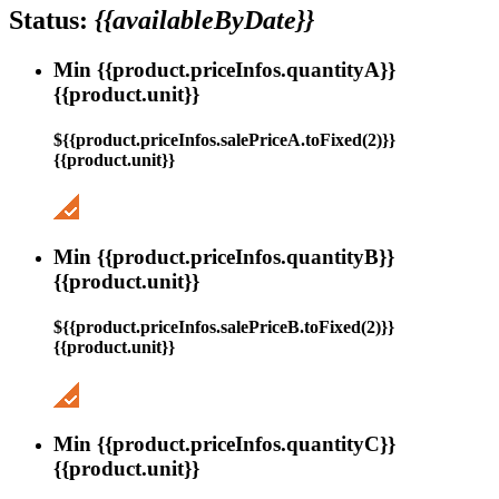
Status:
{{availableByDate}}
Min {{product.priceInfos.quantityA}}
{{product.unit}}
${{product.priceInfos.salePriceA.toFixed(2)}}
{{product.unit}}
Min {{product.priceInfos.quantityB}}
{{product.unit}}
${{product.priceInfos.salePriceB.toFixed(2)}}
{{product.unit}}
Min {{product.priceInfos.quantityC}}
{{product.unit}}