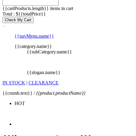
{{cartProducts.length}} items in cart
Total : ${{totalPrice}}
Check My Cart
{{navMenu.name}}
{{category.name}}
{{subCategory.name}}
{{slogan.name}}
IN STOCK
|
CLEARANCE
{{crumb.text}} /
{{product.productName}}
HOT