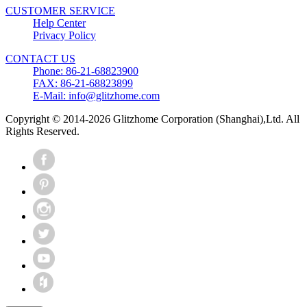
CUSTOMER SERVICE
Help Center
Privacy Policy
CONTACT US
Phone: 86-21-68823900
FAX: 86-21-68823899
E-Mail: info@glitzhome.com
Copyright © 2014-2026 Glitzhome Corporation (Shanghai),Ltd. All
Rights Reserved.