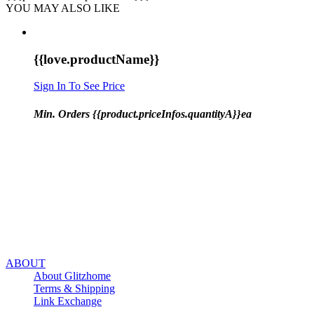
YOU MAY ALSO LIKE
{{love.productName}}
Sign In To See Price
Min. Orders {{product.priceInfos.quantityA}}ea
ABOUT
About Glitzhome
Terms & Shipping
Link Exchange