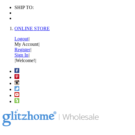
SHIP TO:
ONLINE STORE
Logout
|
My Account
|
Register
|
Sign In
|
|
Welcome!
|