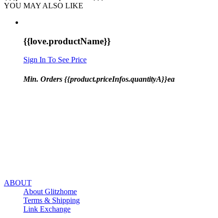
YOU MAY ALSO LIKE
{{love.productName}}
Sign In To See Price
Min. Orders {{product.priceInfos.quantityA}}ea
ABOUT
About Glitzhome
Terms & Shipping
Link Exchange