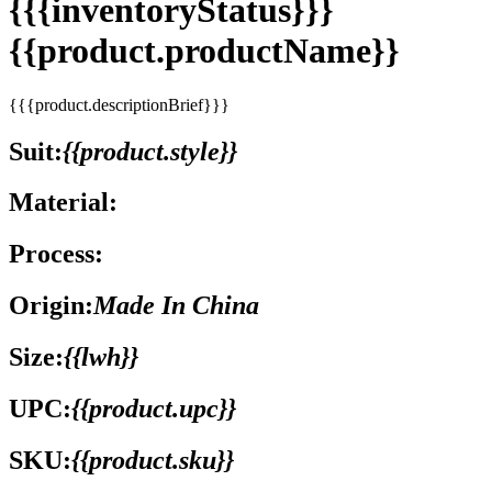
{{{inventoryStatus}}}
{{product.productName}}
{{{product.descriptionBrief}}}
Suit:
{{product.style}}
Material:
Process:
Origin:
Made In China
Size:
{{lwh}}
UPC:
{{product.upc}}
SKU:
{{product.sku}}