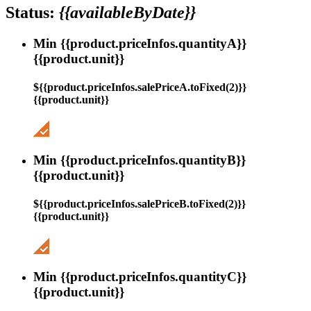
Status:
{{availableByDate}}
Min {{product.priceInfos.quantityA}}
{{product.unit}}
${{product.priceInfos.salePriceA.toFixed(2)}}
{{product.unit}}
Min {{product.priceInfos.quantityB}}
{{product.unit}}
${{product.priceInfos.salePriceB.toFixed(2)}}
{{product.unit}}
Min {{product.priceInfos.quantityC}}
{{product.unit}}