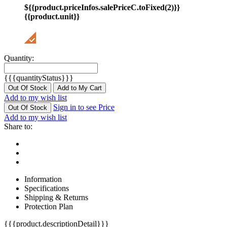
${{product.priceInfos.salePriceC.toFixed(2)}}
{{product.unit}}
Quantity:
{{{quantityStatus}}}
Out Of Stock
Add to My Cart
Add to my wish list
Sign in to see Price
Out Of Stock
Add to my wish list
Share to:
Information
Specifications
Shipping & Returns
Protection Plan
{{{product.descriptionDetail}}}