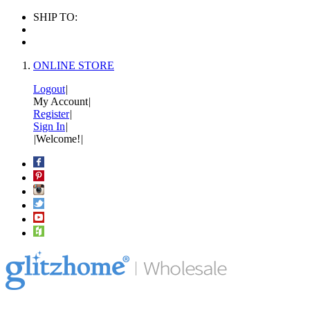
SHIP TO:
ONLINE STORE
Logout
|
My Account
|
Register
|
Sign In
|
|
Welcome!
|