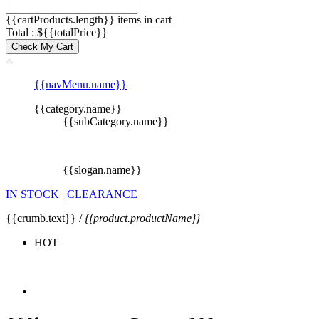
{{cartProducts.length}} items in cart
Total : ${{totalPrice}}
Check My Cart
{{navMenu.name}}
{{category.name}}
{{subCategory.name}}
{{slogan.name}}
IN STOCK
|
CLEARANCE
{{crumb.text}} /
{{product.productName}}
HOT