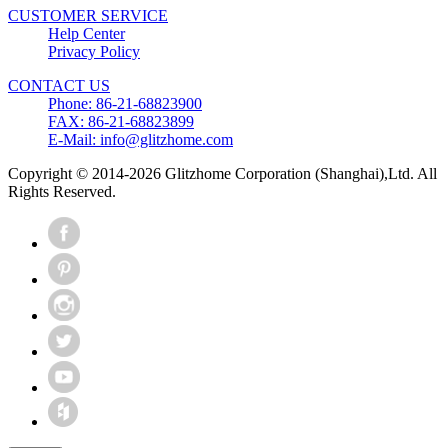
CUSTOMER SERVICE
Help Center
Privacy Policy
CONTACT US
Phone: 86-21-68823900
FAX: 86-21-68823899
E-Mail: info@glitzhome.com
Copyright © 2014-2026 Glitzhome Corporation (Shanghai),Ltd. All
Rights Reserved.