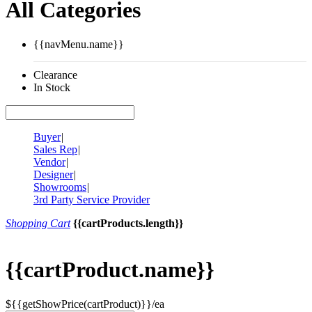
All Categories
{{navMenu.name}}
Clearance
In Stock
Buyer
|
Sales Rep
|
Vendor
|
Designer
|
Showrooms
|
3rd Party Service Provider
Shopping Cart
{{cartProducts.length}}
{{cartProduct.name}}
${{getShowPrice(cartProduct)}}/ea