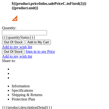
${{product.priceInfos.salePriceC.toFixed(2)}}
{{product.unit}}
Quantity:
{{{quantityStatus}}}
Out Of Stock
Add to My Cart
Add to my wish list
Sign in to see Price
Out Of Stock
Add to my wish list
Share to:
Information
Specifications
Shipping & Returns
Protection Plan
{{{product.descriptionDetail}}}