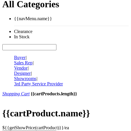
All Categories
{{navMenu.name}}
Clearance
In Stock
Buyer
|
Sales Rep
|
Vendor
|
Designer
|
Showrooms
|
3rd Party Service Provider
Shopping Cart
{{cartProducts.length}}
{{cartProduct.name}}
${{getShowPrice(cartProduct)}}/ea