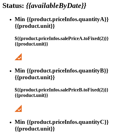
Status:
{{availableByDate}}
Min {{product.priceInfos.quantityA}}
{{product.unit}}
${{product.priceInfos.salePriceA.toFixed(2)}}
{{product.unit}}
Min {{product.priceInfos.quantityB}}
{{product.unit}}
${{product.priceInfos.salePriceB.toFixed(2)}}
{{product.unit}}
Min {{product.priceInfos.quantityC}}
{{product.unit}}