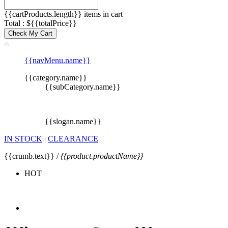
{{cartProducts.length}} items in cart
Total : ${{totalPrice}}
Check My Cart
{{navMenu.name}}
{{category.name}}
{{subCategory.name}}
{{slogan.name}}
IN STOCK
|
CLEARANCE
{{crumb.text}} /
{{product.productName}}
HOT