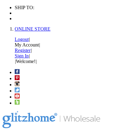
SHIP TO:
ONLINE STORE
Logout
|
My Account
|
Register
|
Sign In
|
|
Welcome!
|