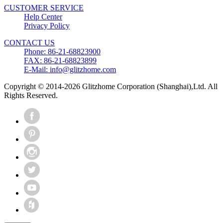
CUSTOMER SERVICE
Help Center
Privacy Policy
CONTACT US
Phone: 86-21-68823900
FAX: 86-21-68823899
E-Mail: info@glitzhome.com
Copyright © 2014-2026 Glitzhome Corporation (Shanghai),Ltd. All
Rights Reserved.