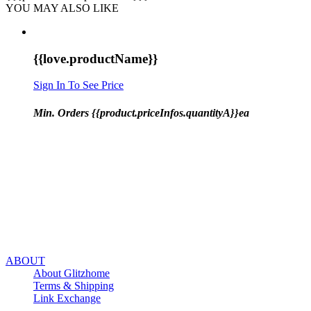
YOU MAY ALSO LIKE
{{love.productName}}
Sign In To See Price
Min. Orders {{product.priceInfos.quantityA}}ea
ABOUT
About Glitzhome
Terms & Shipping
Link Exchange