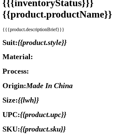
{{{inventoryStatus}}}
{{product.productName}}
{{{product.descriptionBrief}}}
Suit:
{{product.style}}
Material:
Process:
Origin:
Made In China
Size:
{{lwh}}
UPC:
{{product.upc}}
SKU:
{{product.sku}}