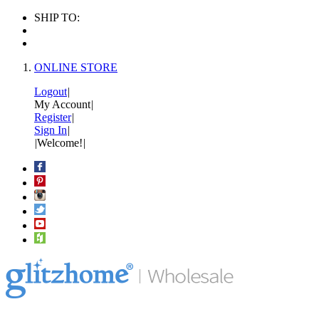
SHIP TO:
ONLINE STORE
Logout
|
My Account
|
Register
|
Sign In
|
|
Welcome!
|