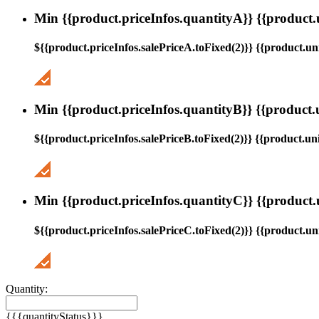
Min {{product.priceInfos.quantityA}} {{product.
${{product.priceInfos.salePriceA.toFixed(2)}} {{product.uni
Min {{product.priceInfos.quantityB}} {{product.
${{product.priceInfos.salePriceB.toFixed(2)}} {{product.uni
Min {{product.priceInfos.quantityC}} {{product.
${{product.priceInfos.salePriceC.toFixed(2)}} {{product.uni
Quantity:
{{{quantityStatus}}}