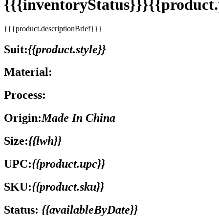
{{{inventoryStatus}}}{{produc
{{{product.descriptionBrief}}}
Suit:
{{product.style}}
Material:
Process:
Origin:
Made In China
Size:
{{lwh}}
UPC:
{{product.upc}}
SKU:
{{product.sku}}
Status:
{{availableByDate}}