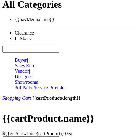
All Categories
{{navMenu.name}}
Clearance
In Stock
Buyer
|
Sales Rep
|
Vendor
|
Designer
|
Showrooms
|
3rd Party Service Provider
Shopping Cart
{{cartProducts.length}}
{{cartProduct.name}}
${{getShowPrice(cartProduct)}}/ea