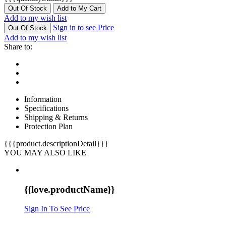
Out Of Stock
Add to My Cart
Add to my wish list
Sign in to see Price
Out Of Stock
Add to my wish list
Share to:
Information
Specifications
Shipping & Returns
Protection Plan
{{{product.descriptionDetail}}}
YOU MAY ALSO LIKE
{{love.productName}}
Sign In To See Price