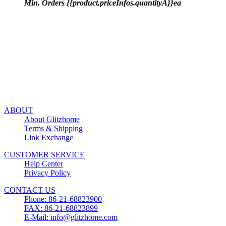
Min. Orders {{product.priceInfos.quantityA}}ea
ABOUT
About Glitzhome
Terms & Shipping
Link Exchange
CUSTOMER SERVICE
Help Center
Privacy Policy
CONTACT US
Phone: 86-21-68823900
FAX: 86-21-68823899
E-Mail: info@glitzhome.com