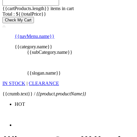
{{cartProducts.length}} items in cart
Total : ${{totalPrice}}
Check My Cart
{{navMenu.name}}
{{category.name}}
{{subCategory.name}}
{{slogan.name}}
IN STOCK
|
CLEARANCE
{{crumb.text}} /
{{product.productName}}
HOT