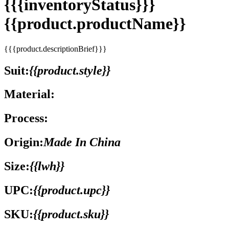
{{{inventoryStatus}}}
{{product.productName}}
{{{product.descriptionBrief}}}
Suit:
{{product.style}}
Material:
Process:
Origin:
Made In China
Size:
{{lwh}}
UPC:
{{product.upc}}
SKU:
{{product.sku}}