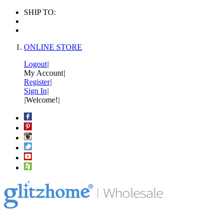
SHIP TO:
ONLINE STORE
Logout
|
My Account
|
Register
|
Sign In
|
|
Welcome!
|