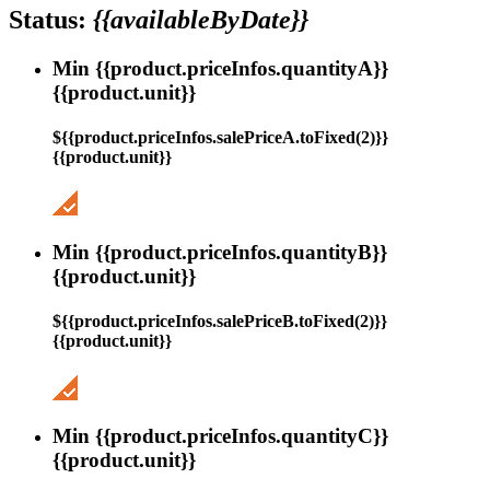
Status:
{{availableByDate}}
Min {{product.priceInfos.quantityA}}
{{product.unit}}
${{product.priceInfos.salePriceA.toFixed(2)}}
{{product.unit}}
Min {{product.priceInfos.quantityB}}
{{product.unit}}
${{product.priceInfos.salePriceB.toFixed(2)}}
{{product.unit}}
Min {{product.priceInfos.quantityC}}
{{product.unit}}