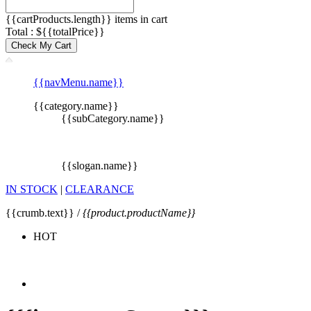
{{cartProducts.length}} items in cart
Total : ${{totalPrice}}
Check My Cart
{{navMenu.name}}
{{category.name}}
{{subCategory.name}}
{{slogan.name}}
IN STOCK
|
CLEARANCE
{{crumb.text}} /
{{product.productName}}
HOT