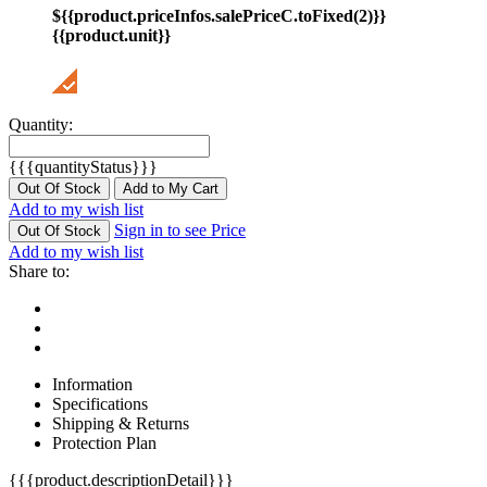
${{product.priceInfos.salePriceC.toFixed(2)}}
{{product.unit}}
Quantity:
{{{quantityStatus}}}
Out Of Stock
Add to My Cart
Add to my wish list
Sign in to see Price
Out Of Stock
Add to my wish list
Share to:
Information
Specifications
Shipping & Returns
Protection Plan
{{{product.descriptionDetail}}}