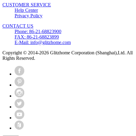
CUSTOMER SERVICE
Help Center
Privacy Policy
CONTACT US
Phone: 86-21-68823900
FAX: 86-21-68823899
E-Mail: info@glitzhome.com
Copyright © 2014-2026 Glitzhome Corporation (Shanghai),Ltd. All
Rights Reserved.