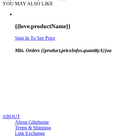
YOU MAY ALSO LIKE
{{love.productName}}
Sign In To See Price
Min. Orders {{product.priceInfos.quantityA}}ea
ABOUT
About Glitzhome
Terms & Shipping
Link Exchange