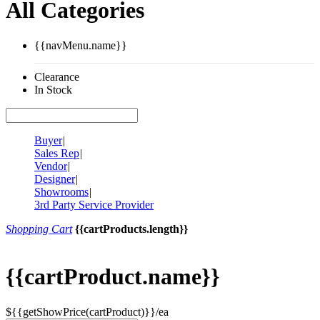
All Categories
{{navMenu.name}}
Clearance
In Stock
Buyer
|
Sales Rep
|
Vendor
|
Designer
|
Showrooms
|
3rd Party Service Provider
Shopping Cart
{{cartProducts.length}}
{{cartProduct.name}}
${{getShowPrice(cartProduct)}}/ea