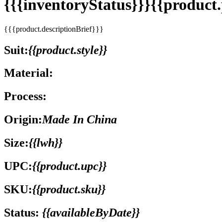
{{{inventoryStatus}}}{{produc
{{{product.descriptionBrief}}}
Suit:
{{product.style}}
Material:
Process:
Origin:
Made In China
Size:
{{lwh}}
UPC:
{{product.upc}}
SKU:
{{product.sku}}
Status:
{{availableByDate}}