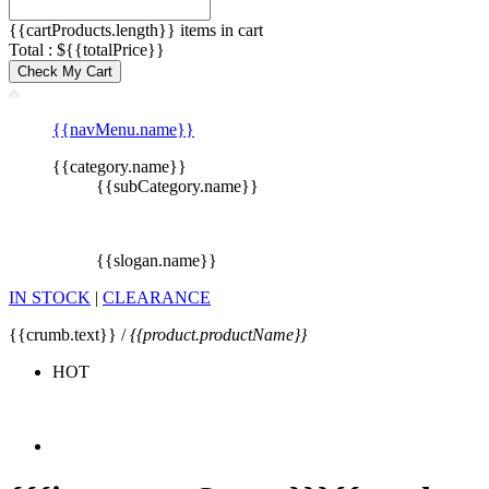
{{cartProducts.length}} items in cart
Total : ${{totalPrice}}
Check My Cart
{{navMenu.name}}
{{category.name}}
{{subCategory.name}}
{{slogan.name}}
IN STOCK
|
CLEARANCE
{{crumb.text}} /
{{product.productName}}
HOT