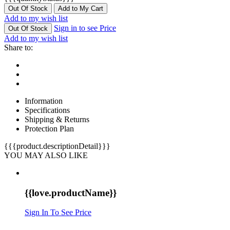
Out Of Stock
Add to My Cart
Add to my wish list
Sign in to see Price
Out Of Stock
Add to my wish list
Share to:
Information
Specifications
Shipping & Returns
Protection Plan
{{{product.descriptionDetail}}}
YOU MAY ALSO LIKE
{{love.productName}}
Sign In To See Price