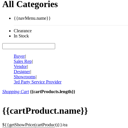
All Categories
{{navMenu.name}}
Clearance
In Stock
Buyer
|
Sales Rep
|
Vendor
|
Designer
|
Showrooms
|
3rd Party Service Provider
Shopping Cart
{{cartProducts.length}}
{{cartProduct.name}}
${{getShowPrice(cartProduct)}}/ea