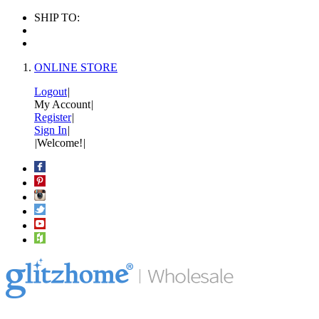
SHIP TO:
ONLINE STORE
Logout
|
My Account
|
Register
|
Sign In
|
|
Welcome!
|