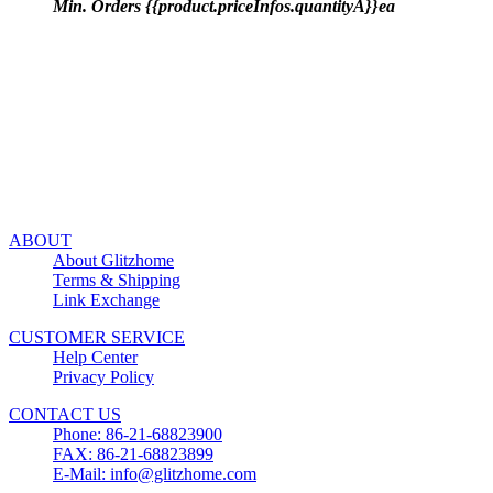
Min. Orders {{product.priceInfos.quantityA}}ea
ABOUT
About Glitzhome
Terms & Shipping
Link Exchange
CUSTOMER SERVICE
Help Center
Privacy Policy
CONTACT US
Phone: 86-21-68823900
FAX: 86-21-68823899
E-Mail: info@glitzhome.com