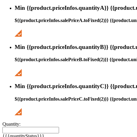
Min {{product.priceInfos.quantityA}} {{product.
${{product.priceInfos.salePriceA.toFixed(2)}} {{product.uni
Min {{product.priceInfos.quantityB}} {{product.
${{product.priceInfos.salePriceB.toFixed(2)}} {{product.uni
Min {{product.priceInfos.quantityC}} {{product.
${{product.priceInfos.salePriceC.toFixed(2)}} {{product.uni
Quantity:
{{{quantityStatus}}}