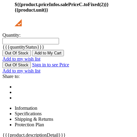
${{product.priceInfos.salePriceC.toFixed(2)}}
{{product.unit}}
Quantity:
{{{quantityStatus}}}
Out Of Stock
Add to My Cart
Add to my wish list
Sign in to see Price
Out Of Stock
Add to my wish list
Share to:
Information
Specifications
Shipping & Returns
Protection Plan
{{{product.descriptionDetail}}}