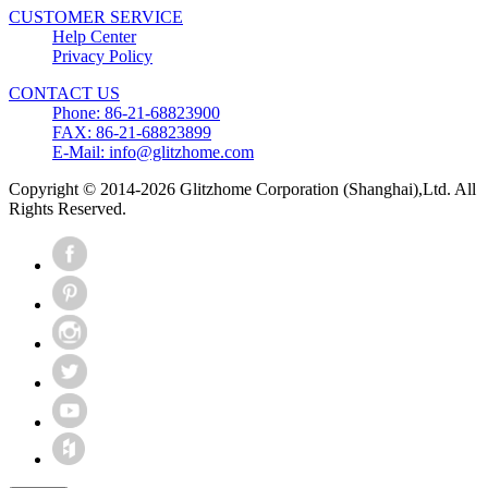
CUSTOMER SERVICE
Help Center
Privacy Policy
CONTACT US
Phone: 86-21-68823900
FAX: 86-21-68823899
E-Mail: info@glitzhome.com
Copyright © 2014-2026 Glitzhome Corporation (Shanghai),Ltd. All
Rights Reserved.