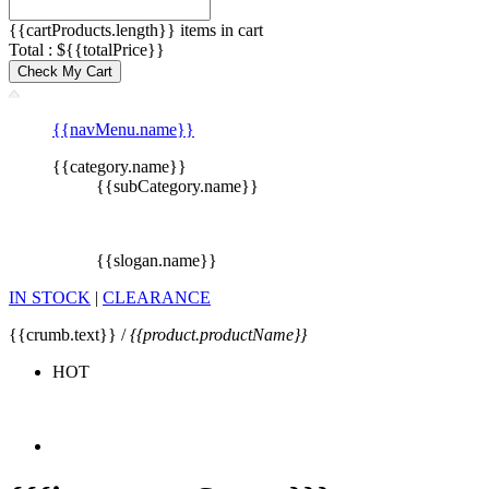
{{cartProducts.length}} items in cart
Total : ${{totalPrice}}
Check My Cart
{{navMenu.name}}
{{category.name}}
{{subCategory.name}}
{{slogan.name}}
IN STOCK
|
CLEARANCE
{{crumb.text}} /
{{product.productName}}
HOT