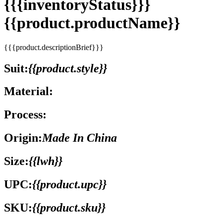
{{{inventoryStatus}}}
{{product.productName}}
{{{product.descriptionBrief}}}
Suit:
{{product.style}}
Material:
Process:
Origin:
Made In China
Size:
{{lwh}}
UPC:
{{product.upc}}
SKU:
{{product.sku}}