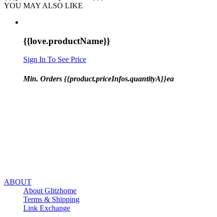
YOU MAY ALSO LIKE
{{love.productName}}
Sign In To See Price
Min. Orders {{product.priceInfos.quantityA}}ea
ABOUT
About Glitzhome
Terms & Shipping
Link Exchange