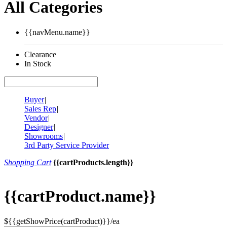
All Categories
{{navMenu.name}}
Clearance
In Stock
Buyer
|
Sales Rep
|
Vendor
|
Designer
|
Showrooms
|
3rd Party Service Provider
Shopping Cart
{{cartProducts.length}}
{{cartProduct.name}}
${{getShowPrice(cartProduct)}}/ea