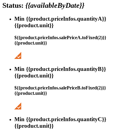
Status:
{{availableByDate}}
Min {{product.priceInfos.quantityA}}
{{product.unit}}
${{product.priceInfos.salePriceA.toFixed(2)}}
{{product.unit}}
Min {{product.priceInfos.quantityB}}
{{product.unit}}
${{product.priceInfos.salePriceB.toFixed(2)}}
{{product.unit}}
Min {{product.priceInfos.quantityC}}
{{product.unit}}