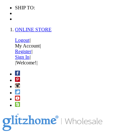
SHIP TO:
ONLINE STORE
Logout
|
My Account
|
Register
|
Sign In
|
|
Welcome!
|