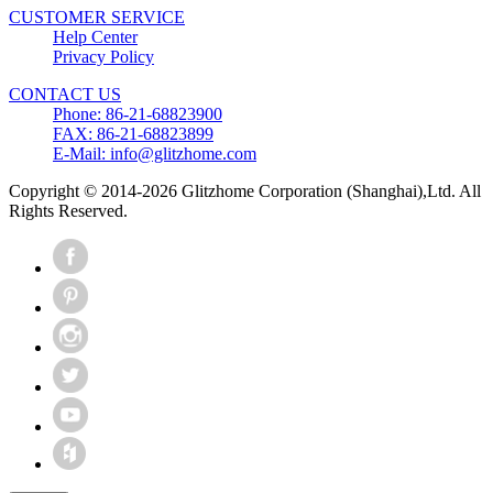
CUSTOMER SERVICE
Help Center
Privacy Policy
CONTACT US
Phone: 86-21-68823900
FAX: 86-21-68823899
E-Mail: info@glitzhome.com
Copyright © 2014-2026 Glitzhome Corporation (Shanghai),Ltd. All
Rights Reserved.