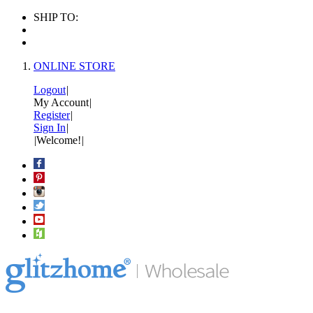
SHIP TO:
ONLINE STORE
Logout
|
My Account
|
Register
|
Sign In
|
|
Welcome!
|