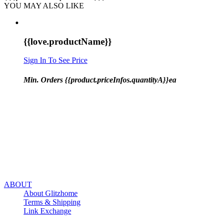
YOU MAY ALSO LIKE
{{love.productName}}
Sign In To See Price
Min. Orders {{product.priceInfos.quantityA}}ea
ABOUT
About Glitzhome
Terms & Shipping
Link Exchange