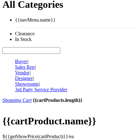
All Categories
{{navMenu.name}}
Clearance
In Stock
Buyer
|
Sales Rep
|
Vendor
|
Designer
|
Showrooms
|
3rd Party Service Provider
Shopping Cart
{{cartProducts.length}}
{{cartProduct.name}}
${{getShowPrice(cartProduct)}}/ea