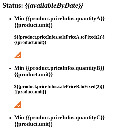
Status:
{{availableByDate}}
Min {{product.priceInfos.quantityA}}
{{product.unit}}
${{product.priceInfos.salePriceA.toFixed(2)}}
{{product.unit}}
Min {{product.priceInfos.quantityB}}
{{product.unit}}
${{product.priceInfos.salePriceB.toFixed(2)}}
{{product.unit}}
Min {{product.priceInfos.quantityC}}
{{product.unit}}