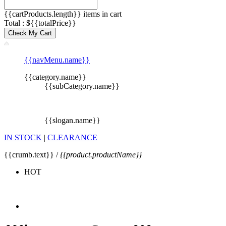
{{cartProducts.length}} items in cart
Total : ${{totalPrice}}
Check My Cart
{{navMenu.name}}
{{category.name}}
{{subCategory.name}}
{{slogan.name}}
IN STOCK
|
CLEARANCE
{{crumb.text}} /
{{product.productName}}
HOT