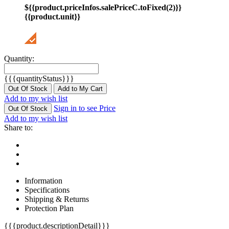
${{product.priceInfos.salePriceC.toFixed(2)}}
{{product.unit}}
Quantity:
{{{quantityStatus}}}
Out Of Stock
Add to My Cart
Add to my wish list
Sign in to see Price
Out Of Stock
Add to my wish list
Share to:
Information
Specifications
Shipping & Returns
Protection Plan
{{{product.descriptionDetail}}}