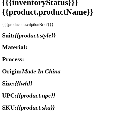
{{{inventoryStatus}}}
{{product.productName}}
{{{product.descriptionBrief}}}
Suit:
{{product.style}}
Material:
Process:
Origin:
Made In China
Size:
{{lwh}}
UPC:
{{product.upc}}
SKU:
{{product.sku}}