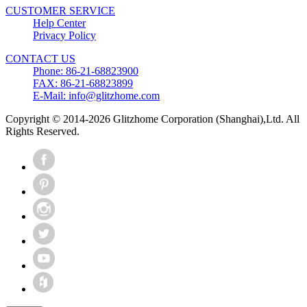
CUSTOMER SERVICE
Help Center
Privacy Policy
CONTACT US
Phone: 86-21-68823900
FAX: 86-21-68823899
E-Mail: info@glitzhome.com
Copyright © 2014-2026 Glitzhome Corporation (Shanghai),Ltd. All
Rights Reserved.