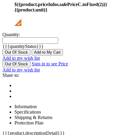
${{product.priceInfos.salePriceC.toFixed(2)}}
{{product.unit}}
Quantity:
{{{quantityStatus}}}
Out Of Stock
Add to My Cart
Add to my wish list
Sign in to see Price
Out Of Stock
Add to my wish list
Share to:
Information
Specifications
Shipping & Returns
Protection Plan
{{{product.descriptionDetail}}}