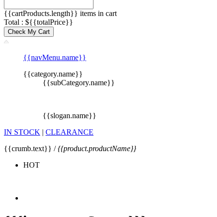
{{cartProducts.length}} items in cart
Total : ${{totalPrice}}
Check My Cart
{{navMenu.name}}
{{category.name}}
{{subCategory.name}}
{{slogan.name}}
IN STOCK
|
CLEARANCE
{{crumb.text}} /
{{product.productName}}
HOT