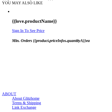
YOU MAY ALSO LIKE
{{love.productName}}
Sign In To See Price
Min. Orders {{product.priceInfos.quantityA}}ea
ABOUT
About Glitzhome
Terms & Shipping
Link Exchange