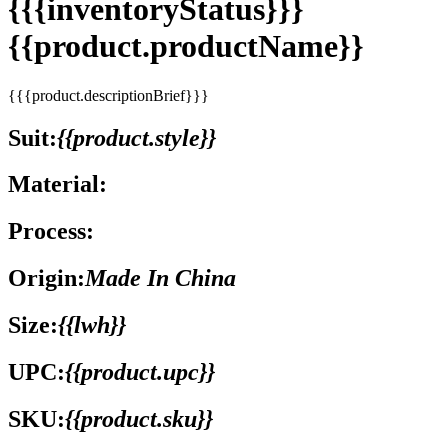
{{{inventoryStatus}}}
{{product.productName}}
{{{product.descriptionBrief}}}
Suit:
{{product.style}}
Material:
Process:
Origin:
Made In China
Size:
{{lwh}}
UPC:
{{product.upc}}
SKU:
{{product.sku}}