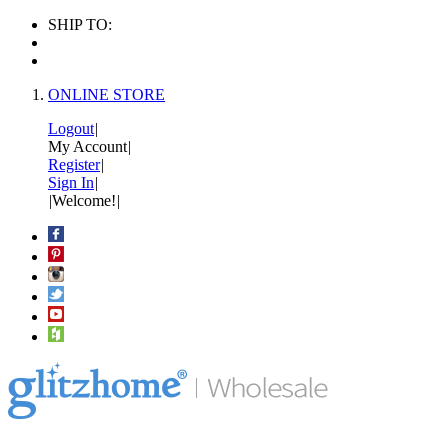
SHIP TO:
ONLINE STORE
Logout
|
My Account
|
Register
|
Sign In
|
|
Welcome!
|