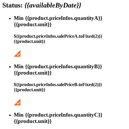
Status:
{{availableByDate}}
Min {{product.priceInfos.quantityA}}
{{product.unit}}
${{product.priceInfos.salePriceA.toFixed(2)}}
{{product.unit}}
Min {{product.priceInfos.quantityB}}
{{product.unit}}
${{product.priceInfos.salePriceB.toFixed(2)}}
{{product.unit}}
Min {{product.priceInfos.quantityC}}
{{product.unit}}