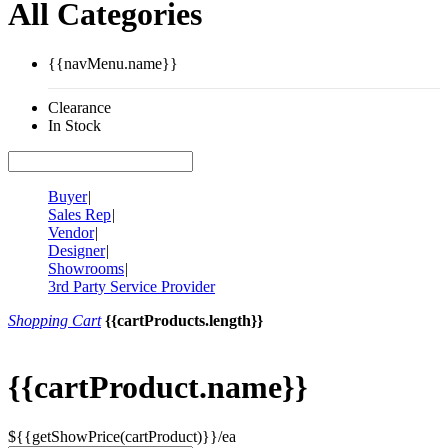
All Categories
{{navMenu.name}}
Clearance
In Stock
Buyer
|
Sales Rep
|
Vendor
|
Designer
|
Showrooms
|
3rd Party Service Provider
Shopping Cart
{{cartProducts.length}}
{{cartProduct.name}}
${{getShowPrice(cartProduct)}}/ea