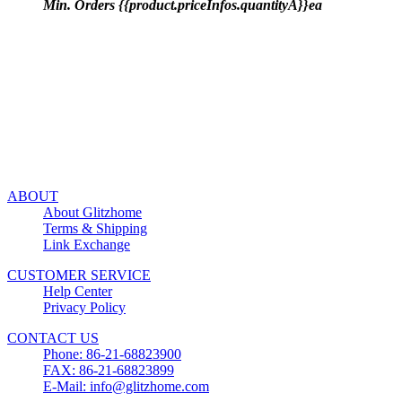
Min. Orders {{product.priceInfos.quantityA}}ea
ABOUT
About Glitzhome
Terms & Shipping
Link Exchange
CUSTOMER SERVICE
Help Center
Privacy Policy
CONTACT US
Phone: 86-21-68823900
FAX: 86-21-68823899
E-Mail: info@glitzhome.com