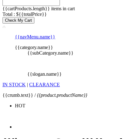
{{cartProducts.length}} items in cart
Total : ${{totalPrice}}
Check My Cart
{{navMenu.name}}
{{category.name}}
{{subCategory.name}}
{{slogan.name}}
IN STOCK
|
CLEARANCE
{{crumb.text}} /
{{product.productName}}
HOT