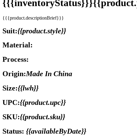
{{{inventoryStatus}}}{{produc
{{{product.descriptionBrief}}}
Suit:
{{product.style}}
Material:
Process:
Origin:
Made In China
Size:
{{lwh}}
UPC:
{{product.upc}}
SKU:
{{product.sku}}
Status:
{{availableByDate}}