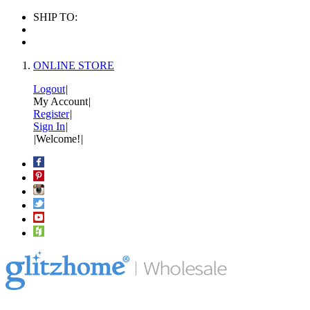
SHIP TO:
ONLINE STORE
Logout
|
My Account
|
Register
|
Sign In
|
|
Welcome!
|