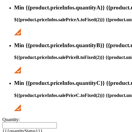
Min {{product.priceInfos.quantityA}} {{product.
${{product.priceInfos.salePriceA.toFixed(2)}} {{product.uni
Min {{product.priceInfos.quantityB}} {{product.
${{product.priceInfos.salePriceB.toFixed(2)}} {{product.uni
Min {{product.priceInfos.quantityC}} {{product.
${{product.priceInfos.salePriceC.toFixed(2)}} {{product.uni
Quantity:
{{{quantityStatus}}}