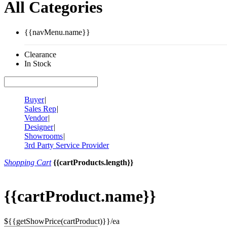
All Categories
{{navMenu.name}}
Clearance
In Stock
Buyer
|
Sales Rep
|
Vendor
|
Designer
|
Showrooms
|
3rd Party Service Provider
Shopping Cart
{{cartProducts.length}}
{{cartProduct.name}}
${{getShowPrice(cartProduct)}}/ea