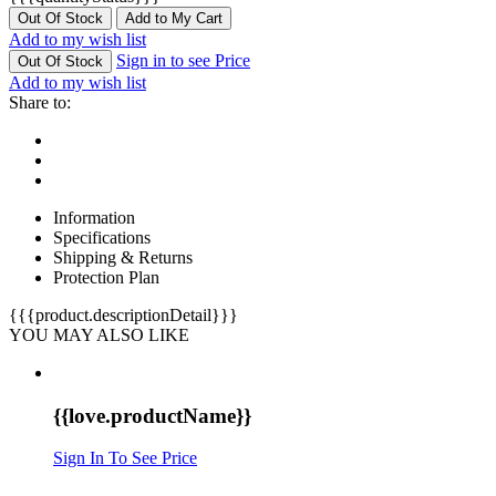
Out Of Stock
Add to My Cart
Add to my wish list
Sign in to see Price
Out Of Stock
Add to my wish list
Share to:
Information
Specifications
Shipping & Returns
Protection Plan
{{{product.descriptionDetail}}}
YOU MAY ALSO LIKE
{{love.productName}}
Sign In To See Price