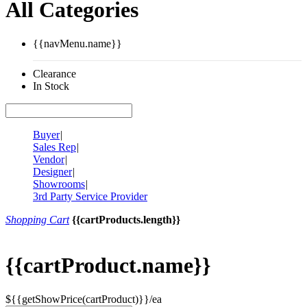
All Categories
{{navMenu.name}}
Clearance
In Stock
Buyer
|
Sales Rep
|
Vendor
|
Designer
|
Showrooms
|
3rd Party Service Provider
Shopping Cart
{{cartProducts.length}}
{{cartProduct.name}}
${{getShowPrice(cartProduct)}}/ea