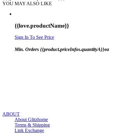
YOU MAY ALSO LIKE
{{love.productName}}
Sign In To See Price
Min. Orders {{product.priceInfos.quantityA}}ea
ABOUT
About Glitzhome
Terms & Shipping
Link Exchange