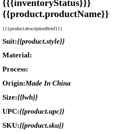
{{{inventoryStatus}}}
{{product.productName}}
{{{product.descriptionBrief}}}
Suit:
{{product.style}}
Material:
Process:
Origin:
Made In China
Size:
{{lwh}}
UPC:
{{product.upc}}
SKU:
{{product.sku}}