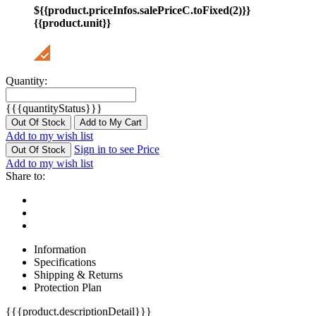
${{product.priceInfos.salePriceC.toFixed(2)}}
{{product.unit}}
Quantity:
{{{quantityStatus}}}
Out Of Stock
Add to My Cart
Add to my wish list
Sign in to see Price
Out Of Stock
Add to my wish list
Share to:
Information
Specifications
Shipping & Returns
Protection Plan
{{{product.descriptionDetail}}}