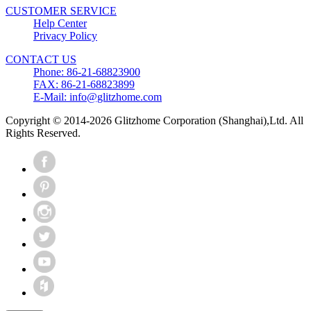
CUSTOMER SERVICE
Help Center
Privacy Policy
CONTACT US
Phone: 86-21-68823900
FAX: 86-21-68823899
E-Mail: info@glitzhome.com
Copyright © 2014-2026 Glitzhome Corporation (Shanghai),Ltd. All
Rights Reserved.