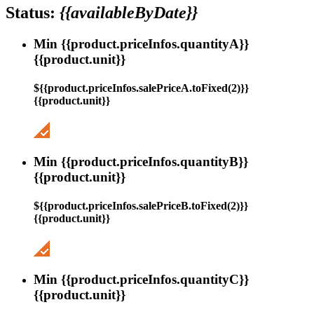
Status:
{{availableByDate}}
Min {{product.priceInfos.quantityA}}
{{product.unit}}
${{product.priceInfos.salePriceA.toFixed(2)}}
{{product.unit}}
Min {{product.priceInfos.quantityB}}
{{product.unit}}
${{product.priceInfos.salePriceB.toFixed(2)}}
{{product.unit}}
Min {{product.priceInfos.quantityC}}
{{product.unit}}