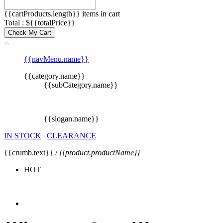
{{cartProducts.length}} items in cart
Total : ${{totalPrice}}
Check My Cart
{{navMenu.name}}
{{category.name}}
{{subCategory.name}}
{{slogan.name}}
IN STOCK
|
CLEARANCE
{{crumb.text}} /
{{product.productName}}
HOT