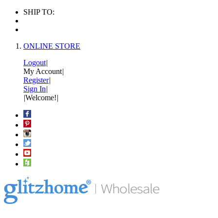
SHIP TO:
ONLINE STORE
Logout
|
My Account
|
Register
|
Sign In
|
|
Welcome!
|