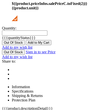
${{product.priceInfos.salePriceC.toFixed(2)}}
{{product.unit}}
Quantity:
{{{quantityStatus}}}
Out Of Stock
Add to My Cart
Add to my wish list
Sign in to see Price
Out Of Stock
Add to my wish list
Share to:
Information
Specifications
Shipping & Returns
Protection Plan
{{{product.descriptionDetail}}}