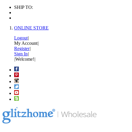
SHIP TO:
ONLINE STORE
Logout
|
My Account
|
Register
|
Sign In
|
|
Welcome!
|