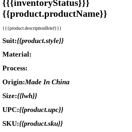
{{{inventoryStatus}}}
{{product.productName}}
{{{product.descriptionBrief}}}
Suit:
{{product.style}}
Material:
Process:
Origin:
Made In China
Size:
{{lwh}}
UPC:
{{product.upc}}
SKU:
{{product.sku}}