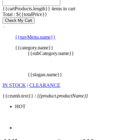
{{cartProducts.length}} items in cart
Total : ${{totalPrice}}
Check My Cart
{{navMenu.name}}
{{category.name}}
{{subCategory.name}}
{{slogan.name}}
IN STOCK
|
CLEARANCE
{{crumb.text}} /
{{product.productName}}
HOT