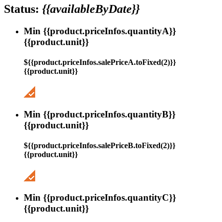
Status:
{{availableByDate}}
Min {{product.priceInfos.quantityA}}
{{product.unit}}
${{product.priceInfos.salePriceA.toFixed(2)}}
{{product.unit}}
Min {{product.priceInfos.quantityB}}
{{product.unit}}
${{product.priceInfos.salePriceB.toFixed(2)}}
{{product.unit}}
Min {{product.priceInfos.quantityC}}
{{product.unit}}