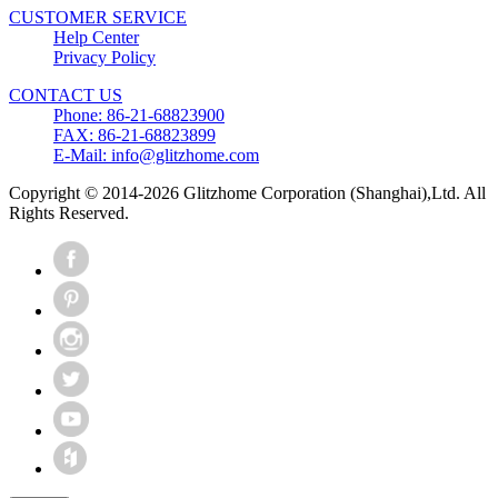
CUSTOMER SERVICE
Help Center
Privacy Policy
CONTACT US
Phone: 86-21-68823900
FAX: 86-21-68823899
E-Mail: info@glitzhome.com
Copyright © 2014-2026 Glitzhome Corporation (Shanghai),Ltd. All
Rights Reserved.