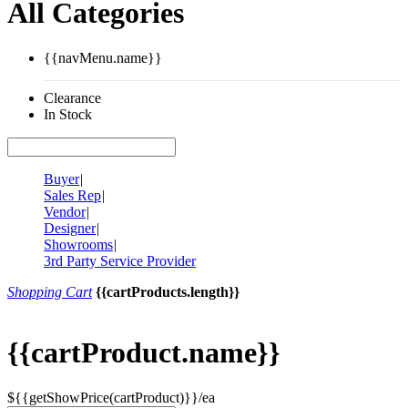
All Categories
{{navMenu.name}}
Clearance
In Stock
Buyer
|
Sales Rep
|
Vendor
|
Designer
|
Showrooms
|
3rd Party Service Provider
Shopping Cart
{{cartProducts.length}}
{{cartProduct.name}}
${{getShowPrice(cartProduct)}}/ea