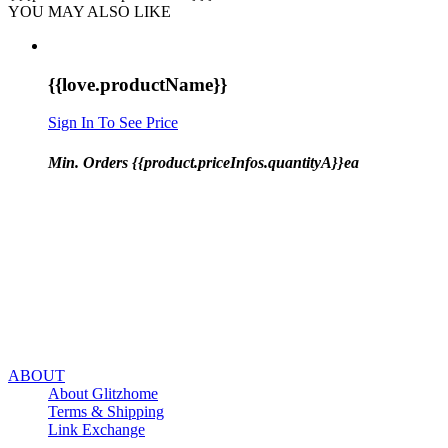
YOU MAY ALSO LIKE
{{love.productName}}
Sign In To See Price
Min. Orders {{product.priceInfos.quantityA}}ea
ABOUT
About Glitzhome
Terms & Shipping
Link Exchange