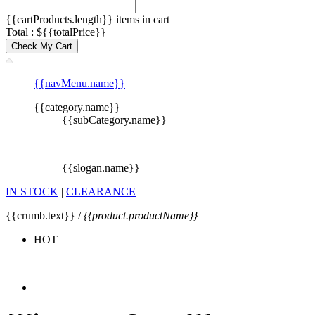
{{cartProducts.length}} items in cart
Total : ${{totalPrice}}
Check My Cart
{{navMenu.name}}
{{category.name}}
{{subCategory.name}}
{{slogan.name}}
IN STOCK
|
CLEARANCE
{{crumb.text}} /
{{product.productName}}
HOT