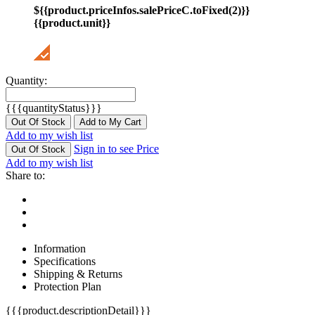
${{product.priceInfos.salePriceC.toFixed(2)}}
{{product.unit}}
Quantity:
{{{quantityStatus}}}
Out Of Stock
Add to My Cart
Add to my wish list
Sign in to see Price
Out Of Stock
Add to my wish list
Share to:
Information
Specifications
Shipping & Returns
Protection Plan
{{{product.descriptionDetail}}}