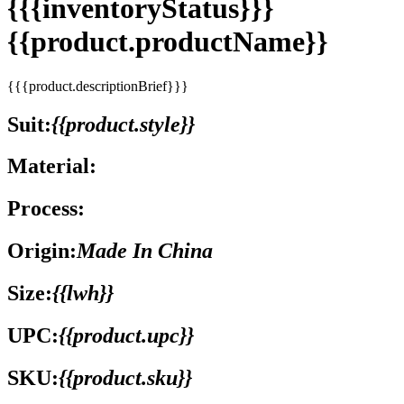
{{{inventoryStatus}}}
{{product.productName}}
{{{product.descriptionBrief}}}
Suit:
{{product.style}}
Material:
Process:
Origin:
Made In China
Size:
{{lwh}}
UPC:
{{product.upc}}
SKU:
{{product.sku}}