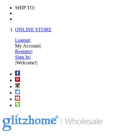
SHIP TO:
ONLINE STORE
Logout
|
My Account
|
Register
|
Sign In
|
|
Welcome!
|