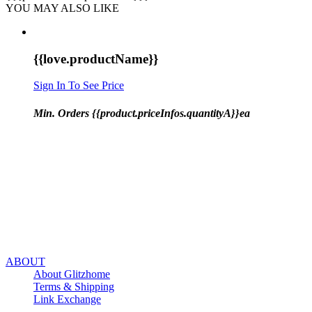
YOU MAY ALSO LIKE
{{love.productName}}
Sign In To See Price
Min. Orders {{product.priceInfos.quantityA}}ea
ABOUT
About Glitzhome
Terms & Shipping
Link Exchange