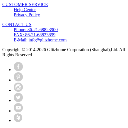
CUSTOMER SERVICE
Help Center
Privacy Policy
CONTACT US
Phone: 86-21-68823900
FAX: 86-21-68823899
E-Mail: info@glitzhome.com
Copyright © 2014-2026 Glitzhome Corporation (Shanghai),Ltd. All
Rights Reserved.