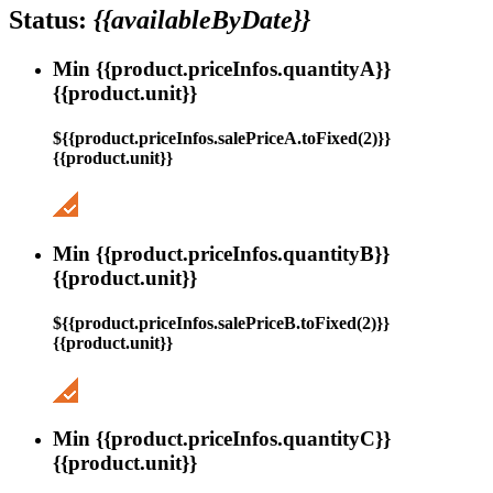
Status:
{{availableByDate}}
Min {{product.priceInfos.quantityA}}
{{product.unit}}
${{product.priceInfos.salePriceA.toFixed(2)}}
{{product.unit}}
Min {{product.priceInfos.quantityB}}
{{product.unit}}
${{product.priceInfos.salePriceB.toFixed(2)}}
{{product.unit}}
Min {{product.priceInfos.quantityC}}
{{product.unit}}