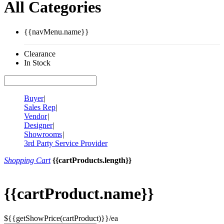
All Categories
{{navMenu.name}}
Clearance
In Stock
Buyer
|
Sales Rep
|
Vendor
|
Designer
|
Showrooms
|
3rd Party Service Provider
Shopping Cart
{{cartProducts.length}}
{{cartProduct.name}}
${{getShowPrice(cartProduct)}}/ea