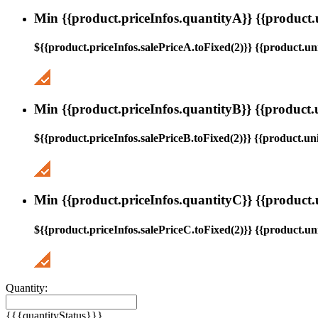
Min {{product.priceInfos.quantityA}} {{product.
${{product.priceInfos.salePriceA.toFixed(2)}} {{product.uni
Min {{product.priceInfos.quantityB}} {{product.
${{product.priceInfos.salePriceB.toFixed(2)}} {{product.uni
Min {{product.priceInfos.quantityC}} {{product.
${{product.priceInfos.salePriceC.toFixed(2)}} {{product.uni
Quantity:
{{{quantityStatus}}}