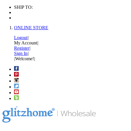
SHIP TO:
ONLINE STORE
Logout
|
My Account
|
Register
|
Sign In
|
|
Welcome!
|