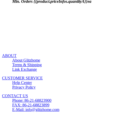
Min. Orders {{product.priceInfos.quantityA}}ea
ABOUT
About Glitzhome
Terms & Shipping
Link Exchange
CUSTOMER SERVICE
Help Center
Privacy Policy
CONTACT US
Phone: 86-21-68823900
FAX: 86-21-68823899
E-Mail: info@glitzhome.com