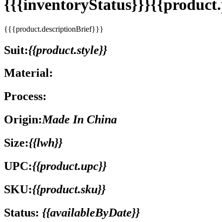
{{{inventoryStatus}}}{{produc
{{{product.descriptionBrief}}}
Suit:
{{product.style}}
Material:
Process:
Origin:
Made In China
Size:
{{lwh}}
UPC:
{{product.upc}}
SKU:
{{product.sku}}
Status:
{{availableByDate}}