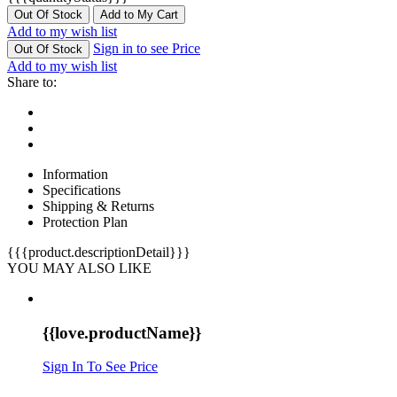
Out Of Stock
Add to My Cart
Add to my wish list
Sign in to see Price
Out Of Stock
Add to my wish list
Share to:
Information
Specifications
Shipping & Returns
Protection Plan
{{{product.descriptionDetail}}}
YOU MAY ALSO LIKE
{{love.productName}}
Sign In To See Price