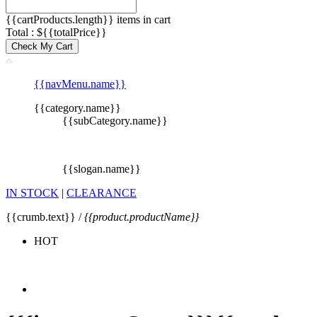
{{cartProducts.length}} items in cart
Total : ${{totalPrice}}
Check My Cart
{{navMenu.name}}
{{category.name}}
{{subCategory.name}}
{{slogan.name}}
IN STOCK
|
CLEARANCE
{{crumb.text}} /
{{product.productName}}
HOT