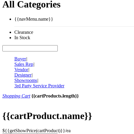
All Categories
{{navMenu.name}}
Clearance
In Stock
Buyer
|
Sales Rep
|
Vendor
|
Designer
|
Showrooms
|
3rd Party Service Provider
Shopping Cart
{{cartProducts.length}}
{{cartProduct.name}}
${{getShowPrice(cartProduct)}}/ea