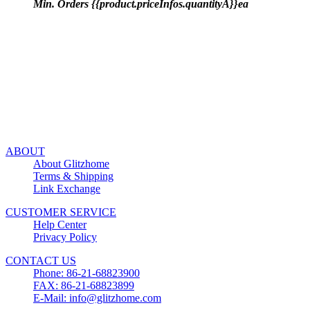
Min. Orders {{product.priceInfos.quantityA}}ea
ABOUT
About Glitzhome
Terms & Shipping
Link Exchange
CUSTOMER SERVICE
Help Center
Privacy Policy
CONTACT US
Phone: 86-21-68823900
FAX: 86-21-68823899
E-Mail: info@glitzhome.com