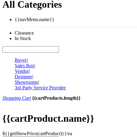
All Categories
{{navMenu.name}}
Clearance
In Stock
Buyer
|
Sales Rep
|
Vendor
|
Designer
|
Showrooms
|
3rd Party Service Provider
Shopping Cart
{{cartProducts.length}}
{{cartProduct.name}}
${{getShowPrice(cartProduct)}}/ea