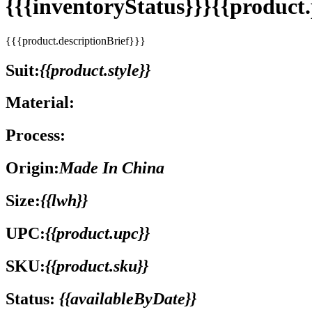
{{{inventoryStatus}}}{{produc
{{{product.descriptionBrief}}}
Suit:
{{product.style}}
Material:
Process:
Origin:
Made In China
Size:
{{lwh}}
UPC:
{{product.upc}}
SKU:
{{product.sku}}
Status:
{{availableByDate}}