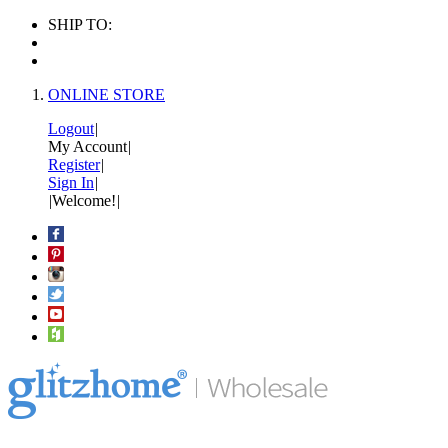
SHIP TO:
ONLINE STORE
Logout
|
My Account
|
Register
|
Sign In
|
|
Welcome!
|