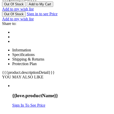
Out Of Stock
Add to My Cart
Add to my wish list
Sign in to see Price
Out Of Stock
Add to my wish list
Share to:
Information
Specifications
Shipping & Returns
Protection Plan
{{{product.descriptionDetail}}}
YOU MAY ALSO LIKE
{{love.productName}}
Sign In To See Price