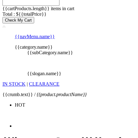
{{cartProducts.length}} items in cart
Total : ${{totalPrice}}
Check My Cart
{{navMenu.name}}
{{category.name}}
{{subCategory.name}}
{{slogan.name}}
IN STOCK
|
CLEARANCE
{{crumb.text}} /
{{product.productName}}
HOT