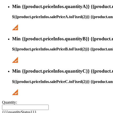
Min {{product.priceInfos.quantityA}} {{product.
${{product.priceInfos.salePriceA.toFixed(2)}} {{product.uni
Min {{product.priceInfos.quantityB}} {{product.
${{product.priceInfos.salePriceB.toFixed(2)}} {{product.uni
Min {{product.priceInfos.quantityC}} {{product.
${{product.priceInfos.salePriceC.toFixed(2)}} {{product.uni
Quantity:
{{{quantityStatus}}}