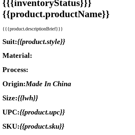
{{{inventoryStatus}}}
{{product.productName}}
{{{product.descriptionBrief}}}
Suit:
{{product.style}}
Material:
Process:
Origin:
Made In China
Size:
{{lwh}}
UPC:
{{product.upc}}
SKU:
{{product.sku}}