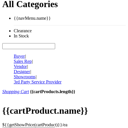
All Categories
{{navMenu.name}}
Clearance
In Stock
Buyer
|
Sales Rep
|
Vendor
|
Designer
|
Showrooms
|
3rd Party Service Provider
Shopping Cart
{{cartProducts.length}}
{{cartProduct.name}}
${{getShowPrice(cartProduct)}}/ea