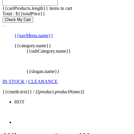
{{cartProducts.length}} items in cart
Total : ${{totalPrice}}
Check My Cart
{{navMenu.name}}
{{category.name}}
{{subCategory.name}}
{{slogan.name}}
IN STOCK
|
CLEARANCE
{{crumb.text}} /
{{product.productName}}
HOT