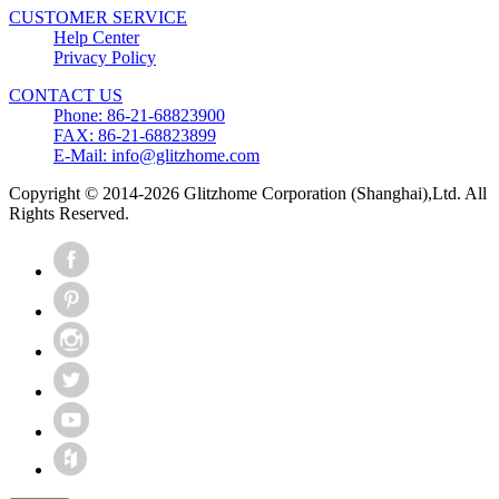
CUSTOMER SERVICE
Help Center
Privacy Policy
CONTACT US
Phone: 86-21-68823900
FAX: 86-21-68823899
E-Mail: info@glitzhome.com
Copyright © 2014-2026 Glitzhome Corporation (Shanghai),Ltd. All
Rights Reserved.