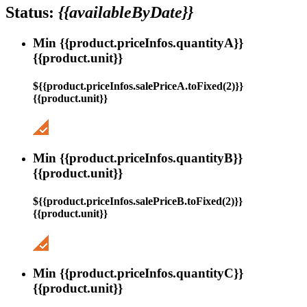
Status:
{{availableByDate}}
Min {{product.priceInfos.quantityA}}
{{product.unit}}
${{product.priceInfos.salePriceA.toFixed(2)}}
{{product.unit}}
Min {{product.priceInfos.quantityB}}
{{product.unit}}
${{product.priceInfos.salePriceB.toFixed(2)}}
{{product.unit}}
Min {{product.priceInfos.quantityC}}
{{product.unit}}