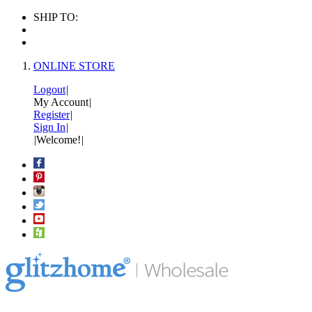
SHIP TO:
ONLINE STORE
Logout
|
My Account
|
Register
|
Sign In
|
|
Welcome!
|