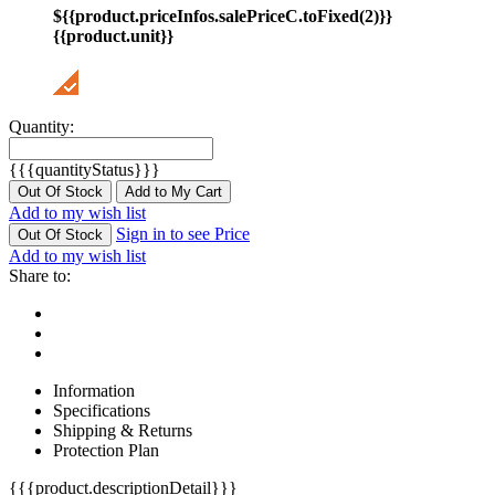
${{product.priceInfos.salePriceC.toFixed(2)}}
{{product.unit}}
Quantity:
{{{quantityStatus}}}
Out Of Stock
Add to My Cart
Add to my wish list
Sign in to see Price
Out Of Stock
Add to my wish list
Share to:
Information
Specifications
Shipping & Returns
Protection Plan
{{{product.descriptionDetail}}}