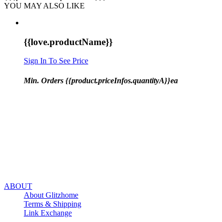
YOU MAY ALSO LIKE
{{love.productName}}
Sign In To See Price
Min. Orders {{product.priceInfos.quantityA}}ea
ABOUT
About Glitzhome
Terms & Shipping
Link Exchange