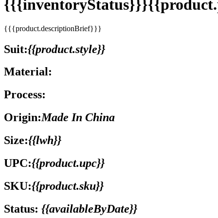
{{{inventoryStatus}}}{{produc
{{{product.descriptionBrief}}}
Suit:
{{product.style}}
Material:
Process:
Origin:
Made In China
Size:
{{lwh}}
UPC:
{{product.upc}}
SKU:
{{product.sku}}
Status:
{{availableByDate}}