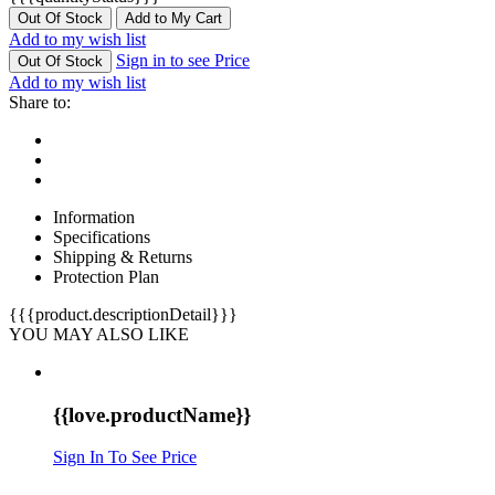
Out Of Stock
Add to My Cart
Add to my wish list
Sign in to see Price
Out Of Stock
Add to my wish list
Share to:
Information
Specifications
Shipping & Returns
Protection Plan
{{{product.descriptionDetail}}}
YOU MAY ALSO LIKE
{{love.productName}}
Sign In To See Price