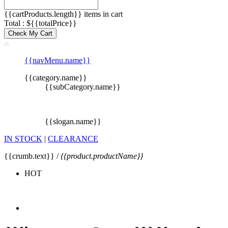
{{cartProducts.length}} items in cart
Total : ${{totalPrice}}
Check My Cart
{{navMenu.name}}
{{category.name}}
{{subCategory.name}}
{{slogan.name}}
IN STOCK
|
CLEARANCE
{{crumb.text}} /
{{product.productName}}
HOT