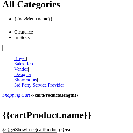
All Categories
{{navMenu.name}}
Clearance
In Stock
Buyer
|
Sales Rep
|
Vendor
|
Designer
|
Showrooms
|
3rd Party Service Provider
Shopping Cart
{{cartProducts.length}}
{{cartProduct.name}}
${{getShowPrice(cartProduct)}}/ea