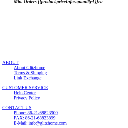
Min. Orders {{product.priceInfos.quantityA}}ea
ABOUT
About Glitzhome
Terms & Shipping
Link Exchange
CUSTOMER SERVICE
Help Center
Privacy Policy
CONTACT US
Phone: 86-21-68823900
FAX: 86-21-68823899
E-Mail: info@glitzhome.com