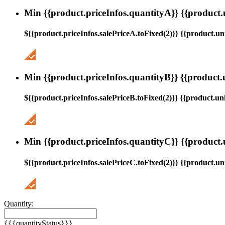
Min {{product.priceInfos.quantityA}} {{product.
${{product.priceInfos.salePriceA.toFixed(2)}} {{product.uni
Min {{product.priceInfos.quantityB}} {{product.
${{product.priceInfos.salePriceB.toFixed(2)}} {{product.uni
Min {{product.priceInfos.quantityC}} {{product.
${{product.priceInfos.salePriceC.toFixed(2)}} {{product.uni
Quantity:
{{{quantityStatus}}}