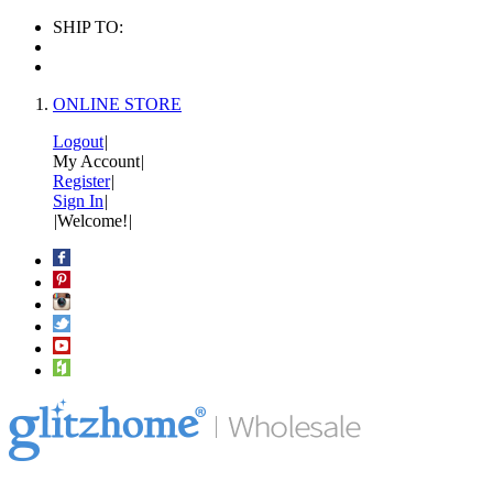
SHIP TO:
ONLINE STORE
Logout
|
My Account
|
Register
|
Sign In
|
|
Welcome!
|