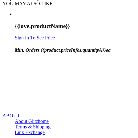
YOU MAY ALSO LIKE
{{love.productName}}
Sign In To See Price
Min. Orders {{product.priceInfos.quantityA}}ea
ABOUT
About Glitzhome
Terms & Shipping
Link Exchange