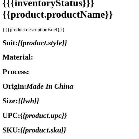
{{{inventoryStatus}}}
{{product.productName}}
{{{product.descriptionBrief}}}
Suit:
{{product.style}}
Material:
Process:
Origin:
Made In China
Size:
{{lwh}}
UPC:
{{product.upc}}
SKU:
{{product.sku}}