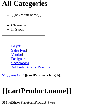
All Categories
{{navMenu.name}}
Clearance
In Stock
Buyer
|
Sales Rep
|
Vendor
|
Designer
|
Showrooms
|
3rd Party Service Provider
Shopping Cart
{{cartProducts.length}}
{{cartProduct.name}}
${{getShowPrice(cartProduct)}}/ea