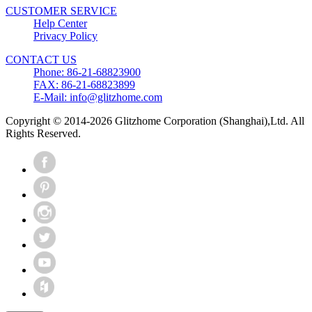
CUSTOMER SERVICE
Help Center
Privacy Policy
CONTACT US
Phone: 86-21-68823900
FAX: 86-21-68823899
E-Mail: info@glitzhome.com
Copyright © 2014-2026 Glitzhome Corporation (Shanghai),Ltd. All
Rights Reserved.