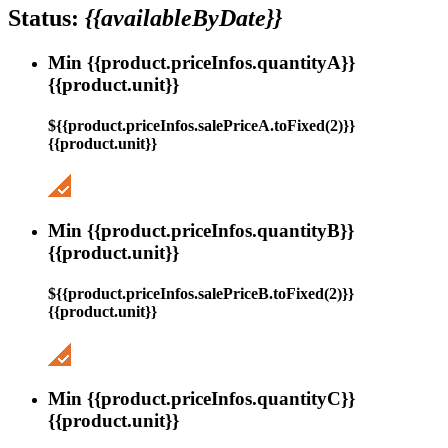
Status:
{{availableByDate}}
Min {{product.priceInfos.quantityA}}
{{product.unit}}
${{product.priceInfos.salePriceA.toFixed(2)}}
{{product.unit}}
Min {{product.priceInfos.quantityB}}
{{product.unit}}
${{product.priceInfos.salePriceB.toFixed(2)}}
{{product.unit}}
Min {{product.priceInfos.quantityC}}
{{product.unit}}