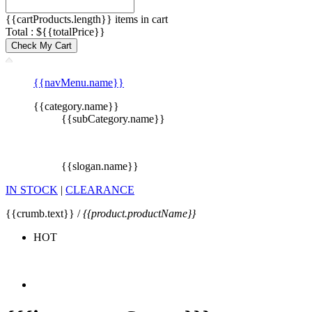
{{cartProducts.length}} items in cart
Total : ${{totalPrice}}
Check My Cart
{{navMenu.name}}
{{category.name}}
{{subCategory.name}}
{{slogan.name}}
IN STOCK
|
CLEARANCE
{{crumb.text}} /
{{product.productName}}
HOT