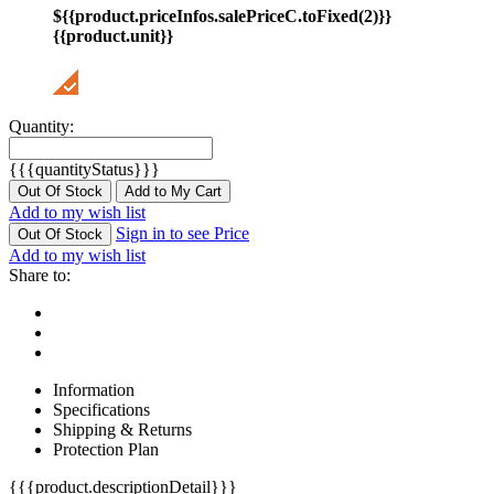
${{product.priceInfos.salePriceC.toFixed(2)}}
{{product.unit}}
Quantity:
{{{quantityStatus}}}
Out Of Stock
Add to My Cart
Add to my wish list
Sign in to see Price
Out Of Stock
Add to my wish list
Share to:
Information
Specifications
Shipping & Returns
Protection Plan
{{{product.descriptionDetail}}}