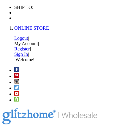
SHIP TO:
ONLINE STORE
Logout
|
My Account
|
Register
|
Sign In
|
|
Welcome!
|